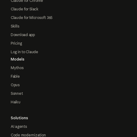
Claude for Chrome
Claude for Slack
Claude for Microsoft 365
Skills
Download app
Pricing
Log in to Claude
Models
Mythos
Fable
Opus
Sonnet
Haiku
Solutions
AI agents
Code modernization