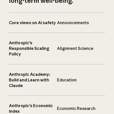
long-term well-being.
Core views on AI safety
Announcements
Anthropic’s
Responsible Scaling
Alignment Science
Policy
Anthropic Academy:
Build and Learn with
Education
Claude
Anthropic’s Economic
Economic Research
Index