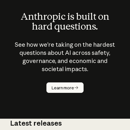
Anthropic is built on
hard questions.
See how we’re taking on the hardest
questions about AI across safety,
governance, and economic and
societal impacts.
How does
AI work?
Learn more
Latest releases