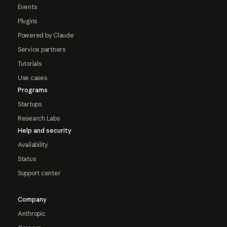
Events
Plugins
Powered by Claude
Service partners
Tutorials
Use cases
Programs
Startups
Research Labs
Help and security
Availability
Status
Support center
Company
Anthropic