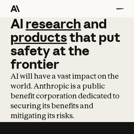
AI
AI
research
research
and
and
pro
products
that
put
safety
at
the
frontier
AI will have a vast impact on the
world. Anthropic is a public
benefit corporation dedicated to
securing its benefits and
mitigating its risks.
Learn more