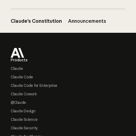
Claude’s Constitution
Announcements
Footer
Products
Claude
Claude Code
Claude Code for Enterprise
Claude Cowork
@Claude
Claude Design
Claude Science
Claude Security