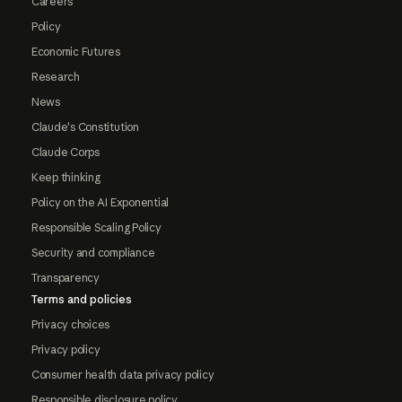
Careers
Policy
Economic Futures
Research
News
Claude's Constitution
Claude Corps
Keep thinking
Policy on the AI Exponential
Responsible Scaling Policy
Security and compliance
Transparency
Terms and policies
Privacy choices
Privacy policy
Consumer health data privacy policy
Responsible disclosure policy