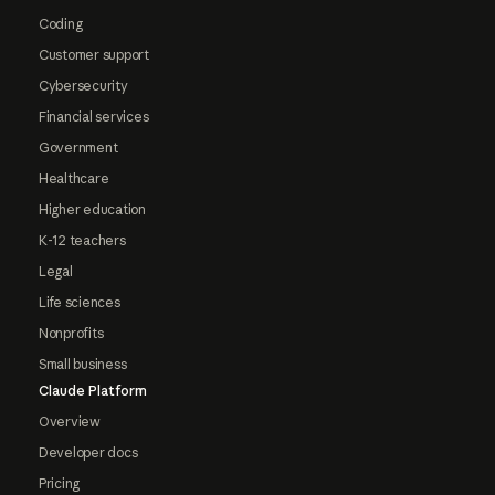
Coding
Customer support
Cybersecurity
Financial services
Government
Healthcare
Higher education
K-12 teachers
Legal
Life sciences
Nonprofits
Small business
Claude Platform
Overview
Developer docs
Pricing