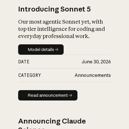
Introducing Sonnet 5
Our most agentic Sonnet yet, with
top tier intelligence for coding and
everyday professional work.
Model details
Model details
DATE
June 30, 2026
CATEGORY
Announcements
Read announcement
Read announcement
Announcing Claude