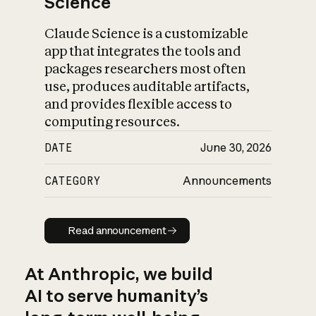
Science
Claude Science is a customizable
app that integrates the tools and
packages researchers most often
use, produces auditable artifacts,
and provides flexible access to
computing resources.
DATE
June 30, 2026
CATEGORY
Announcements
Read announcement
Read announcement
At Anthropic, we build
AI to serve humanity’s