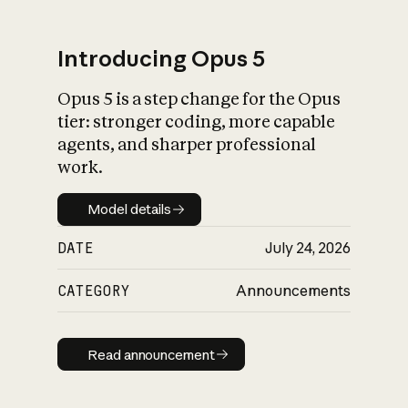
Introducing Opus 5
Opus 5 is a step change for the Opus
What is AI’s
tier: stronger coding, more capable
impact on society
agents, and sharper professional
work.
Model details
Model details
DATE
July 24, 2026
CATEGORY
Announcements
Read announcement
Read announcement