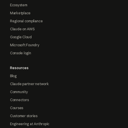
Ecosystem
Marketplace
Regional compliance
Claude on AWS
Google Cloud
Microsoft Foundry
Console login
Resources
Blog
Claude partner network
Community
Connectors
Courses
Customer stories
Engineering at Anthropic