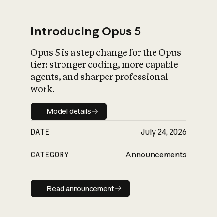
Introducing Opus 5
Opus 5 is a step change for the Opus
What is AI’s
tier: stronger coding, more capable
impact on society
agents, and sharper professional
work.
Model details
Model details
DATE
July 24, 2026
CATEGORY
Announcements
Read announcement
Read announcement