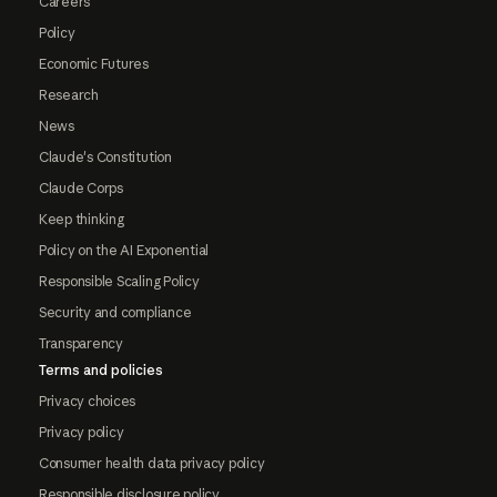
Careers
Policy
Economic Futures
Research
News
Claude's Constitution
Claude Corps
Keep thinking
Policy on the AI Exponential
Responsible Scaling Policy
Security and compliance
Transparency
Terms and policies
Privacy choices
Privacy policy
Consumer health data privacy policy
Responsible disclosure policy