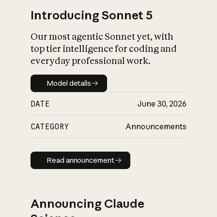
Introducing Sonnet 5
Our most agentic Sonnet yet, with
top tier intelligence for coding and
everyday professional work.
Model details
Model details
DATE
June 30, 2026
CATEGORY
Announcements
Read announcement
Read announcement
Announcing Claude