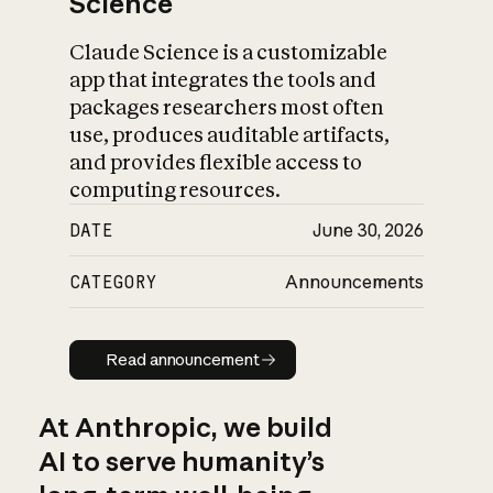
Science
Claude Science is a customizable
app that integrates the tools and
packages researchers most often
use, produces auditable artifacts,
and provides flexible access to
computing resources.
DATE
June 30, 2026
CATEGORY
Announcements
Read announcement
Read announcement
At Anthropic, we build
AI to serve humanity’s