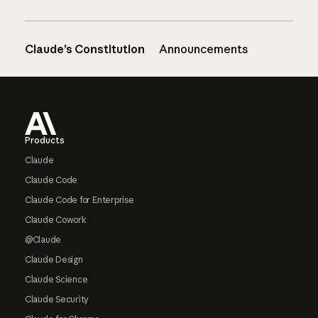
Claude’s Constitution
Announcements
Footer
Products
Claude
Claude Code
Claude Code for Enterprise
Claude Cowork
@Claude
Claude Design
Claude Science
Claude Security