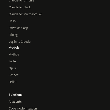
Claude for Chrome
Claude for Slack
Claude for Microsoft 365
Skills
Download app
Pricing
Log in to Claude
Models
Mythos
Fable
Opus
Sonnet
Haiku
Solutions
AI agents
Code modernization