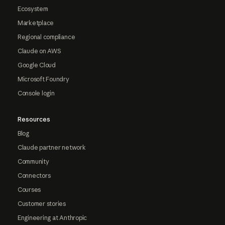
Ecosystem
Marketplace
Regional compliance
Claude on AWS
Google Cloud
Microsoft Foundry
Console login
Resources
Blog
Claude partner network
Community
Connectors
Courses
Customer stories
Engineering at Anthropic