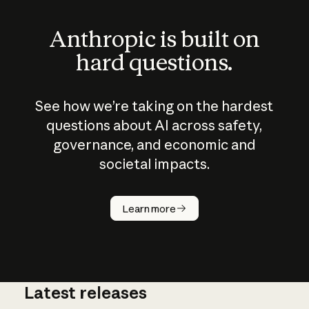
Anthropic is built on
hard questions.
See how we’re taking on the hardest
questions about AI across safety,
governance, and economic and
societal impacts.
How does
AI work?
Learn more
Latest releases