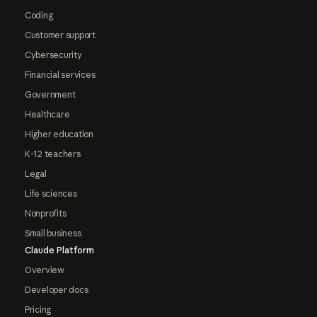
Coding
Customer support
Cybersecurity
Financial services
Government
Healthcare
Higher education
K-12 teachers
Legal
Life sciences
Nonprofits
Small business
Claude Platform
Overview
Developer docs
Pricing