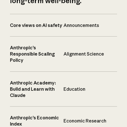
long-term well-being.
Core views on AI safety
Announcements
Anthropic’s
Responsible Scaling
Alignment Science
Policy
Anthropic Academy:
Build and Learn with
Education
Claude
Anthropic’s Economic
Economic Research
Index