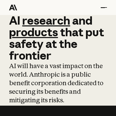
AI
AI
research
research
and
and
pro
products
that
put
safety
at
the
frontier
AI will have a vast impact on the
world. Anthropic is a public
benefit corporation dedicated to
securing its benefits and
mitigating its risks.
Learn more