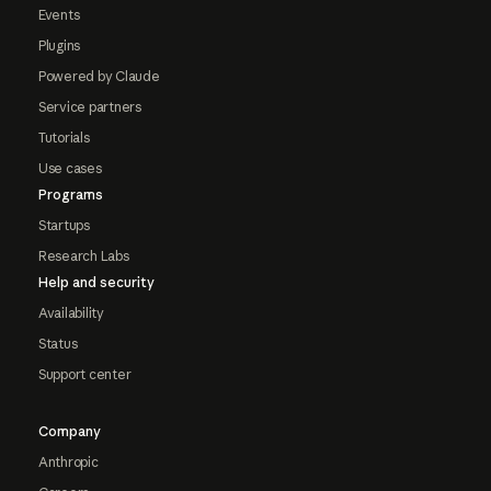
Events
Plugins
Powered by Claude
Service partners
Tutorials
Use cases
Programs
Startups
Research Labs
Help and security
Availability
Status
Support center
Company
Anthropic