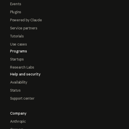
Events
Plugins
Powered by Claude
Service partners
Tutorials
Use cases
Programs
Startups
Research Labs
Help and security
Availability
Status
Support center
Company
Anthropic