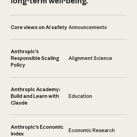
long-term well-being.
Core views on AI safety
Announcements
Anthropic’s
Responsible Scaling
Alignment Science
Policy
Anthropic Academy:
Build and Learn with
Education
Claude
Anthropic’s Economic
Economic Research
Index