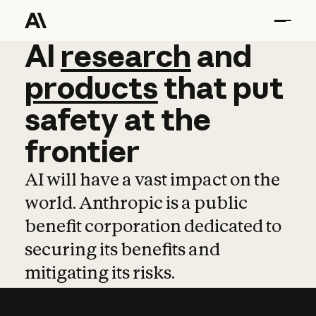
AI
AI
research
research
and
and
pro
products
that
put
safety
at
the
frontier
AI will have a vast impact on the
world. Anthropic is a public
benefit corporation dedicated to
securing its benefits and
mitigating its risks.
Learn more