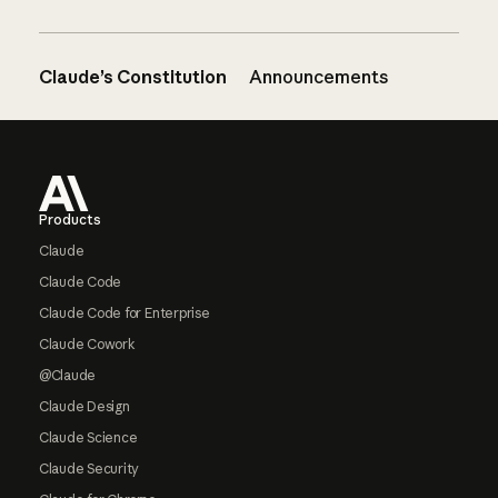
Claude’s Constitution
Announcements
Footer
Products
Claude
Claude Code
Claude Code for Enterprise
Claude Cowork
@Claude
Claude Design
Claude Science
Claude Security