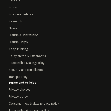
Careers
Policy
Economic Futures
Research
News
Claude's Constitution
Claude Corps
Keep thinking
Policy on the AI Exponential
Responsible Scaling Policy
Security and compliance
Transparency
Terms and policies
Privacy choices
Privacy policy
Consumer health data privacy policy
Responsible disclosure policy