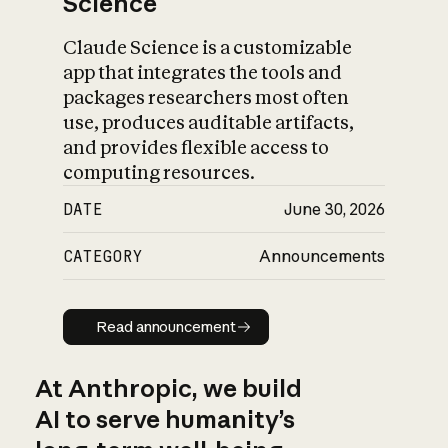
Science
Claude Science is a customizable
app that integrates the tools and
packages researchers most often
use, produces auditable artifacts,
and provides flexible access to
computing resources.
DATE
June 30, 2026
CATEGORY
Announcements
Read announcement
Read announcement
At Anthropic, we build
AI to serve humanity’s