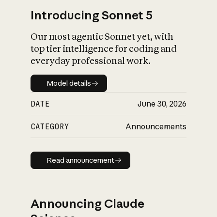
Introducing Sonnet 5
Our most agentic Sonnet yet, with
top tier intelligence for coding and
everyday professional work.
Model details
Model details
DATE
June 30, 2026
CATEGORY
Announcements
Read announcement
Read announcement
Announcing Claude