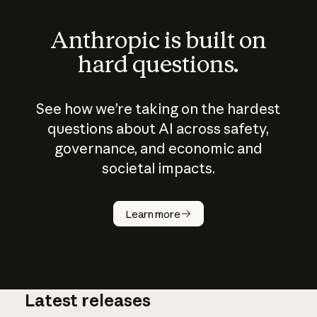
Anthropic is built on
hard questions.
See how we’re taking on the hardest
questions about AI across safety,
governance, and economic and
societal impacts.
How does
AI work?
Learn more
Latest releases