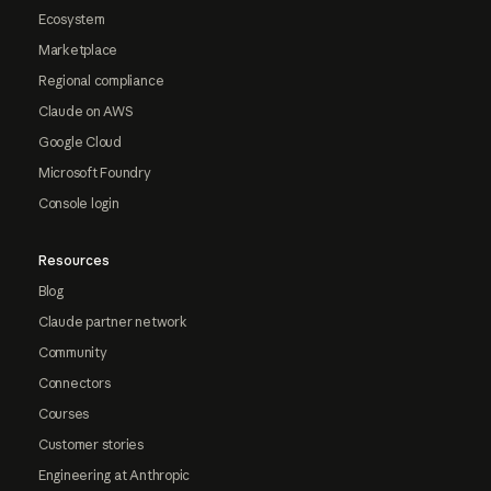
Ecosystem
Marketplace
Regional compliance
Claude on AWS
Google Cloud
Microsoft Foundry
Console login
Resources
Blog
Claude partner network
Community
Connectors
Courses
Customer stories
Engineering at Anthropic