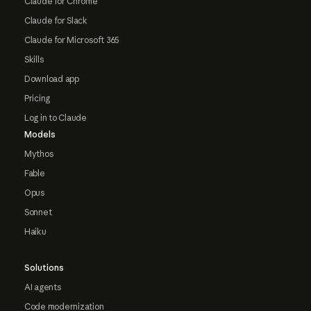
Claude for Chrome
Claude for Slack
Claude for Microsoft 365
Skills
Download app
Pricing
Log in to Claude
Models
Mythos
Fable
Opus
Sonnet
Haiku
Solutions
AI agents
Code modernization