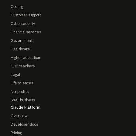
Coding
Customer support
Cybersecurity
Financial services
Government
Healthcare
Higher education
K-12 teachers
Legal
Life sciences
Nonprofits
Small business
Claude Platform
Overview
Developer docs
Pricing