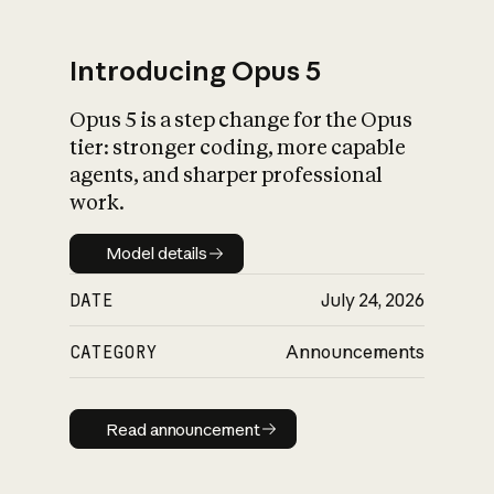
Introducing Opus 5
Opus 5 is a step change for the Opus
What is AI’s
tier: stronger coding, more capable
impact on society
agents, and sharper professional
work.
Model details
Model details
DATE
July 24, 2026
CATEGORY
Announcements
Read announcement
Read announcement