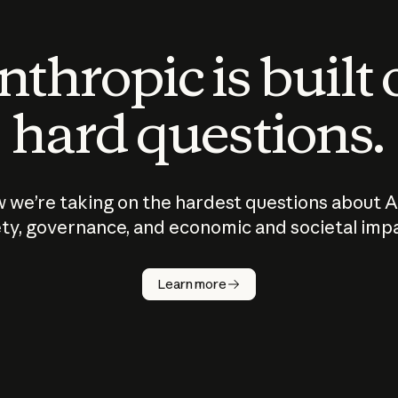
thropic is built
hard questions.
 we’re taking on the hardest questions about A
ty, governance, and economic and societal imp
Learn more