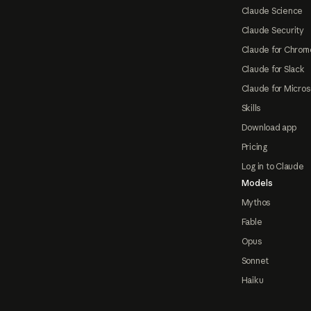
Claude Science
Claude Security
Claude for Chrom
Claude for Slack
Claude for Micros
Skills
Download app
Pricing
Log in to Claude
Models
Mythos
Fable
Opus
Sonnet
Haiku