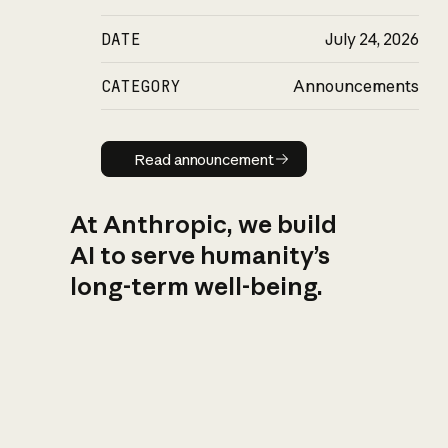
DATE
July 24, 2026
CATEGORY
Announcements
Read announcement
Read announcement
At Anthropic, we build
AI to serve humanity’s
long-term well-being.