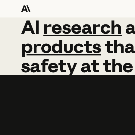
AI
AI
research
research
products
tha
safety
at
the
Learn more