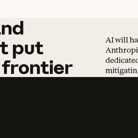
and
and
products
tha
AI will h
t
put
Anthropic
dedicated
frontier
mitigating