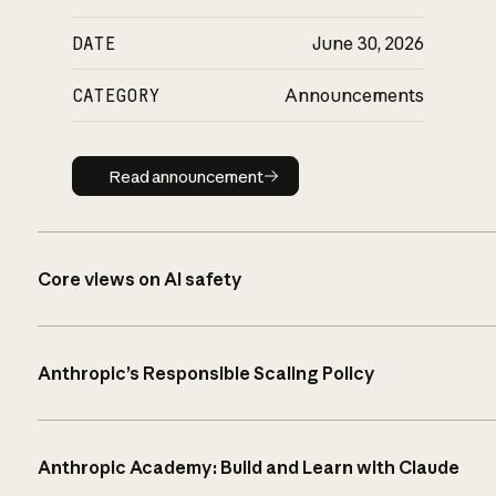
DATE
June 30, 2026
CATEGORY
Announcements
Read announcement
Read announcement
Core views on AI safety
Anthropic’s Responsible Scaling Policy
Anthropic Academy: Build and Learn with Claude