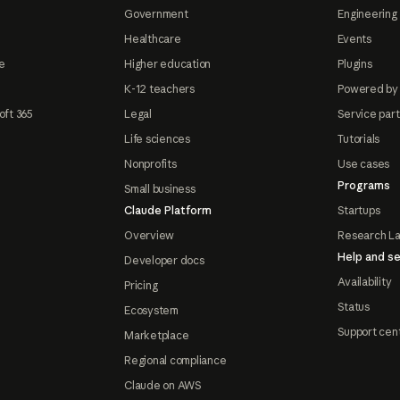
Government
Engineering 
Healthcare
Events
e
Higher education
Plugins
K-12 teachers
Powered by
oft 365
Legal
Service par
Life sciences
Tutorials
Nonprofits
Use cases
Programs
Small business
Claude Platform
Startups
Overview
Research L
Help and se
Developer docs
Availability
Pricing
Status
Ecosystem
Support cen
Marketplace
Regional compliance
Claude on AWS