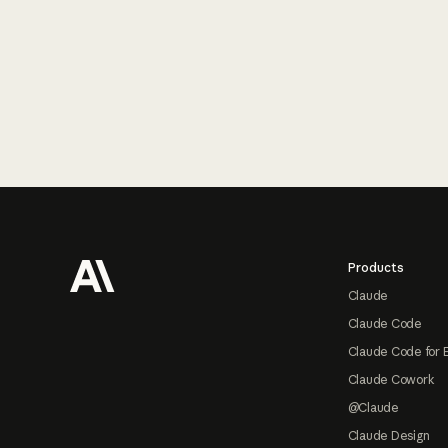
Footer
Products
Claude
Claude Code
Claude Code for 
Claude Cowork
@Claude
Claude Design