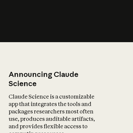
How does AI affect
the economy?
Announcing Claude
Science
Claude Science is a customizable
app that integrates the tools and
packages researchers most often
use, produces auditable artifacts,
and provides flexible access to