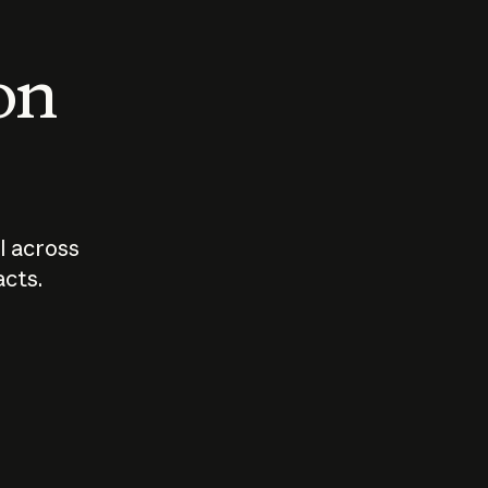
 on
I across
acts.
Who should
How sho
govern AI?
I use A