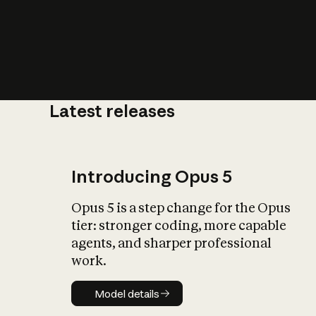
Latest releases
What is AI’
impact on soc
Introducing Opus 5
Opus 5 is a step change for the Opus
tier: stronger coding, more capable
agents, and sharper professional
work.
Model details
Model details