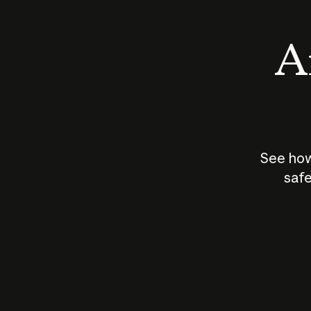
An
See how
safe
How does
AI work?