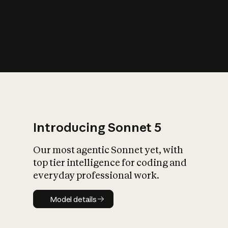
s
iety?
Introducing Sonnet 5
Our most agentic Sonnet yet, with
top tier intelligence for coding and
everyday professional work.
Model details
Model details