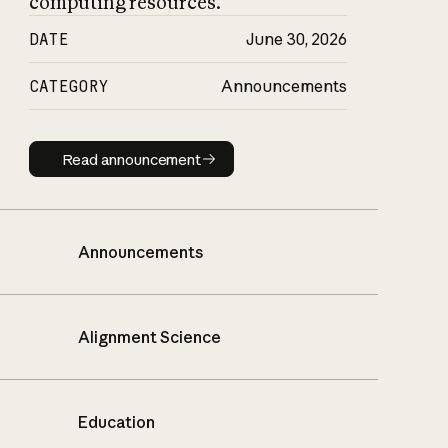
computing resources.
DATE
June 30, 2026
CATEGORY
Announcements
Read announcement
Read announcement
Announcements
Alignment Science
Education