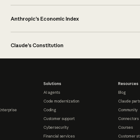
Anthropic’s Economic Index
Claude’s Constitution
Solutions
Resources
AI agents
Blog
Code modernization
Claude part
Enterprise
Coding
Community
Customer support
Connectors
Cybersecurity
Courses
Financial services
Customer st