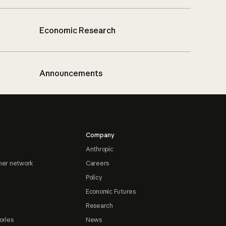
Economic Research
Announcements
Company
Anthropic
ner network
Careers
Policy
Economic Futures
Research
ories
News