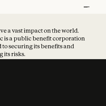
t put safety at 
ave a vast impact on the world.
 is a public benefit corporation
 to securing its benefits and
 its risks.