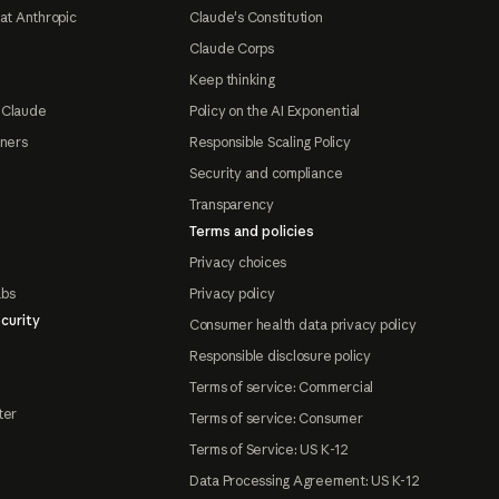
at Anthropic
Claude's Constitution
Claude Corps
Keep thinking
 Claude
Policy on the AI Exponential
tners
Responsible Scaling Policy
Security and compliance
Transparency
Terms and policies
Privacy choices
abs
Privacy policy
curity
Consumer health data privacy policy
Responsible disclosure policy
Terms of service: Commercial
ter
Terms of service: Consumer
Terms of Service: US K-12
Data Processing Agreement: US K-12