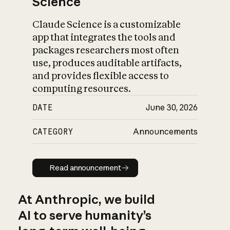
Science
Claude Science is a customizable
app that integrates the tools and
packages researchers most often
use, produces auditable artifacts,
and provides flexible access to
computing resources.
DATE
June 30, 2026
CATEGORY
Announcements
Read announcement
Read announcement
At Anthropic, we build
AI to serve humanity’s