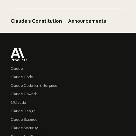
Claude’s Constitution
Announcements
Footer
Products
Claude
Claude Code
Claude Code for Enterprise
Claude Cowork
@Claude
Claude Design
Claude Science
Claude Security