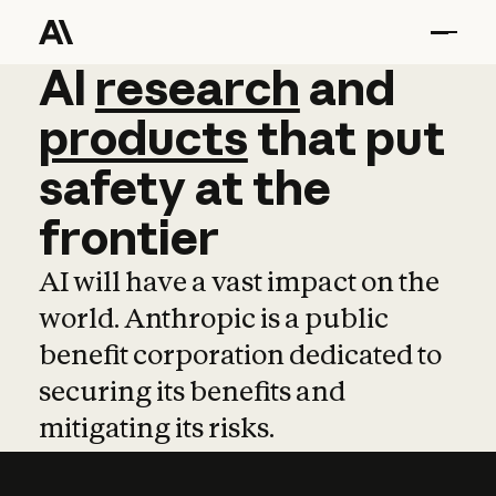
AI
AI
research
research
and
and
pro
products
that
put
safety
at
the
frontier
AI will have a vast impact on the
world. Anthropic is a public
benefit corporation dedicated to
securing its benefits and
mitigating its risks.
Learn more