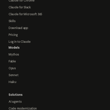
Claude for Chrome
Claude for Slack
Claude for Microsoft 365
Skills
Download app
Pricing
Log in to Claude
Models
Mythos
Fable
Opus
Sonnet
Haiku
Solutions
AI agents
Code modernization