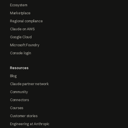
Ecosystem
Marketplace
Regional compliance
Claude on AWS
Google Cloud
Microsoft Foundry
Console login
Resources
Blog
Claude partner network
Community
Connectors
Courses
Customer stories
Engineering at Anthropic