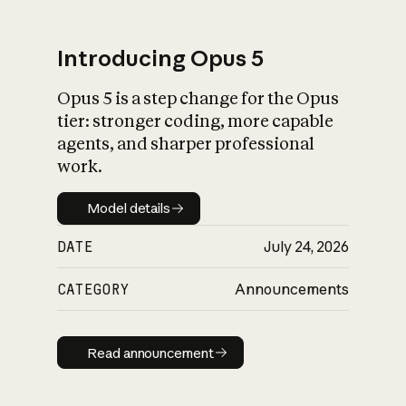
Introducing Opus 5
Opus 5 is a step change for the Opus
What is AI’s
tier: stronger coding, more capable
impact on society
agents, and sharper professional
work.
Model details
Model details
DATE
July 24, 2026
CATEGORY
Announcements
Read announcement
Read announcement