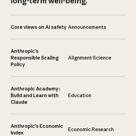
long-term well-being.
Core views on AI safety
Announcements
Anthropic’s
Responsible Scaling
Alignment Science
Policy
Anthropic Academy:
Build and Learn with
Education
Claude
Anthropic’s Economic
Economic Research
Index