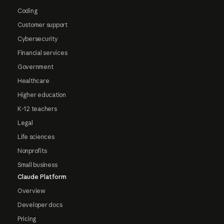
Coding
Customer support
Cybersecurity
Financial services
Government
Healthcare
Higher education
K-12 teachers
Legal
Life sciences
Nonprofits
Small business
Claude Platform
Overview
Developer docs
Pricing