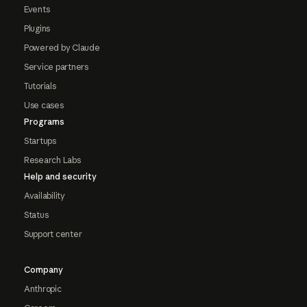
Events
Plugins
Powered by Claude
Service partners
Tutorials
Use cases
Programs
Startups
Research Labs
Help and security
Availability
Status
Support center
Company
Anthropic