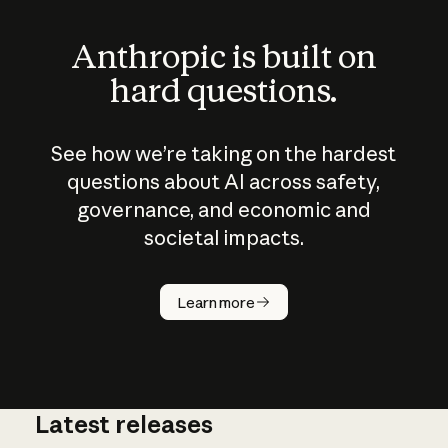
Anthropic is built on
hard questions.
See how we’re taking on the hardest
questions about AI across safety,
governance, and economic and
societal impacts.
How does
AI work?
Learn more
Latest releases