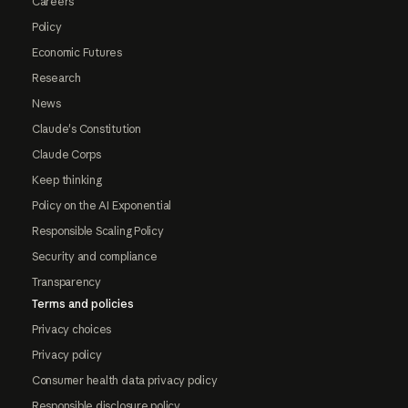
Careers
Policy
Economic Futures
Research
News
Claude's Constitution
Claude Corps
Keep thinking
Policy on the AI Exponential
Responsible Scaling Policy
Security and compliance
Transparency
Terms and policies
Privacy choices
Privacy policy
Consumer health data privacy policy
Responsible disclosure policy