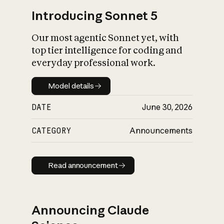
Introducing Sonnet 5
Our most agentic Sonnet yet, with
top tier intelligence for coding and
everyday professional work.
Model details
Model details
DATE
June 30, 2026
CATEGORY
Announcements
Read announcement
Read announcement
Announcing Claude