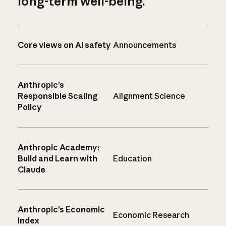
long-term well-being.
Core views on AI safety
Announcements
Anthropic’s
Responsible Scaling
Alignment Science
Policy
Anthropic Academy:
Build and Learn with
Education
Claude
Anthropic’s Economic
Economic Research
Index