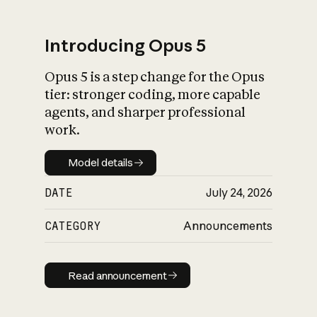
Introducing Opus 5
Opus 5 is a step change for the Opus
What is AI’s
tier: stronger coding, more capable
impact on society
agents, and sharper professional
work.
Model details
Model details
DATE
July 24, 2026
CATEGORY
Announcements
Read announcement
Read announcement