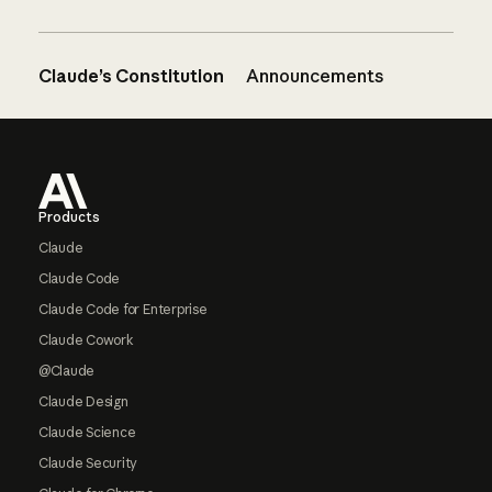
Claude’s Constitution
Announcements
Footer
Products
Claude
Claude Code
Claude Code for Enterprise
Claude Cowork
@Claude
Claude Design
Claude Science
Claude Security