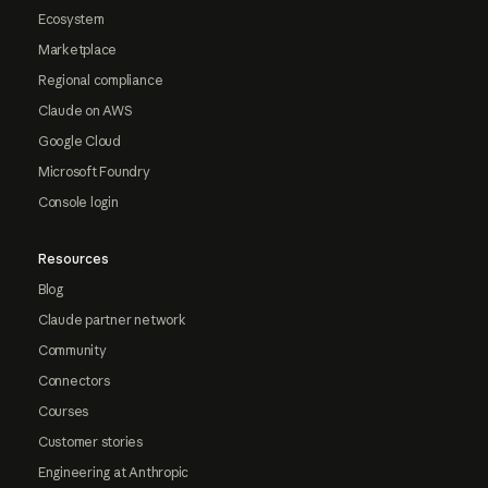
Ecosystem
Marketplace
Regional compliance
Claude on AWS
Google Cloud
Microsoft Foundry
Console login
Resources
Blog
Claude partner network
Community
Connectors
Courses
Customer stories
Engineering at Anthropic