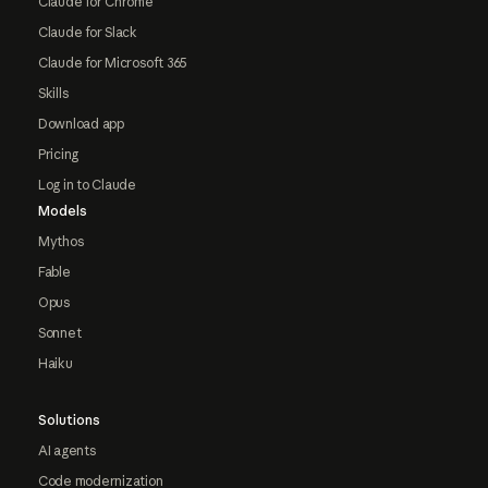
Claude for Chrome
Claude for Slack
Claude for Microsoft 365
Skills
Download app
Pricing
Log in to Claude
Models
Mythos
Fable
Opus
Sonnet
Haiku
Solutions
AI agents
Code modernization