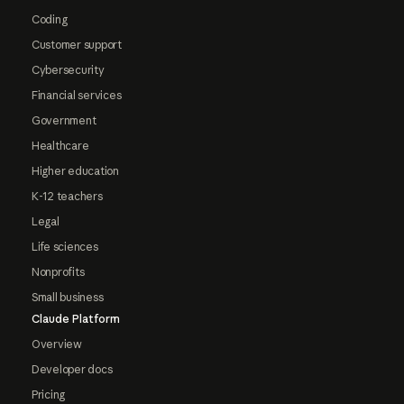
Coding
Customer support
Cybersecurity
Financial services
Government
Healthcare
Higher education
K-12 teachers
Legal
Life sciences
Nonprofits
Small business
Claude Platform
Overview
Developer docs
Pricing