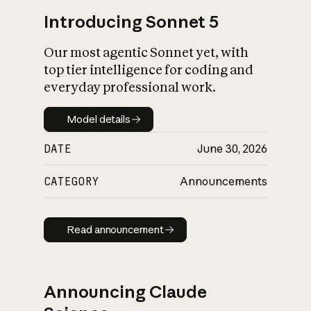
Introducing Sonnet 5
Our most agentic Sonnet yet, with
top tier intelligence for coding and
everyday professional work.
Model details
Model details
DATE
June 30, 2026
CATEGORY
Announcements
Read announcement
Read announcement
Announcing Claude