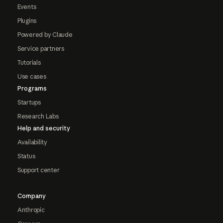
Events
Plugins
Powered by Claude
Service partners
Tutorials
Use cases
Programs
Startups
Research Labs
Help and security
Availability
Status
Support center
Company
Anthropic