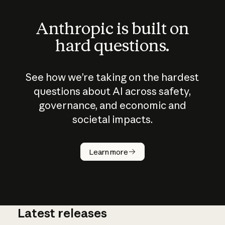
Anthropic is built on
hard questions.
See how we’re taking on the hardest
questions about AI across safety,
governance, and economic and
societal impacts.
How does
AI work?
Learn more
Latest releases