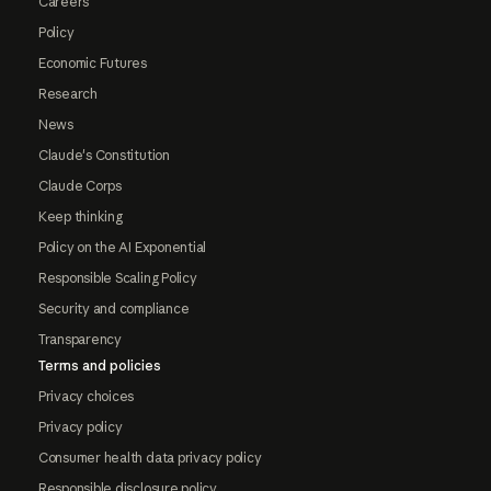
Careers
Policy
Economic Futures
Research
News
Claude's Constitution
Claude Corps
Keep thinking
Policy on the AI Exponential
Responsible Scaling Policy
Security and compliance
Transparency
Terms and policies
Privacy choices
Privacy policy
Consumer health data privacy policy
Responsible disclosure policy