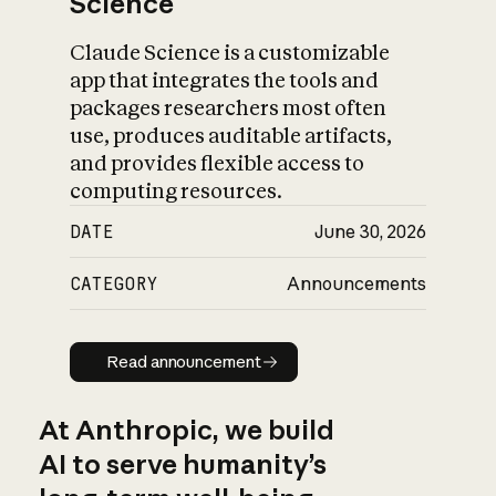
Science
Claude Science is a customizable
app that integrates the tools and
packages researchers most often
use, produces auditable artifacts,
and provides flexible access to
computing resources.
DATE
June 30, 2026
CATEGORY
Announcements
Read announcement
Read announcement
At Anthropic, we build
AI to serve humanity’s