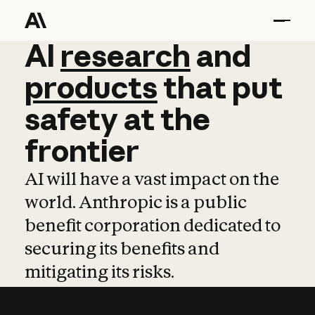
AI
AI
research
research
and
and
pro
products
that
put
safety
at
the
frontier
AI will have a vast impact on the
world. Anthropic is a public
benefit corporation dedicated to
securing its benefits and
mitigating its risks.
Learn more