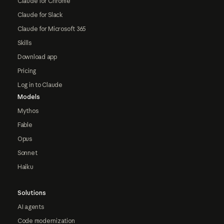
Claude for Chrome
Claude for Slack
Claude for Microsoft 365
Skills
Download app
Pricing
Log in to Claude
Models
Mythos
Fable
Opus
Sonnet
Haiku
Solutions
AI agents
Code modernization