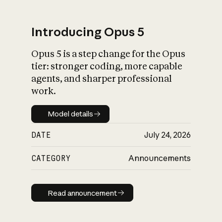
Introducing Opus 5
Opus 5 is a step change for the Opus
What is AI’s
tier: stronger coding, more capable
impact on society
agents, and sharper professional
work.
Model details
Model details
DATE
July 24, 2026
CATEGORY
Announcements
Read announcement
Read announcement