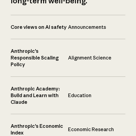
long-term well-being.
Core views on AI safety
Announcements
Anthropic’s
Responsible Scaling
Alignment Science
Policy
Anthropic Academy:
Build and Learn with
Education
Claude
Anthropic’s Economic
Economic Research
Index