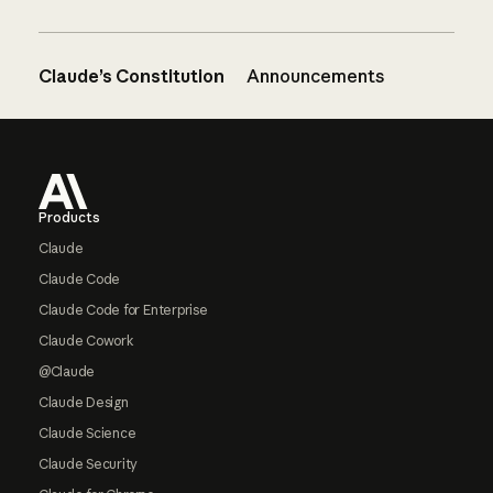
Claude’s Constitution
Announcements
Footer
Products
Claude
Claude Code
Claude Code for Enterprise
Claude Cowork
@Claude
Claude Design
Claude Science
Claude Security