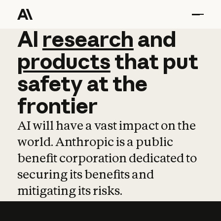
AI
AI
research
research
and
and
pro
products
that
put
safety
at
the
frontier
AI will have a vast impact on the
world. Anthropic is a public
benefit corporation dedicated to
securing its benefits and
mitigating its risks.
Learn more