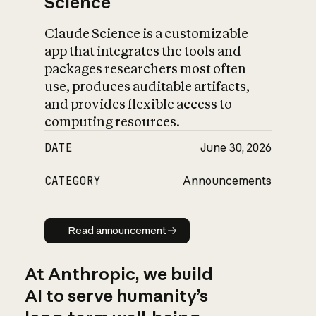
Science
Claude Science is a customizable
app that integrates the tools and
packages researchers most often
use, produces auditable artifacts,
and provides flexible access to
computing resources.
DATE
June 30, 2026
CATEGORY
Announcements
Read announcement
Read announcement
At Anthropic, we build
AI to serve humanity’s