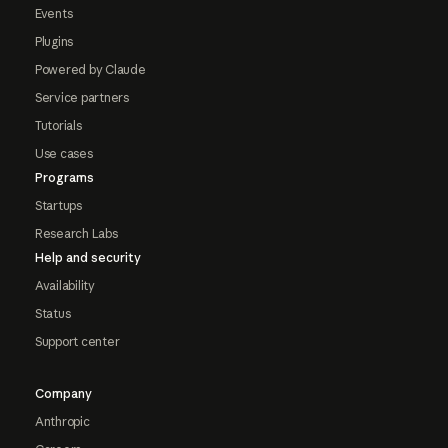
Events
Plugins
Powered by Claude
Service partners
Tutorials
Use cases
Programs
Startups
Research Labs
Help and security
Availability
Status
Support center
Company
Anthropic