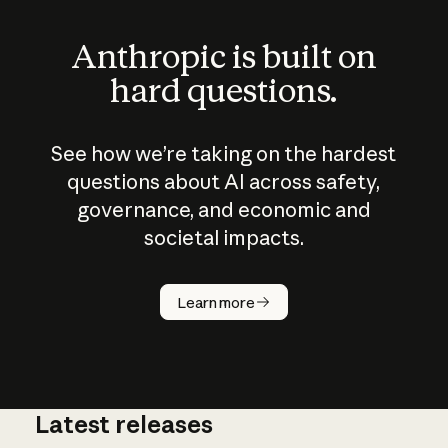
Anthropic is built on
hard questions.
See how we’re taking on the hardest
questions about AI across safety,
governance, and economic and
societal impacts.
How does
AI work?
Learn more
Latest releases