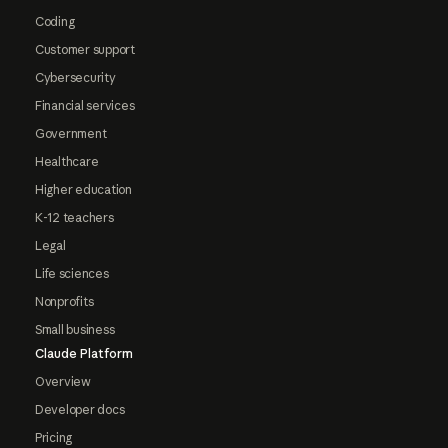
Coding
Customer support
Cybersecurity
Financial services
Government
Healthcare
Higher education
K-12 teachers
Legal
Life sciences
Nonprofits
Small business
Claude Platform
Overview
Developer docs
Pricing