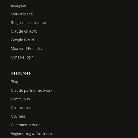
Ecosystem
Marketplace
Regional compliance
Claude on AWS
Google Cloud
Microsoft Foundry
Console login
Resources
Blog
Claude partner network
Community
Connectors
Courses
Customer stories
Engineering at Anthropic