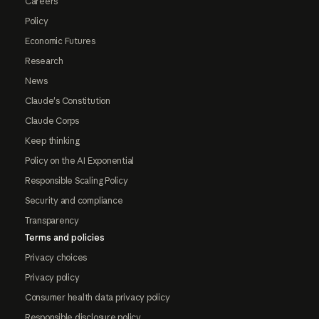
Careers
Policy
Economic Futures
Research
News
Claude's Constitution
Claude Corps
Keep thinking
Policy on the AI Exponential
Responsible Scaling Policy
Security and compliance
Transparency
Terms and policies
Privacy choices
Privacy policy
Consumer health data privacy policy
Responsible disclosure policy