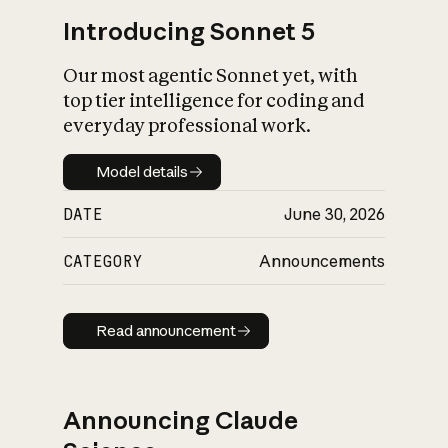
Introducing Sonnet 5
Our most agentic Sonnet yet, with
top tier intelligence for coding and
everyday professional work.
Model details
Model details
DATE
June 30, 2026
CATEGORY
Announcements
Read announcement
Read announcement
Announcing Claude