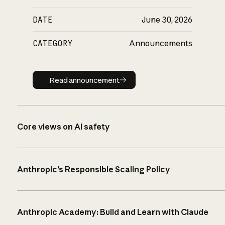
DATE
June 30, 2026
CATEGORY
Announcements
Read announcement
Read announcement
Core views on AI safety
Anthropic’s Responsible Scaling Policy
Anthropic Academy: Build and Learn with Claude