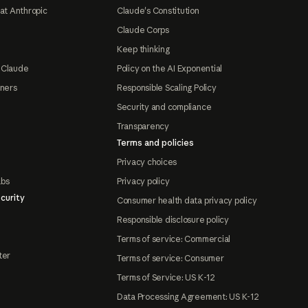
at Anthropic
Claude's Constitution
Claude Corps
Keep thinking
 Claude
Policy on the AI Exponential
tners
Responsible Scaling Policy
Security and compliance
Transparency
Terms and policies
Privacy choices
abs
Privacy policy
curity
Consumer health data privacy policy
Responsible disclosure policy
Terms of service: Commercial
ter
Terms of service: Consumer
Terms of Service: US K-12
Data Processing Agreement: US K-12