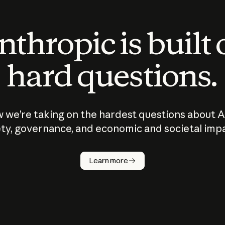
thropic is built
hard questions.
 we’re taking on the hardest questions about A
ty, governance, and economic and societal imp
Learn more