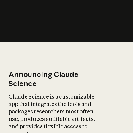
How does AI affect
the economy?
Announcing Claude
Science
Claude Science is a customizable
app that integrates the tools and
packages researchers most often
use, produces auditable artifacts,
and provides flexible access to