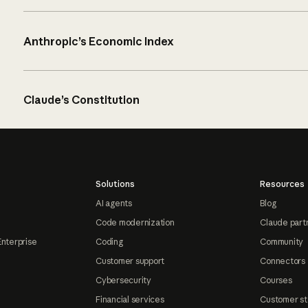
Anthropic’s Economic Index
Claude’s Constitution
Solutions
Resources
AI agents
Blog
Code modernization
Claude part
Enterprise
Coding
Community
Customer support
Connectors
Cybersecurity
Courses
Financial services
Customer st