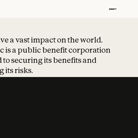
t put safety at 
ave a vast impact on the world.
 is a public benefit corporation
 to securing its benefits and
 its risks.