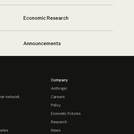
Economic Research
Announcements
Company
Anthropic
ner network
Careers
Policy
Economic Futures
Research
ories
News