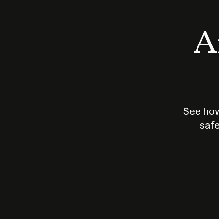
An
See how
safe
How does
AI work?