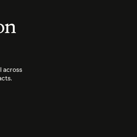
 on
I across
acts.
Who should
How sho
govern AI?
I use A