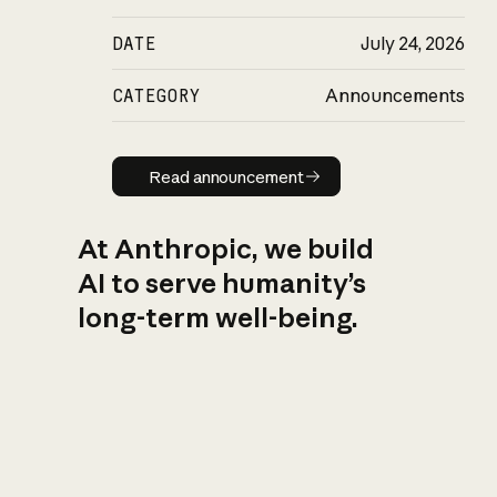
DATE
July 24, 2026
CATEGORY
Announcements
Read announcement
Read announcement
At Anthropic, we build
AI to serve humanity’s
long-term well-being.