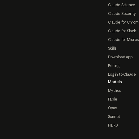
Claude Science
Claude Security
Claude for Chrom
Claude for Slack
Claude for Micros
Skills
Download app
Pricing
Log in to Claude
Models
Mythos
Fable
Opus
Sonnet
Haiku