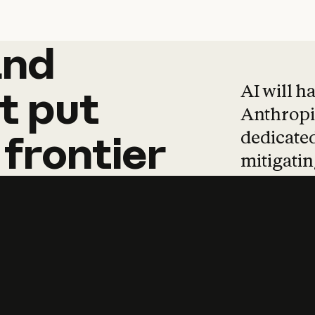
and
and
products
tha
AI will h
t
put
Anthropic
dedicated
frontier
mitigating