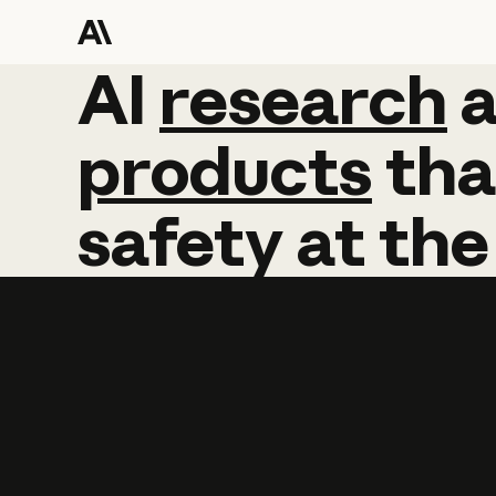
AI
AI
research
research
products
tha
safety
at
the
Learn more