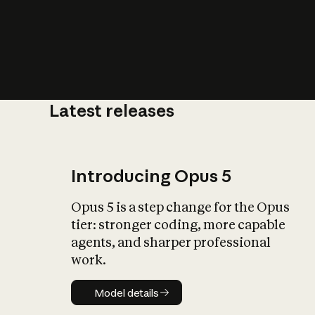
Latest releases
What is AI’
impact on soc
Introducing Opus 5
Opus 5 is a step change for the Opus
tier: stronger coding, more capable
agents, and sharper professional
work.
Model details
Model details