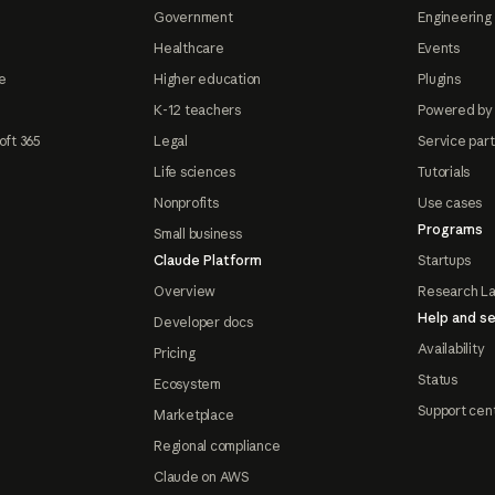
Government
Engineering 
Healthcare
Events
e
Higher education
Plugins
K-12 teachers
Powered by
oft 365
Legal
Service par
Life sciences
Tutorials
Nonprofits
Use cases
Programs
Small business
Claude Platform
Startups
Overview
Research L
Help and se
Developer docs
Availability
Pricing
Status
Ecosystem
Support cen
Marketplace
Regional compliance
Claude on AWS