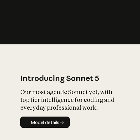
s
iety?
Introducing Sonnet 5
Our most agentic Sonnet yet, with
top tier intelligence for coding and
everyday professional work.
Model details
Model details