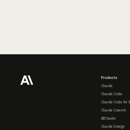
Footer
Products
Claude
Claude Code
Claude Code for 
Claude Cowork
@Claude
Claude Design