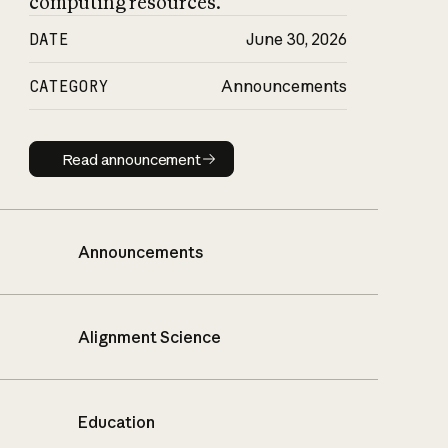
computing resources.
DATE
June 30, 2026
CATEGORY
Announcements
Read announcement
Read announcement
Announcements
Alignment Science
Education