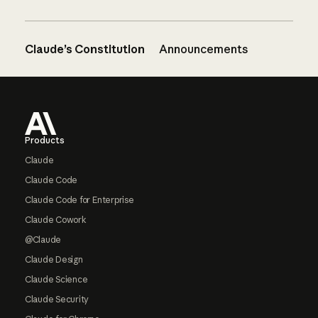
Claude’s Constitution
Announcements
Footer
Products
Claude
Claude Code
Claude Code for Enterprise
Claude Cowork
@Claude
Claude Design
Claude Science
Claude Security