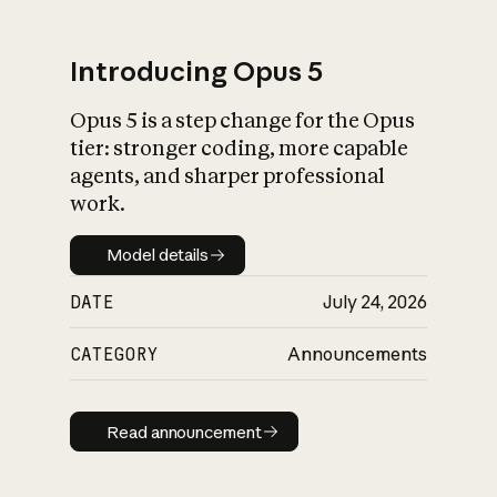
Introducing Opus 5
Opus 5 is a step change for the Opus
What is AI’s
tier: stronger coding, more capable
impact on society
agents, and sharper professional
work.
Model details
Model details
DATE
July 24, 2026
CATEGORY
Announcements
Read announcement
Read announcement