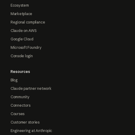
Ecosystem
Marketplace
Regional compliance
Claude on AWS
Google Cloud
Microsoft Foundry
Console login
Resources
Blog
Claude partner network
Community
Connectors
Courses
Customer stories
Engineering at Anthropic