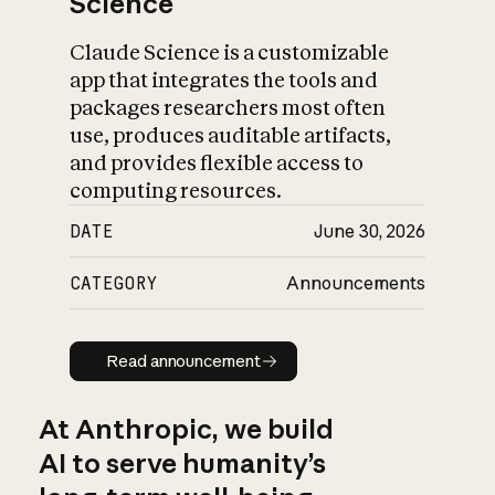
Science
Claude Science is a customizable
app that integrates the tools and
packages researchers most often
use, produces auditable artifacts,
and provides flexible access to
computing resources.
DATE
June 30, 2026
CATEGORY
Announcements
Read announcement
Read announcement
At Anthropic, we build
AI to serve humanity’s