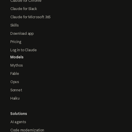
Claude for Chrome
Claude for Slack
Claude for Microsoft 365
Skills
Download app
Pricing
Log in to Claude
Models
Mythos
Fable
Opus
Sonnet
Haiku
Solutions
AI agents
Code modernization