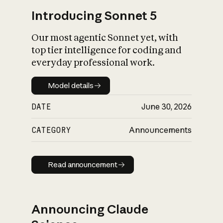
Introducing Sonnet 5
Our most agentic Sonnet yet, with
top tier intelligence for coding and
everyday professional work.
Model details
Model details
DATE
June 30, 2026
CATEGORY
Announcements
Read announcement
Read announcement
Announcing Claude