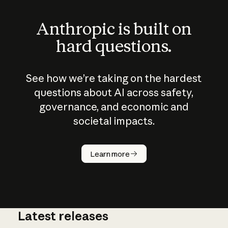
Anthropic is built on
hard questions.
See how we’re taking on the hardest
questions about AI across safety,
governance, and economic and
societal impacts.
How does
AI work?
Learn more
Latest releases