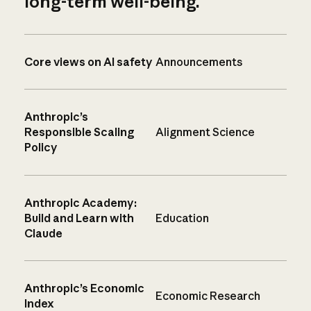
long-term well-being.
Core views on AI safety
Announcements
Anthropic’s
Responsible Scaling
Alignment Science
Policy
Anthropic Academy:
Build and Learn with
Education
Claude
Anthropic’s Economic
Economic Research
Index