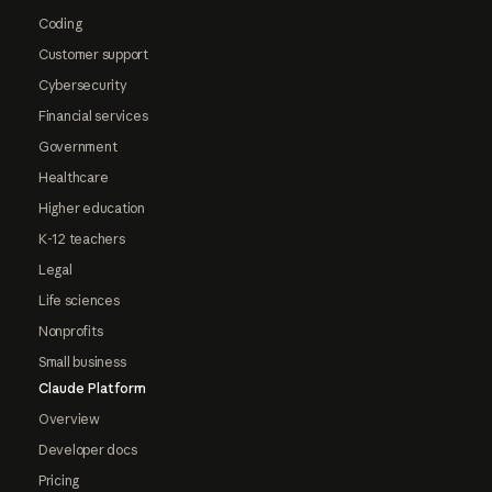
Coding
Customer support
Cybersecurity
Financial services
Government
Healthcare
Higher education
K-12 teachers
Legal
Life sciences
Nonprofits
Small business
Claude Platform
Overview
Developer docs
Pricing