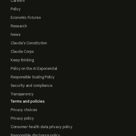
Careers
Policy
Economic Futures
Research
News
Claude's Constitution
Claude Corps
Keep thinking
Policy on the AI Exponential
Responsible Scaling Policy
Security and compliance
Transparency
Terms and policies
Privacy choices
Privacy policy
Consumer health data privacy policy
Responsible disclosure policy