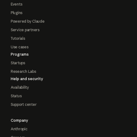
Events
Plugins
Powered by Claude
Service partners
Tutorials
Use cases
Programs
Startups
Research Labs
Help and security
Availability
Status
Support center
Company
Anthropic