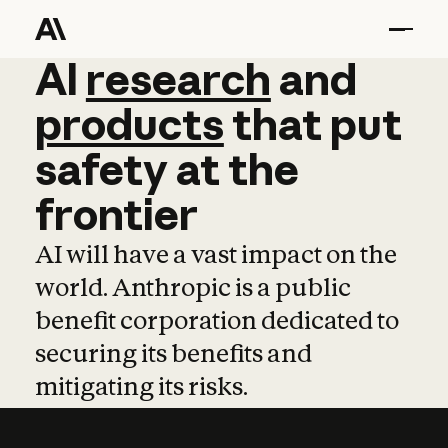
AI
AI
research
research
and
and
pro
products
that
put
safety
at
the
frontier
AI will have a vast impact on the
world. Anthropic is a public
benefit corporation dedicated to
securing its benefits and
mitigating its risks.
Learn more