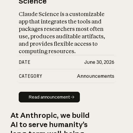
Science
Claude Science is a customizable
app that integrates the tools and
packages researchers most often
use, produces auditable artifacts,
and provides flexible access to
computing resources.
DATE
June 30, 2026
CATEGORY
Announcements
Read announcement
Read announcement
At Anthropic, we build
AI to serve humanity’s