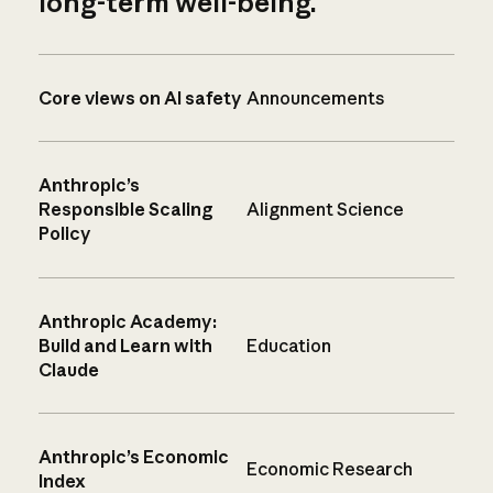
long-term well-being.
Core views on AI safety
Announcements
Anthropic’s
Responsible Scaling
Alignment Science
Policy
Anthropic Academy:
Build and Learn with
Education
Claude
Anthropic’s Economic
Economic Research
Index