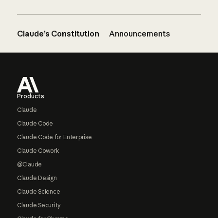
Claude’s Constitution
Announcements
Footer
Products
Claude
Claude Code
Claude Code for Enterprise
Claude Cowork
@Claude
Claude Design
Claude Science
Claude Security