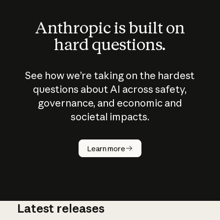
Anthropic is built on
hard questions.
See how we’re taking on the hardest
questions about AI across safety,
governance, and economic and
societal impacts.
How does
AI work?
Learn more
Latest releases