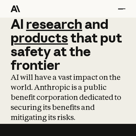
AI
AI
research
research
and
and
pro
products
that
put
safety
at
the
frontier
AI will have a vast impact on the
world. Anthropic is a public
benefit corporation dedicated to
securing its benefits and
mitigating its risks.
Learn more