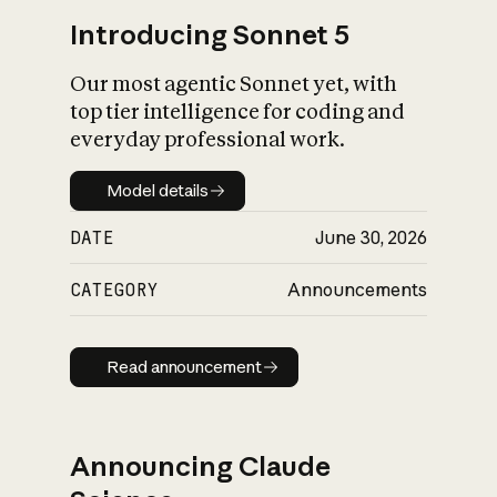
Introducing Sonnet 5
Our most agentic Sonnet yet, with
top tier intelligence for coding and
everyday professional work.
Model details
Model details
DATE
June 30, 2026
CATEGORY
Announcements
Read announcement
Read announcement
Announcing Claude