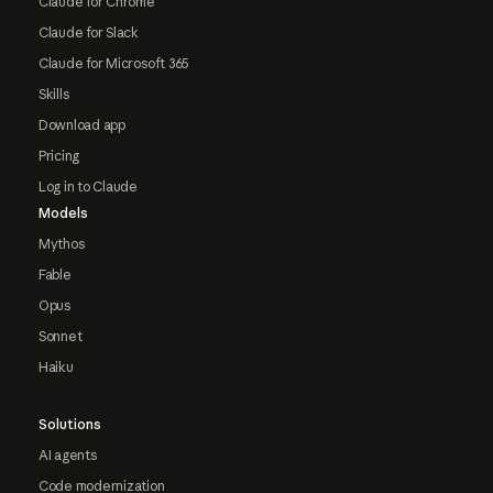
Claude for Chrome
Claude for Slack
Claude for Microsoft 365
Skills
Download app
Pricing
Log in to Claude
Models
Mythos
Fable
Opus
Sonnet
Haiku
Solutions
AI agents
Code modernization