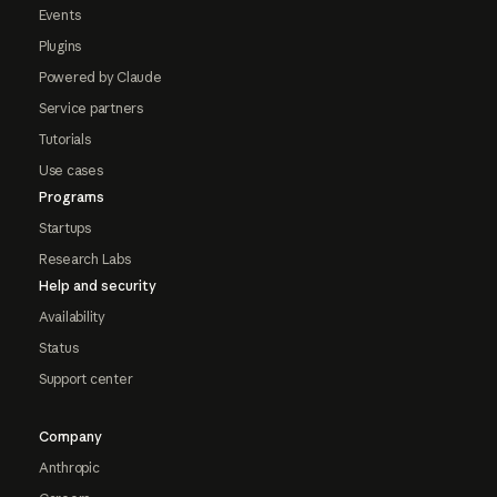
Events
Plugins
Powered by Claude
Service partners
Tutorials
Use cases
Programs
Startups
Research Labs
Help and security
Availability
Status
Support center
Company
Anthropic