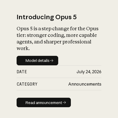
Introducing Opus 5
Opus 5 is a step change for the Opus
What is AI’s
tier: stronger coding, more capable
impact on society
agents, and sharper professional
work.
Model details
Model details
DATE
July 24, 2026
CATEGORY
Announcements
Read announcement
Read announcement