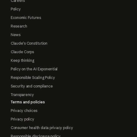
Careers
Policy
Economic Futures
Research
News
Claude's Constitution
Claude Corps
Keep thinking
Policy on the AI Exponential
Responsible Scaling Policy
Security and compliance
Transparency
Terms and policies
Privacy choices
Privacy policy
Consumer health data privacy policy
Responsible disclosure policy