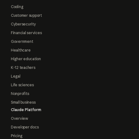
Coding
Customer support
Cybersecurity
Financial services
Government
Healthcare
Higher education
K-12 teachers
Legal
Life sciences
Nonprofits
Small business
Claude Platform
Overview
Developer docs
Pricing