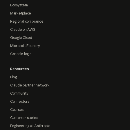
Ecosystem
Marketplace
Regional compliance
Claude on AWS
Google Cloud
Microsoft Foundry
Console login
Resources
Blog
Claude partner network
Community
Connectors
Courses
Customer stories
Engineering at Anthropic