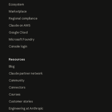
Ecosystem
Marketplace
Regional compliance
Claude on AWS
Google Cloud
Microsoft Foundry
Console login
Resources
Blog
Claude partner network
Community
Connectors
Courses
Customer stories
Engineering at Anthropic