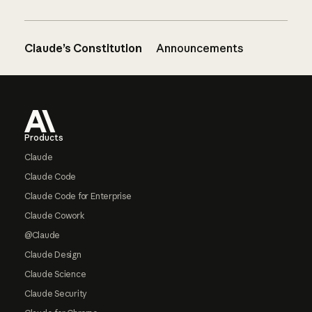
Claude’s Constitution
Announcements
Footer
Products
Claude
Claude Code
Claude Code for Enterprise
Claude Cowork
@Claude
Claude Design
Claude Science
Claude Security