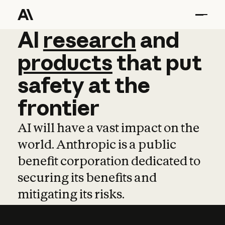
AI
AI
research
research
and
and
pro
products
that
put
safety
at
the
frontier
AI will have a vast impact on the
world. Anthropic is a public
benefit corporation dedicated to
securing its benefits and
mitigating its risks.
Learn more