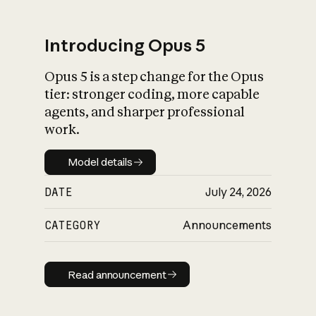
Introducing Opus 5
Opus 5 is a step change for the Opus
What is AI’s
tier: stronger coding, more capable
impact on society
agents, and sharper professional
work.
Model details
Model details
DATE
July 24, 2026
CATEGORY
Announcements
Read announcement
Read announcement