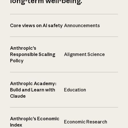
long-term well-being.
Core views on AI safety
Announcements
Anthropic’s
Responsible Scaling
Alignment Science
Policy
Anthropic Academy:
Build and Learn with
Education
Claude
Anthropic’s Economic
Economic Research
Index