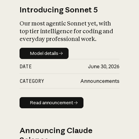
Introducing Sonnet 5
Our most agentic Sonnet yet, with
top tier intelligence for coding and
everyday professional work.
Model details
Model details
DATE
June 30, 2026
CATEGORY
Announcements
Read announcement
Read announcement
Announcing Claude