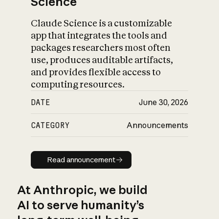
Science
Claude Science is a customizable
app that integrates the tools and
packages researchers most often
use, produces auditable artifacts,
and provides flexible access to
computing resources.
DATE
June 30, 2026
CATEGORY
Announcements
Read announcement
Read announcement
At Anthropic, we build
AI to serve humanity’s