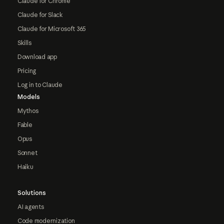
Claude for Chrome
Claude for Slack
Claude for Microsoft 365
Skills
Download app
Pricing
Log in to Claude
Models
Mythos
Fable
Opus
Sonnet
Haiku
Solutions
AI agents
Code modernization