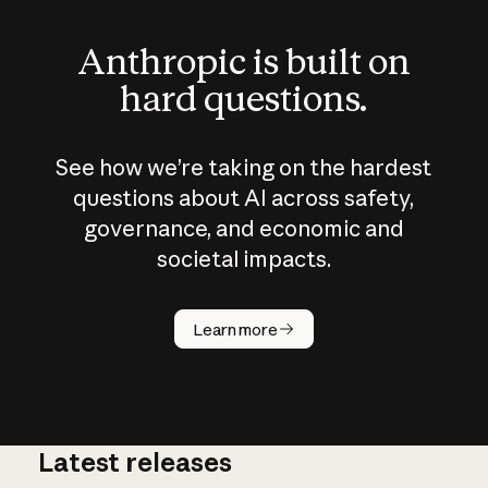
Anthropic is built on
hard questions.
See how we’re taking on the hardest
questions about AI across safety,
governance, and economic and
societal impacts.
How does
AI work?
Learn more
Latest releases