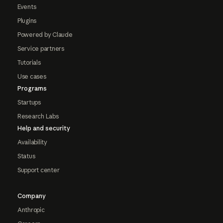
Events
Plugins
Powered by Claude
Service partners
Tutorials
Use cases
Programs
Startups
Research Labs
Help and security
Availability
Status
Support center
Company
Anthropic