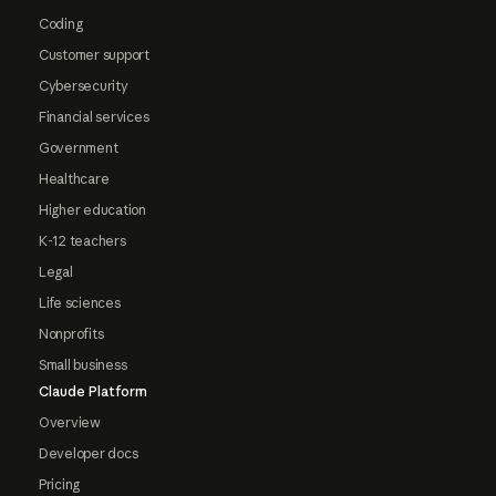
Coding
Customer support
Cybersecurity
Financial services
Government
Healthcare
Higher education
K-12 teachers
Legal
Life sciences
Nonprofits
Small business
Claude Platform
Overview
Developer docs
Pricing