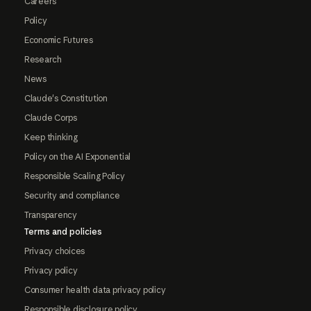
Careers
Policy
Economic Futures
Research
News
Claude's Constitution
Claude Corps
Keep thinking
Policy on the AI Exponential
Responsible Scaling Policy
Security and compliance
Transparency
Terms and policies
Privacy choices
Privacy policy
Consumer health data privacy policy
Responsible disclosure policy