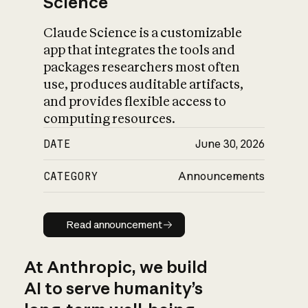
Science
Claude Science is a customizable
app that integrates the tools and
packages researchers most often
use, produces auditable artifacts,
and provides flexible access to
computing resources.
DATE
June 30, 2026
CATEGORY
Announcements
Read announcement
Read announcement
At Anthropic, we build
AI to serve humanity’s