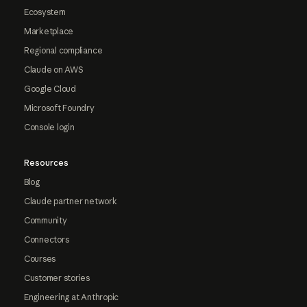
Ecosystem
Marketplace
Regional compliance
Claude on AWS
Google Cloud
Microsoft Foundry
Console login
Resources
Blog
Claude partner network
Community
Connectors
Courses
Customer stories
Engineering at Anthropic