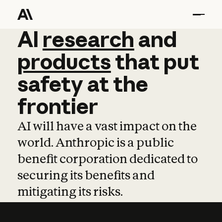
AI
AI
research
research
and
and
pro
products
that
put
safety
at
the
frontier
AI will have a vast impact on the
world. Anthropic is a public
benefit corporation dedicated to
securing its benefits and
mitigating its risks.
Learn more