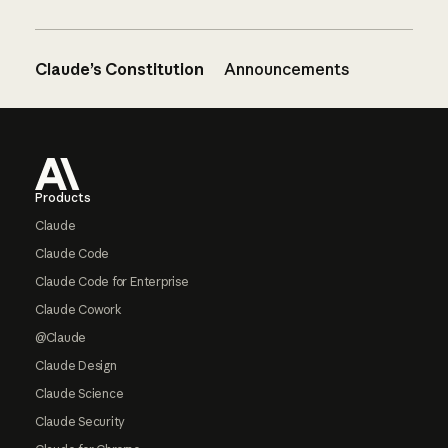
Claude’s Constitution
Announcements
Footer
Products
Claude
Claude Code
Claude Code for Enterprise
Claude Cowork
@Claude
Claude Design
Claude Science
Claude Security