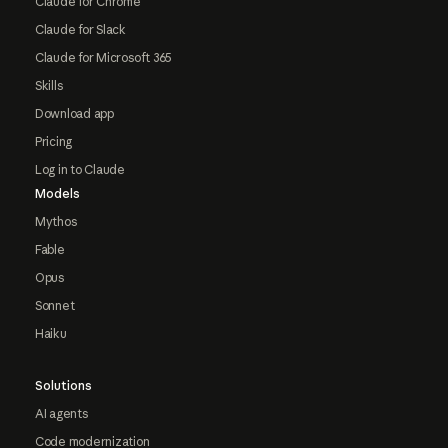
Claude for Chrome
Claude for Slack
Claude for Microsoft 365
Skills
Download app
Pricing
Log in to Claude
Models
Mythos
Fable
Opus
Sonnet
Haiku
Solutions
AI agents
Code modernization