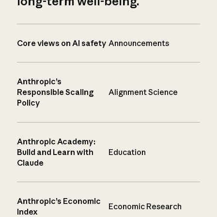
long-term well-being.
Core views on AI safety
Announcements
Anthropic’s
Responsible Scaling
Alignment Science
Policy
Anthropic Academy:
Build and Learn with
Education
Claude
Anthropic’s Economic
Economic Research
Index