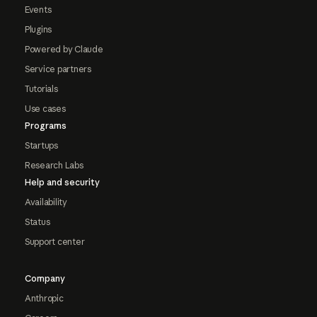
Events
Plugins
Powered by Claude
Service partners
Tutorials
Use cases
Programs
Startups
Research Labs
Help and security
Availability
Status
Support center
Company
Anthropic