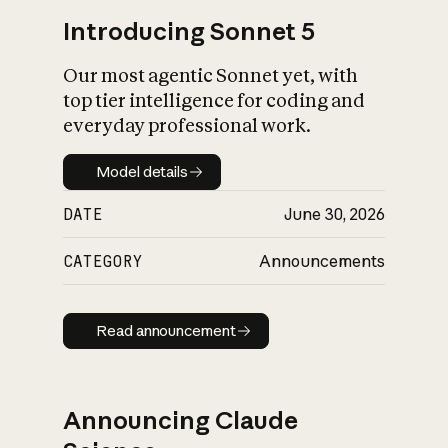
Introducing Sonnet 5
Our most agentic Sonnet yet, with
top tier intelligence for coding and
everyday professional work.
Model details
Model details
DATE
June 30, 2026
CATEGORY
Announcements
Read announcement
Read announcement
Announcing Claude