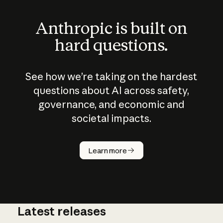
Anthropic is built on
hard questions.
See how we’re taking on the hardest
questions about AI across safety,
governance, and economic and
societal impacts.
How does
AI work?
Learn more
Latest releases