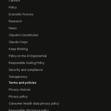
Careers
Policy
Economic Futures
Research
News
Claude's Constitution
Claude Corps
Keep thinking
Policy on the AI Exponential
Responsible Scaling Policy
Security and compliance
Transparency
Terms and policies
Privacy choices
Privacy policy
Consumer health data privacy policy
Responsible disclosure policy