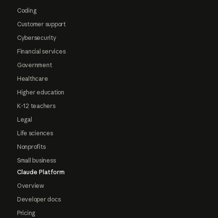
Coding
Customer support
Cybersecurity
Financial services
Government
Healthcare
Higher education
K-12 teachers
Legal
Life sciences
Nonprofits
Small business
Claude Platform
Overview
Developer docs
Pricing