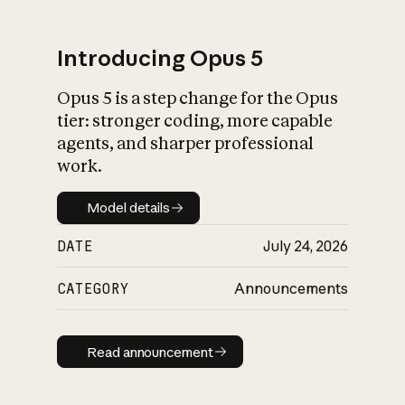
Introducing Opus 5
Opus 5 is a step change for the Opus
What is AI’s
tier: stronger coding, more capable
impact on society
agents, and sharper professional
work.
Model details
Model details
DATE
July 24, 2026
CATEGORY
Announcements
Read announcement
Read announcement