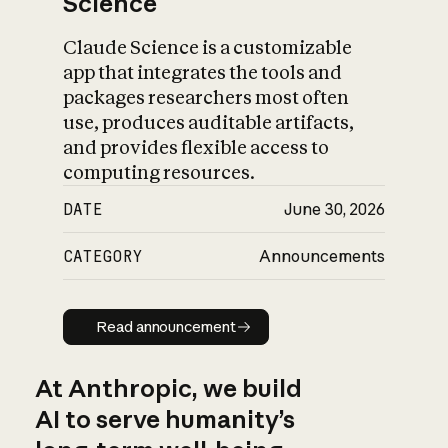
Science
Claude Science is a customizable
app that integrates the tools and
packages researchers most often
use, produces auditable artifacts,
and provides flexible access to
computing resources.
DATE
June 30, 2026
CATEGORY
Announcements
Read announcement
Read announcement
At Anthropic, we build
AI to serve humanity’s