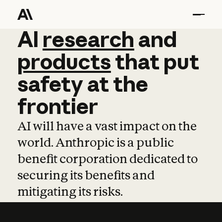
AI
AI
research
research
and
and
pro
products
that
put
safety
at
the
frontier
AI will have a vast impact on the
world. Anthropic is a public
benefit corporation dedicated to
securing its benefits and
mitigating its risks.
Learn more