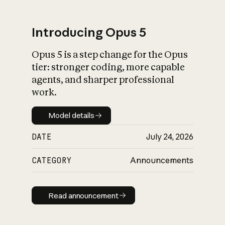
Introducing Opus 5
Opus 5 is a step change for the Opus
What is AI’s
tier: stronger coding, more capable
impact on society
agents, and sharper professional
work.
Model details
Model details
DATE
July 24, 2026
CATEGORY
Announcements
Read announcement
Read announcement