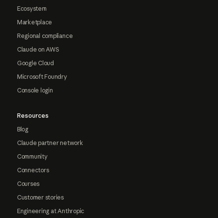
Ecosystem
Marketplace
Regional compliance
Claude on AWS
Google Cloud
Microsoft Foundry
Console login
Resources
Blog
Claude partner network
Community
Connectors
Courses
Customer stories
Engineering at Anthropic