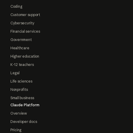
Coding
Customer support
Cybersecurity
Financial services
Government
Healthcare
Higher education
K-12 teachers
Legal
Life sciences
Nonprofits
Small business
Claude Platform
Overview
Developer docs
Pricing