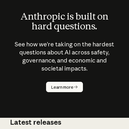
Anthropic is built on
hard questions.
See how we’re taking on the hardest
questions about AI across safety,
governance, and economic and
societal impacts.
How does
AI work?
Learn more
Latest releases