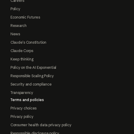
Careers
Policy
Economic Futures
Research
News
Claude's Constitution
Claude Corps
Keep thinking
Policy on the AI Exponential
Responsible Scaling Policy
Security and compliance
Transparency
Terms and policies
Privacy choices
Privacy policy
Consumer health data privacy policy
Responsible disclosure policy