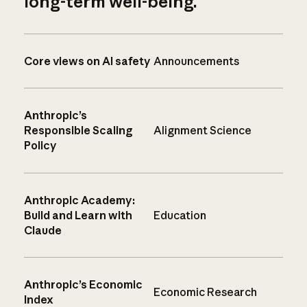
long-term well-being.
Core views on AI safety
Announcements
Anthropic’s
Responsible Scaling
Alignment Science
Policy
Anthropic Academy:
Build and Learn with
Education
Claude
Anthropic’s Economic
Economic Research
Index