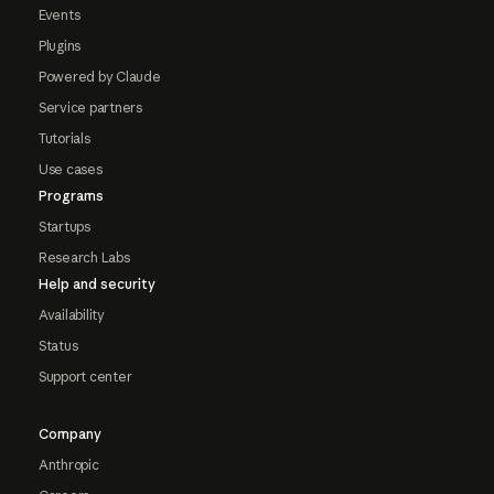
Events
Plugins
Powered by Claude
Service partners
Tutorials
Use cases
Programs
Startups
Research Labs
Help and security
Availability
Status
Support center
Company
Anthropic