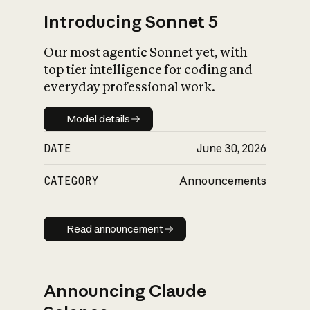
Introducing Sonnet 5
Our most agentic Sonnet yet, with
top tier intelligence for coding and
everyday professional work.
Model details
Model details
DATE
June 30, 2026
CATEGORY
Announcements
Read announcement
Read announcement
Announcing Claude