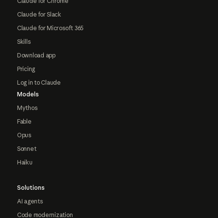
Claude for Chrome
Claude for Slack
Claude for Microsoft 365
Skills
Download app
Pricing
Log in to Claude
Models
Mythos
Fable
Opus
Sonnet
Haiku
Solutions
AI agents
Code modernization