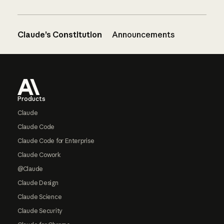
Claude’s Constitution
Announcements
Footer
Products
Claude
Claude Code
Claude Code for Enterprise
Claude Cowork
@Claude
Claude Design
Claude Science
Claude Security