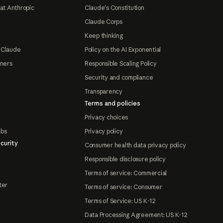
at Anthropic
Claude's Constitution
Claude Corps
Keep thinking
 Claude
Policy on the AI Exponential
tners
Responsible Scaling Policy
Security and compliance
Transparency
Terms and policies
Privacy choices
abs
Privacy policy
curity
Consumer health data privacy policy
Responsible disclosure policy
Terms of service: Commercial
ter
Terms of service: Consumer
Terms of Service: US K-12
Data Processing Agreement: US K-12