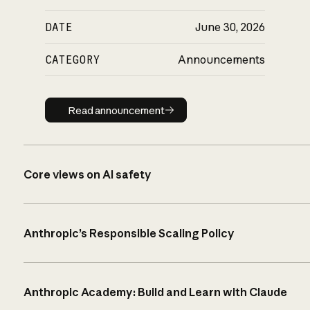
DATE
June 30, 2026
CATEGORY
Announcements
Read announcement
Read announcement
Core views on AI safety
Anthropic’s Responsible Scaling Policy
Anthropic Academy: Build and Learn with Claude