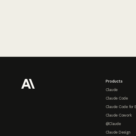
Footer
Products
Claude
Claude Code
Claude Code for 
Claude Cowork
@Claude
Claude Design