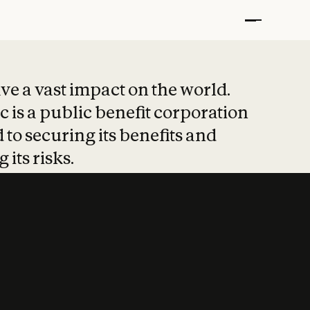
t put safety at 
ave a vast impact on the world.
 is a public benefit corporation
 to securing its benefits and
 its risks.