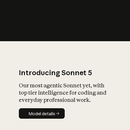
s
iety?
Introducing Sonnet 5
Our most agentic Sonnet yet, with
top tier intelligence for coding and
everyday professional work.
Model details
Model details