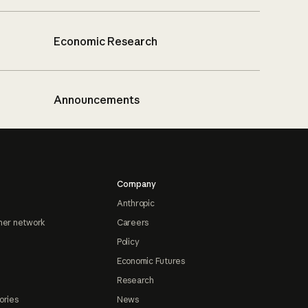
Economic Research
Announcements
Company
Anthropic
ner network
Careers
Policy
Economic Futures
Research
ories
News