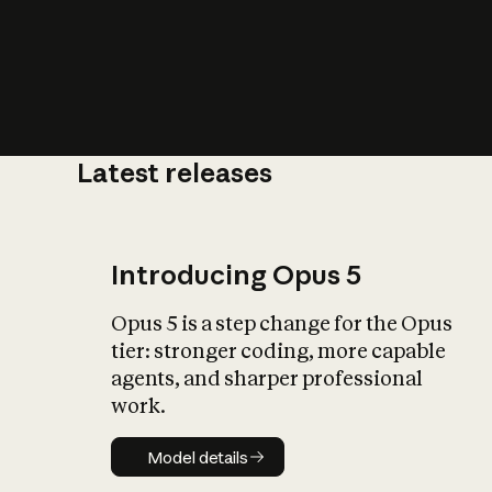
Latest releases
What is AI’
impact on soc
Introducing Opus 5
Opus 5 is a step change for the Opus
tier: stronger coding, more capable
agents, and sharper professional
work.
Model details
Model details