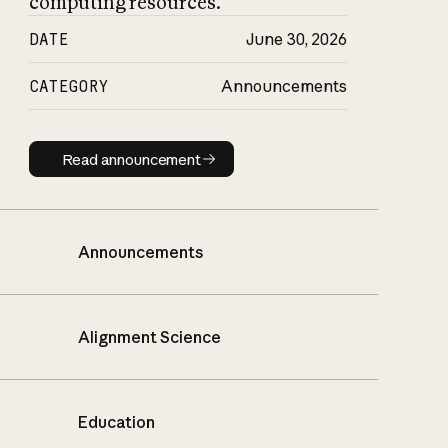
computing resources.
DATE
June 30, 2026
CATEGORY
Announcements
Read announcement
Read announcement
Announcements
Alignment Science
Education