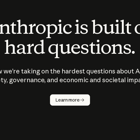
thropic is built
hard questions.
 we’re taking on the hardest questions about A
ty, governance, and economic and societal imp
Learn more