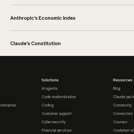
Anthropic’s Economic Index
Claude’s Constitution
Solutions
Resources
AI agents
Blog
Code modernization
Claude part
Enterprise
Coding
Community
Customer support
Connectors
Cybersecurity
Courses
Financial services
Customer st