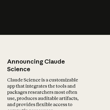
How does AI affect
the economy?
Announcing Claude
Science
Claude Science is a customizable
app that integrates the tools and
packages researchers most often
use, produces auditable artifacts,
and provides flexible access to