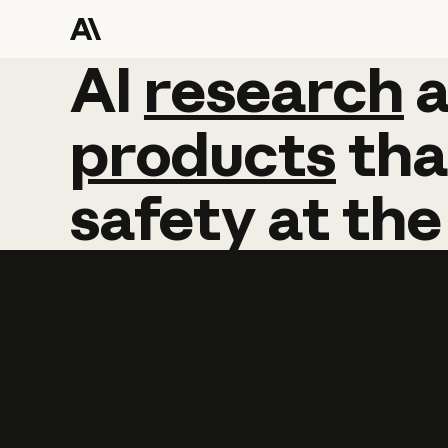
AI
AI
research
research
products
tha
safety
at
the
Learn more