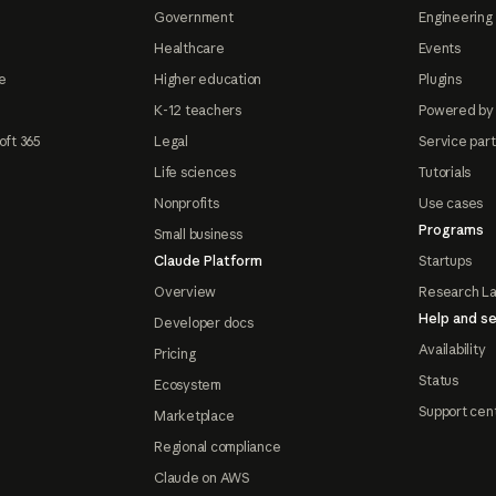
Government
Engineering 
Healthcare
Events
e
Higher education
Plugins
K-12 teachers
Powered by
oft 365
Legal
Service par
Life sciences
Tutorials
Nonprofits
Use cases
Programs
Small business
Claude Platform
Startups
Overview
Research L
Help and se
Developer docs
Availability
Pricing
Status
Ecosystem
Support cen
Marketplace
Regional compliance
Claude on AWS