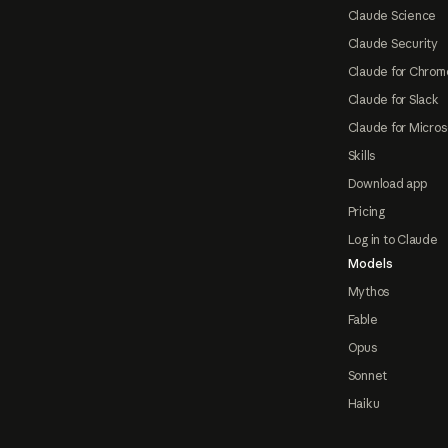
Claude Science
Claude Security
Claude for Chrom
Claude for Slack
Claude for Micros
Skills
Download app
Pricing
Log in to Claude
Models
Mythos
Fable
Opus
Sonnet
Haiku