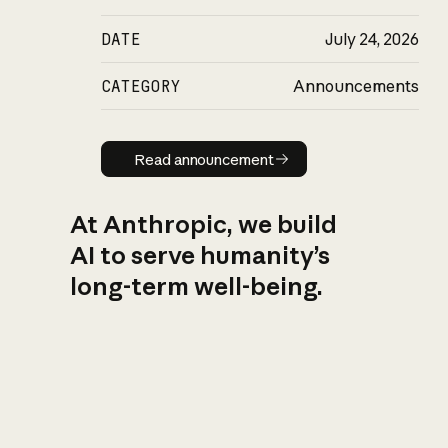
DATE
July 24, 2026
CATEGORY
Announcements
Read announcement
Read announcement
At Anthropic, we build
AI to serve humanity’s
long-term well-being.