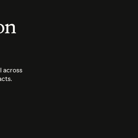
 on
I across
acts.
Who should
How sho
govern AI?
I use A