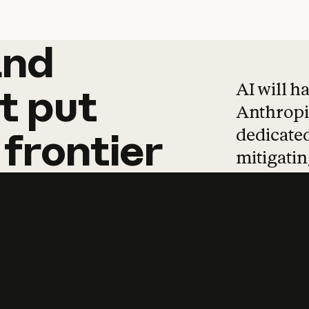
and
and
products
tha
AI will h
t
put
Anthropic
dedicated
frontier
mitigating