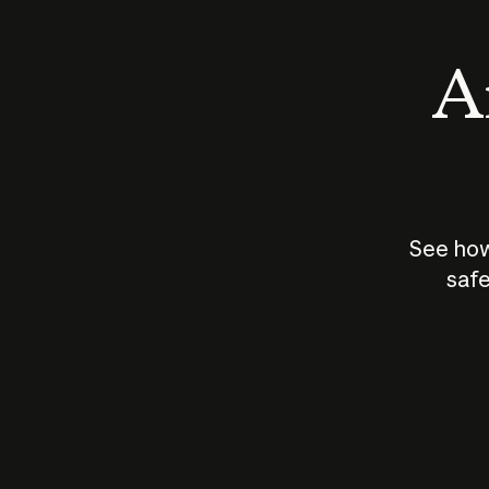
An
See how
safe
How does
AI work?