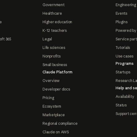
Government
Engineering 
Healthcare
Events
e
Higher education
Plugins
K-12 teachers
Powered by
oft 365
Legal
Service par
Life sciences
Tutorials
Nonprofits
Use cases
Programs
Small business
Claude Platform
Startups
Overview
Research L
Help and se
Developer docs
Availability
Pricing
Status
Ecosystem
Support cen
Marketplace
Regional compliance
Claude on AWS