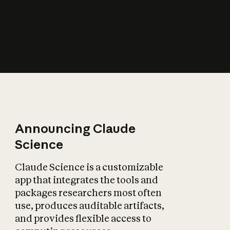
How does AI affect
the economy?
Announcing Claude
Science
Claude Science is a customizable
app that integrates the tools and
packages researchers most often
use, produces auditable artifacts,
and provides flexible access to