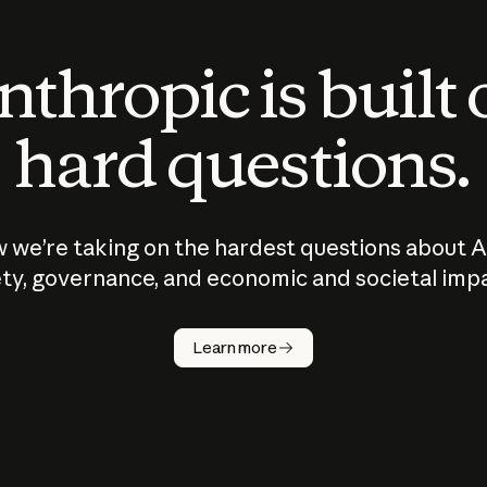
thropic is built
hard questions.
 we’re taking on the hardest questions about A
ty, governance, and economic and societal imp
Learn more