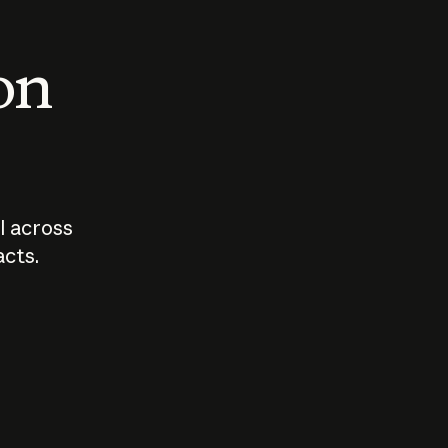
 on
I across
acts.
Who should
How sho
govern AI?
I use A