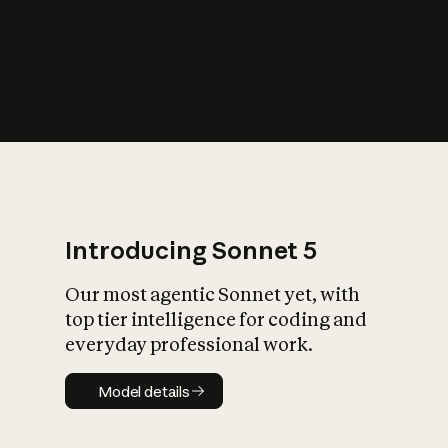
s
iety?
Introducing Sonnet 5
Our most agentic Sonnet yet, with
top tier intelligence for coding and
everyday professional work.
Model details
Model details