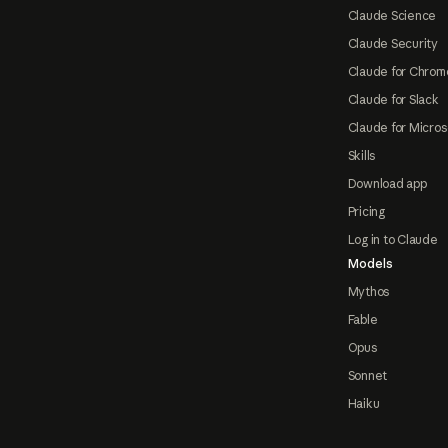
Claude Science
Claude Security
Claude for Chrom
Claude for Slack
Claude for Micros
Skills
Download app
Pricing
Log in to Claude
Models
Mythos
Fable
Opus
Sonnet
Haiku