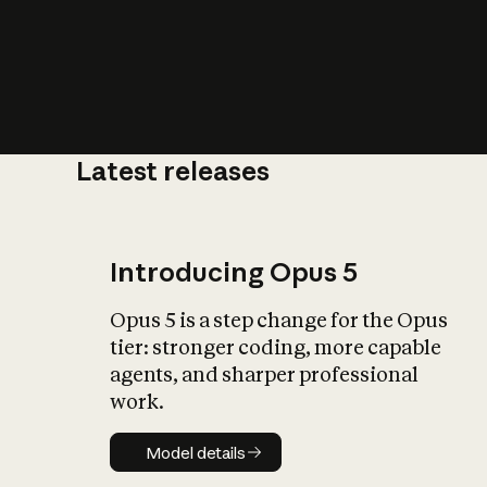
Latest releases
What is AI’
impact on soc
Introducing Opus 5
Opus 5 is a step change for the Opus
tier: stronger coding, more capable
agents, and sharper professional
work.
Model details
Model details