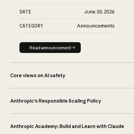
DATE
June 30, 2026
CATEGORY
Announcements
Read announcement
Read announcement
Core views on AI safety
Anthropic’s Responsible Scaling Policy
Anthropic Academy: Build and Learn with Claude