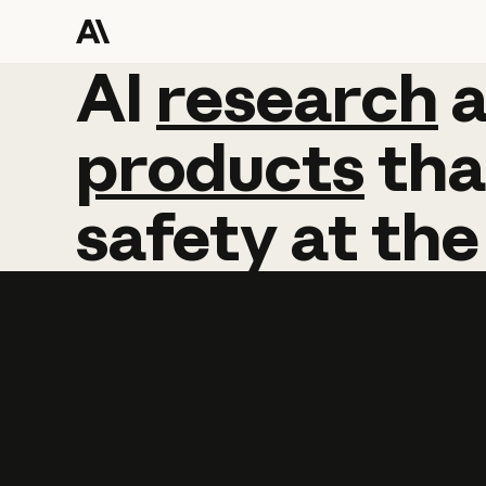
AI
AI
research
research
products
tha
safety
at
the
Learn more