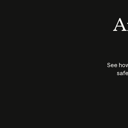
An
See how
safe
How does
AI work?