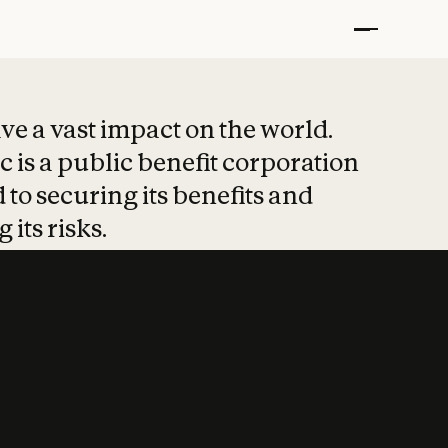
t put safety at 
ave a vast impact on the world.
 is a public benefit corporation
 to securing its benefits and
 its risks.