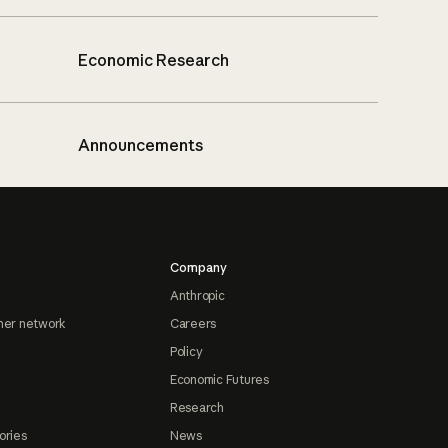
Economic Research
Announcements
Company
Anthropic
ner network
Careers
Policy
Economic Futures
Research
ories
News