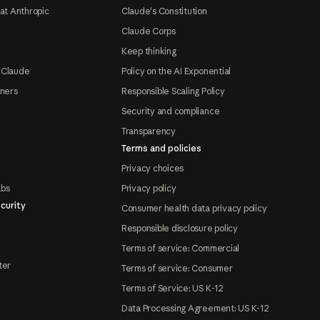
at Anthropic
Claude's Constitution
Claude Corps
Keep thinking
 Claude
Policy on the AI Exponential
tners
Responsible Scaling Policy
Security and compliance
Transparency
Terms and policies
Privacy choices
abs
Privacy policy
curity
Consumer health data privacy policy
Responsible disclosure policy
Terms of service: Commercial
ter
Terms of service: Consumer
Terms of Service: US K-12
Data Processing Agreement: US K-12