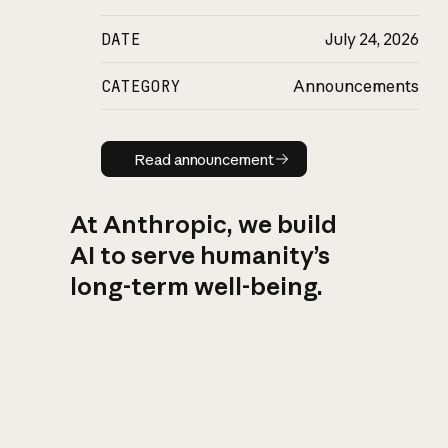
DATE
July 24, 2026
CATEGORY
Announcements
Read announcement
Read announcement
At Anthropic, we build
AI to serve humanity’s
long-term well-being.