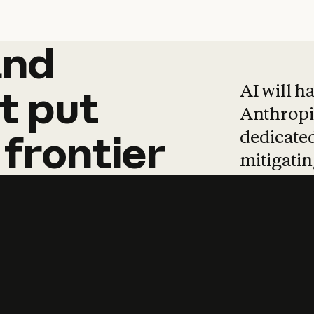
and
and
products
tha
AI will h
t
put
Anthropic
dedicated
frontier
mitigating