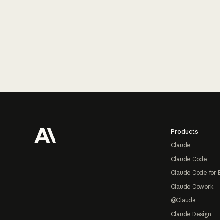
Footer
Products
Claude
Claude Code
Claude Code for 
Claude Cowork
@Claude
Claude Design