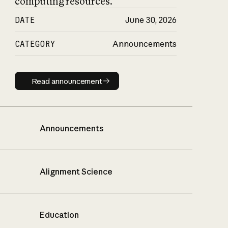
computing resources.
DATE
June 30, 2026
CATEGORY
Announcements
Read announcement
Read announcement
Announcements
Alignment Science
Education