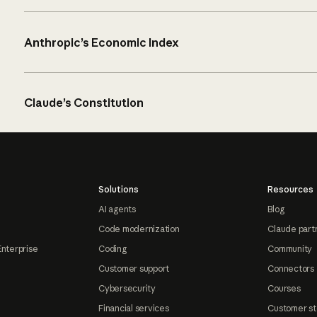
Anthropic’s Economic Index
Claude’s Constitution
Solutions
Resources
AI agents
Blog
Code modernization
Claude part
Enterprise
Coding
Community
Customer support
Connectors
Cybersecurity
Courses
Financial services
Customer st