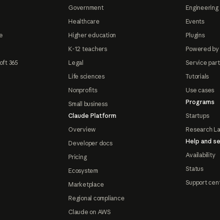
Government
Engineering 
Healthcare
Events
e
Higher education
Plugins
K-12 teachers
Powered by
oft 365
Legal
Service par
Life sciences
Tutorials
Nonprofits
Use cases
Programs
Small business
Claude Platform
Startups
Overview
Research L
Help and se
Developer docs
Availability
Pricing
Status
Ecosystem
Support cen
Marketplace
Regional compliance
Claude on AWS