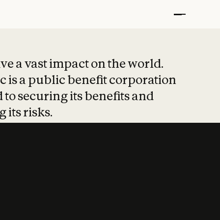
t put safety at 
ave a vast impact on the world.
 is a public benefit corporation
 to securing its benefits and
 its risks.