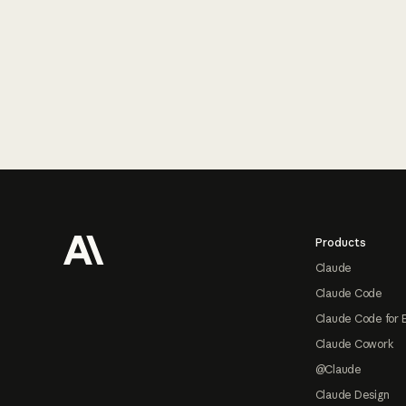
Footer
Products
Claude
Claude Code
Claude Code for 
Claude Cowork
@Claude
Claude Design