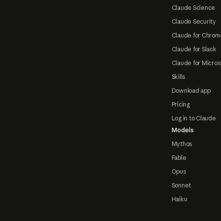
Claude Science
Claude Security
Claude for Chrom
Claude for Slack
Claude for Micros
Skills
Download app
Pricing
Log in to Claude
Models
Mythos
Fable
Opus
Sonnet
Haiku