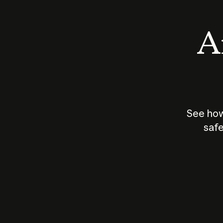
An
See how
safe
How does
AI work?