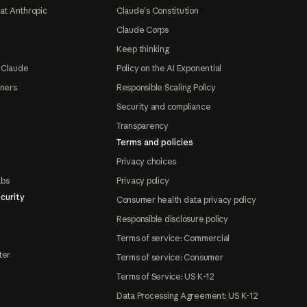
at Anthropic
Claude's Constitution
Claude Corps
Keep thinking
 Claude
Policy on the AI Exponential
tners
Responsible Scaling Policy
Security and compliance
Transparency
Terms and policies
Privacy choices
abs
Privacy policy
curity
Consumer health data privacy policy
Responsible disclosure policy
Terms of service: Commercial
ter
Terms of service: Consumer
Terms of Service: US K-12
Data Processing Agreement: US K-12