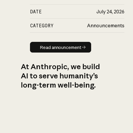
DATE
July 24, 2026
CATEGORY
Announcements
Read announcement
Read announcement
At Anthropic, we build
AI to serve humanity’s
long-term well-being.