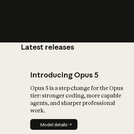
Latest releases
What is AI’
impact on soc
Introducing Opus 5
Opus 5 is a step change for the Opus
tier: stronger coding, more capable
agents, and sharper professional
work.
Model details
Model details