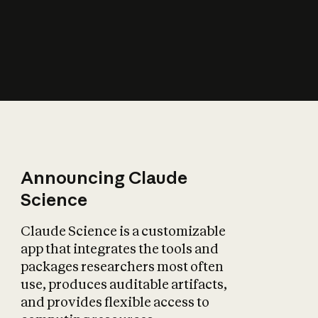
How does AI affect
the economy?
Announcing Claude
Science
Claude Science is a customizable
app that integrates the tools and
packages researchers most often
use, produces auditable artifacts,
and provides flexible access to