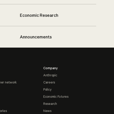
Economic Research
Announcements
Company
Anthropic
ner network
Careers
Policy
Economic Futures
Research
ories
News