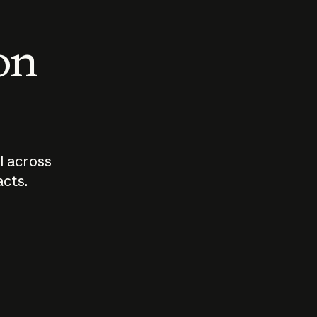
 on
I across
acts.
Who should
How sho
govern AI?
I use A