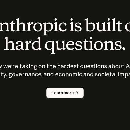
thropic is built
hard questions.
 we’re taking on the hardest questions about A
ty, governance, and economic and societal imp
Learn more