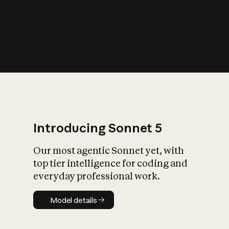
s
iety?
Introducing Sonnet 5
Our most agentic Sonnet yet, with
top tier intelligence for coding and
everyday professional work.
Model details
Model details