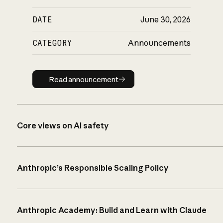
DATE
June 30, 2026
CATEGORY
Announcements
Read announcement
Read announcement
Core views on AI safety
Anthropic’s Responsible Scaling Policy
Anthropic Academy: Build and Learn with Claude