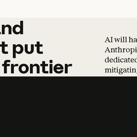
and
and
products
tha
AI will h
t
put
Anthropic
dedicated
frontier
mitigating