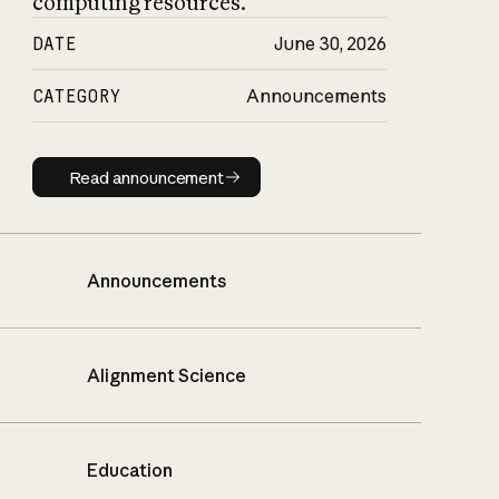
computing resources.
DATE
June 30, 2026
CATEGORY
Announcements
Read announcement
Read announcement
Announcements
Alignment Science
Education