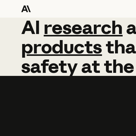
AI
AI
research
research
products
tha
safety
at
the
Learn more