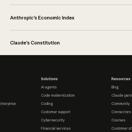
Anthropic’s Economic Index
Claude’s Constitution
Solutions
Resources
AI agents
Blog
Code modernization
Claude part
Enterprise
Coding
Community
Customer support
Connectors
Cybersecurity
Courses
Financial services
Customer st