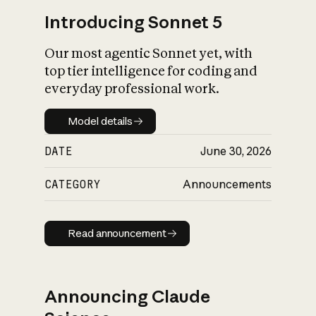
Introducing Sonnet 5
Our most agentic Sonnet yet, with
top tier intelligence for coding and
everyday professional work.
Model details
Model details
DATE
June 30, 2026
CATEGORY
Announcements
Read announcement
Read announcement
Announcing Claude