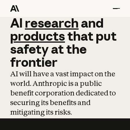
AI
AI
research
research
and
and
pro
products
that
put
safety
at
the
frontier
AI will have a vast impact on the
world. Anthropic is a public
benefit corporation dedicated to
securing its benefits and
mitigating its risks.
Learn more