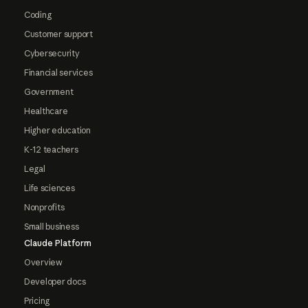
Coding
Customer support
Cybersecurity
Financial services
Government
Healthcare
Higher education
K-12 teachers
Legal
Life sciences
Nonprofits
Small business
Claude Platform
Overview
Developer docs
Pricing