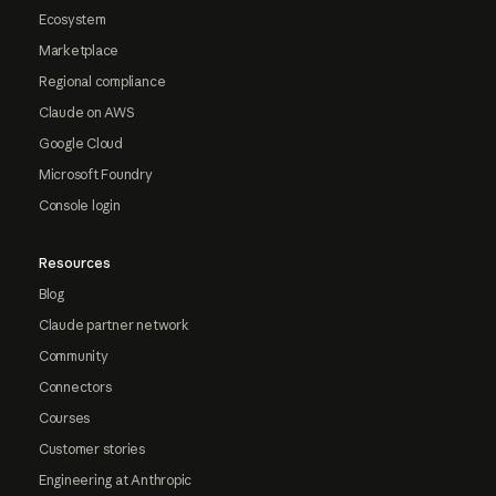
Ecosystem
Marketplace
Regional compliance
Claude on AWS
Google Cloud
Microsoft Foundry
Console login
Resources
Blog
Claude partner network
Community
Connectors
Courses
Customer stories
Engineering at Anthropic