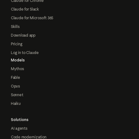
Claude for Chrome
Claude for Slack
Claude for Microsoft 365
Skills
Download app
Pricing
Log in to Claude
Models
Mythos
Fable
Opus
Sonnet
Haiku
Solutions
AI agents
Code modernization