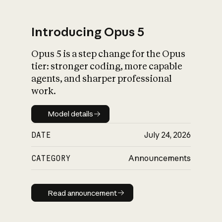
Introducing Opus 5
Opus 5 is a step change for the Opus
What is AI’s
tier: stronger coding, more capable
impact on society
agents, and sharper professional
work.
Model details
Model details
DATE
July 24, 2026
CATEGORY
Announcements
Read announcement
Read announcement