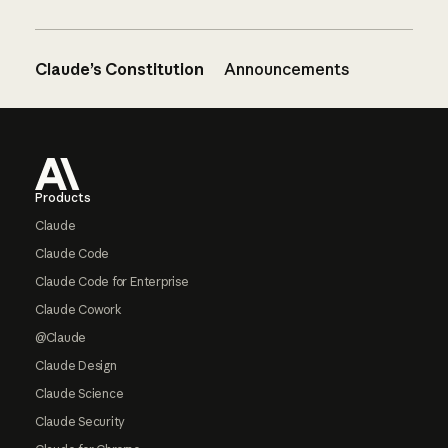
Claude’s Constitution
Announcements
Footer
Products
Claude
Claude Code
Claude Code for Enterprise
Claude Cowork
@Claude
Claude Design
Claude Science
Claude Security