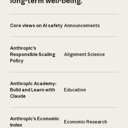
long-term well-being.
Core views on AI safety
Announcements
Anthropic’s
Responsible Scaling
Alignment Science
Policy
Anthropic Academy:
Build and Learn with
Education
Claude
Anthropic’s Economic
Economic Research
Index