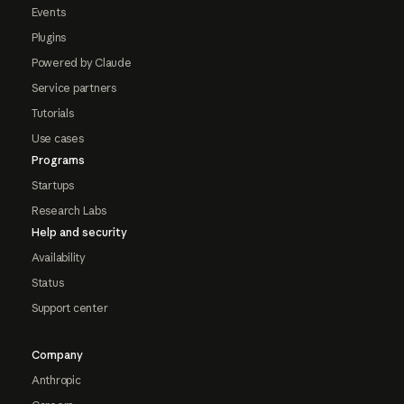
Events
Plugins
Powered by Claude
Service partners
Tutorials
Use cases
Programs
Startups
Research Labs
Help and security
Availability
Status
Support center
Company
Anthropic