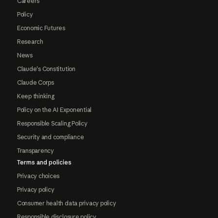
Careers
Policy
Economic Futures
Research
News
Claude's Constitution
Claude Corps
Keep thinking
Policy on the AI Exponential
Responsible Scaling Policy
Security and compliance
Transparency
Terms and policies
Privacy choices
Privacy policy
Consumer health data privacy policy
Responsible disclosure policy