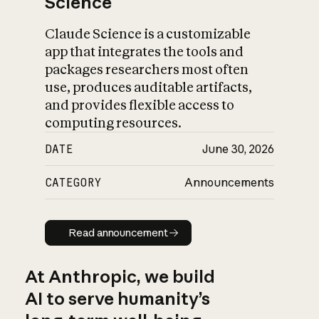
Science
Claude Science is a customizable
app that integrates the tools and
packages researchers most often
use, produces auditable artifacts,
and provides flexible access to
computing resources.
DATE
June 30, 2026
CATEGORY
Announcements
Read announcement
Read announcement
At Anthropic, we build
AI to serve humanity’s