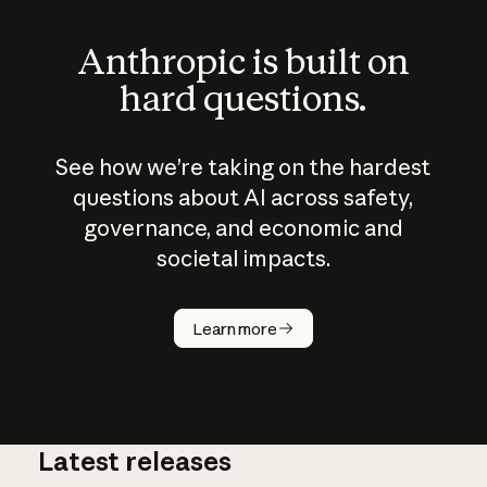
Anthropic is built on
hard questions.
See how we’re taking on the hardest
questions about AI across safety,
governance, and economic and
societal impacts.
How does
AI work?
Learn more
Latest releases