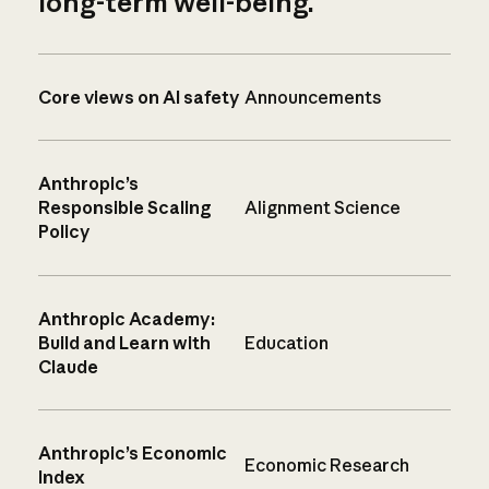
long-term well-being.
Core views on AI safety
Announcements
Anthropic’s
Responsible Scaling
Alignment Science
Policy
Anthropic Academy:
Build and Learn with
Education
Claude
Anthropic’s Economic
Economic Research
Index