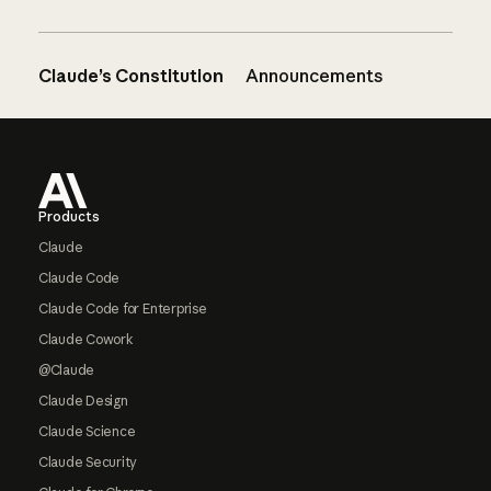
Claude’s Constitution
Announcements
Footer
Products
Claude
Claude Code
Claude Code for Enterprise
Claude Cowork
@Claude
Claude Design
Claude Science
Claude Security