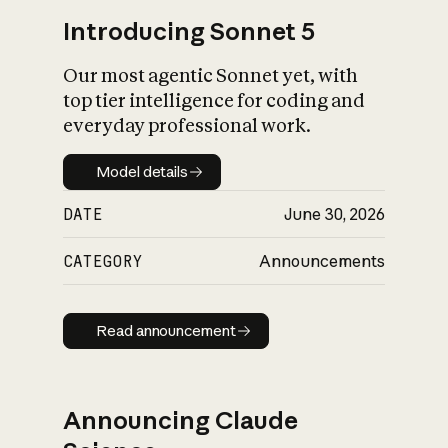
Introducing Sonnet 5
Our most agentic Sonnet yet, with
top tier intelligence for coding and
everyday professional work.
Model details
Model details
DATE
June 30, 2026
CATEGORY
Announcements
Read announcement
Read announcement
Announcing Claude