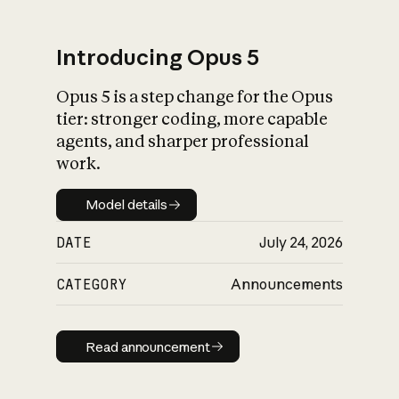
Introducing Opus 5
Opus 5 is a step change for the Opus
What is AI’s
tier: stronger coding, more capable
impact on society
agents, and sharper professional
work.
Model details
Model details
DATE
July 24, 2026
CATEGORY
Announcements
Read announcement
Read announcement