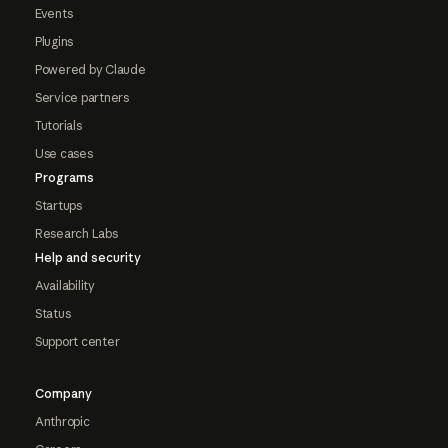
Events
Plugins
Powered by Claude
Service partners
Tutorials
Use cases
Programs
Startups
Research Labs
Help and security
Availability
Status
Support center
Company
Anthropic