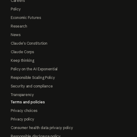
Careers
Policy
Economic Futures
Research
News
Claude's Constitution
Claude Corps
Keep thinking
Policy on the AI Exponential
Responsible Scaling Policy
Security and compliance
Transparency
Terms and policies
Privacy choices
Privacy policy
Consumer health data privacy policy
Responsible disclosure policy