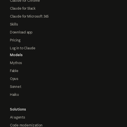
Claude for Chrome
Claude for Slack
Claude for Microsoft 365
Skills
Download app
Pricing
Log in to Claude
Models
Mythos
Fable
Opus
Sonnet
Haiku
Solutions
AI agents
Code modernization