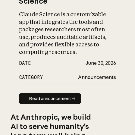
Science
Claude Science is a customizable
app that integrates the tools and
packages researchers most often
use, produces auditable artifacts,
and provides flexible access to
computing resources.
DATE
June 30, 2026
CATEGORY
Announcements
Read announcement
Read announcement
At Anthropic, we build
AI to serve humanity’s