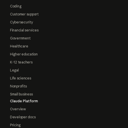
Coding
Customer support
Cybersecurity
Financial services
Government
Healthcare
Higher education
K-12 teachers
Legal
Life sciences
Nonprofits
Small business
Claude Platform
Overview
Developer docs
Pricing