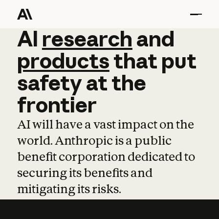
AI
AI
research
research
and
and
pro
products
that
put
safety
at
the
frontier
AI will have a vast impact on the
world. Anthropic is a public
benefit corporation dedicated to
securing its benefits and
mitigating its risks.
Learn more