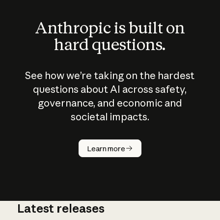
Anthropic is built on
hard questions.
See how we’re taking on the hardest
questions about AI across safety,
governance, and economic and
societal impacts.
How does
AI work?
Learn more
Latest releases