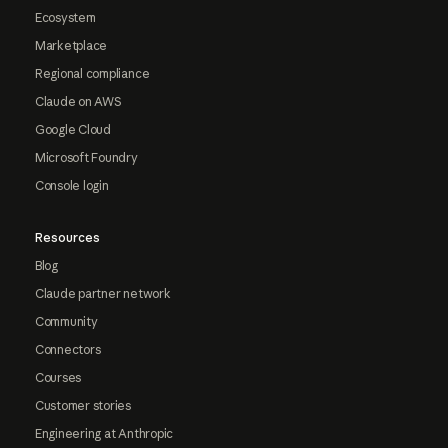
Ecosystem
Marketplace
Regional compliance
Claude on AWS
Google Cloud
Microsoft Foundry
Console login
Resources
Blog
Claude partner network
Community
Connectors
Courses
Customer stories
Engineering at Anthropic