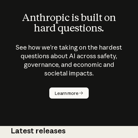
Anthropic is built on
hard questions.
See how we’re taking on the hardest
questions about AI across safety,
governance, and economic and
societal impacts.
How does
AI work?
Learn more
Latest releases