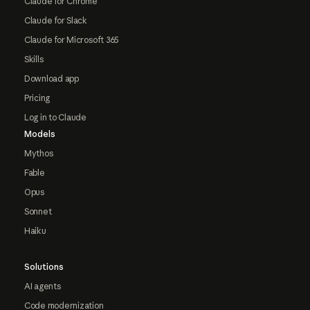
Claude for Chrome
Claude for Slack
Claude for Microsoft 365
Skills
Download app
Pricing
Log in to Claude
Models
Mythos
Fable
Opus
Sonnet
Haiku
Solutions
AI agents
Code modernization