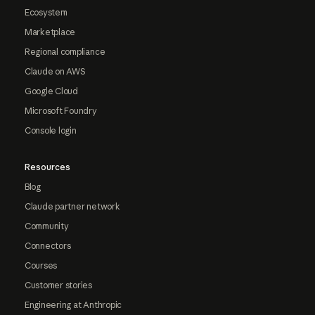
Ecosystem
Marketplace
Regional compliance
Claude on AWS
Google Cloud
Microsoft Foundry
Console login
Resources
Blog
Claude partner network
Community
Connectors
Courses
Customer stories
Engineering at Anthropic