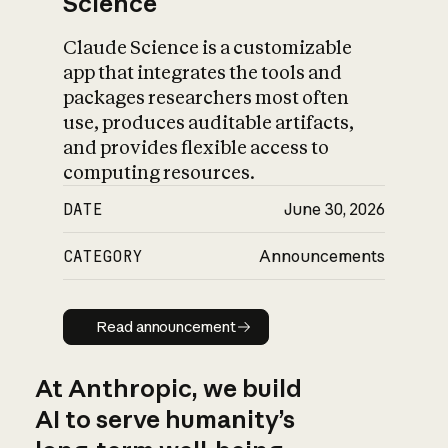
Science
Claude Science is a customizable
app that integrates the tools and
packages researchers most often
use, produces auditable artifacts,
and provides flexible access to
computing resources.
DATE
June 30, 2026
CATEGORY
Announcements
Read announcement
Read announcement
At Anthropic, we build
AI to serve humanity’s