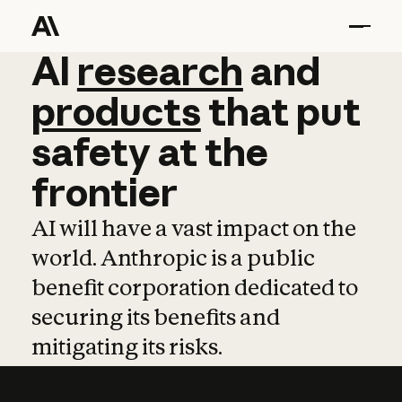
AI
AI
research
research
and
and
pro
products
that
put
safety
at
the
frontier
AI will have a vast impact on the
world. Anthropic is a public
benefit corporation dedicated to
securing its benefits and
mitigating its risks.
Learn more