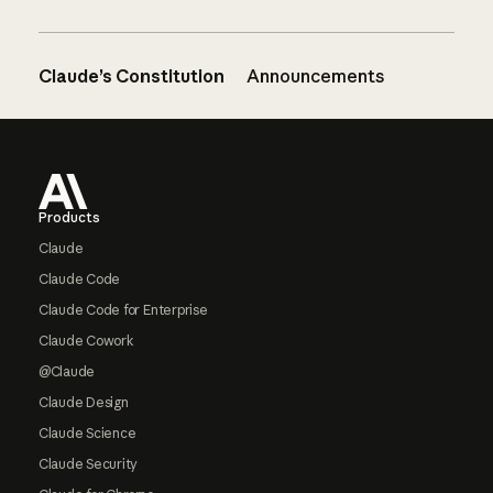
Claude’s Constitution
Announcements
Footer
Products
Claude
Claude Code
Claude Code for Enterprise
Claude Cowork
@Claude
Claude Design
Claude Science
Claude Security