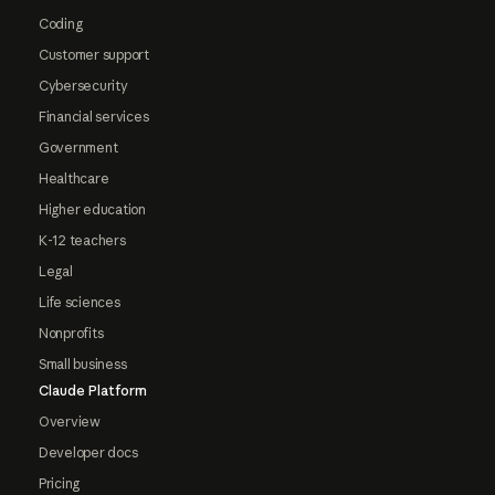
Coding
Customer support
Cybersecurity
Financial services
Government
Healthcare
Higher education
K-12 teachers
Legal
Life sciences
Nonprofits
Small business
Claude Platform
Overview
Developer docs
Pricing