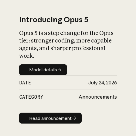
Introducing Opus 5
Opus 5 is a step change for the Opus
What is AI’s
tier: stronger coding, more capable
impact on society
agents, and sharper professional
work.
Model details
Model details
DATE
July 24, 2026
CATEGORY
Announcements
Read announcement
Read announcement