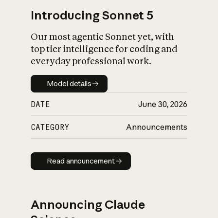
Introducing Sonnet 5
Our most agentic Sonnet yet, with
top tier intelligence for coding and
everyday professional work.
Model details
Model details
DATE
June 30, 2026
CATEGORY
Announcements
Read announcement
Read announcement
Announcing Claude