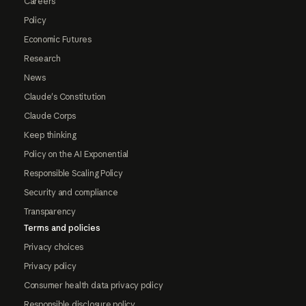
Careers
Policy
Economic Futures
Research
News
Claude's Constitution
Claude Corps
Keep thinking
Policy on the AI Exponential
Responsible Scaling Policy
Security and compliance
Transparency
Terms and policies
Privacy choices
Privacy policy
Consumer health data privacy policy
Responsible disclosure policy