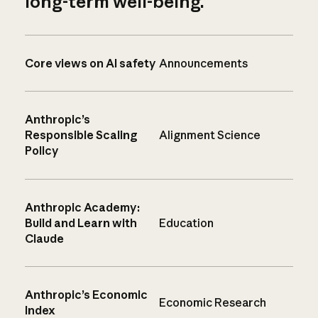
long-term well-being.
Core views on AI safety
Announcements
Anthropic’s
Responsible Scaling
Alignment Science
Policy
Anthropic Academy:
Build and Learn with
Education
Claude
Anthropic’s Economic
Economic Research
Index