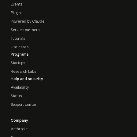
Events
Plugins
Powered by Claude
Service partners
Tutorials
Use cases
Programs
Startups
Research Labs
Help and security
Availability
Status
Support center
Company
Anthropic