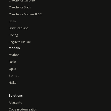
Claude for Chrome
Claude for Slack
Claude for Microsoft 365
Skills
Download app
Pricing
Log in to Claude
Models
Mythos
Fable
Opus
Sonnet
Haiku
Solutions
AI agents
Code modernization