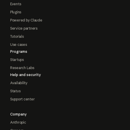
Events
Plugins
Powered by Claude
Service partners
Tutorials
Use cases
Programs
Startups
Research Labs
Help and security
Availability
Status
Support center
Company
Anthropic