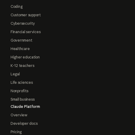
Coding
Customer support
Cybersecurity
Financial services
Government
Healthcare
Higher education
K-12 teachers
Legal
Life sciences
Nonprofits
Small business
Claude Platform
Overview
Developer docs
Pricing