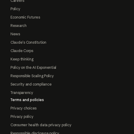
Careers
Policy
Economic Futures
Research
News
Claude's Constitution
Claude Corps
Keep thinking
Policy on the AI Exponential
Responsible Scaling Policy
Security and compliance
Transparency
Terms and policies
Privacy choices
Privacy policy
Consumer health data privacy policy
Responsible disclosure policy