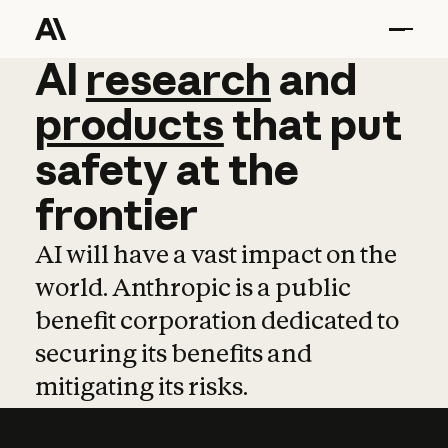
AI
AI
research
research
and
and
pro
products
that
put
safety
at
the
frontier
AI will have a vast impact on the
world. Anthropic is a public
benefit corporation dedicated to
securing its benefits and
mitigating its risks.
Learn more