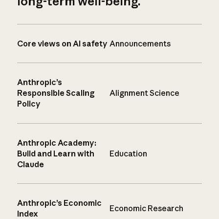
long-term well-being.
Core views on AI safety
Announcements
Anthropic’s
Responsible Scaling
Alignment Science
Policy
Anthropic Academy:
Build and Learn with
Education
Claude
Anthropic’s Economic
Economic Research
Index