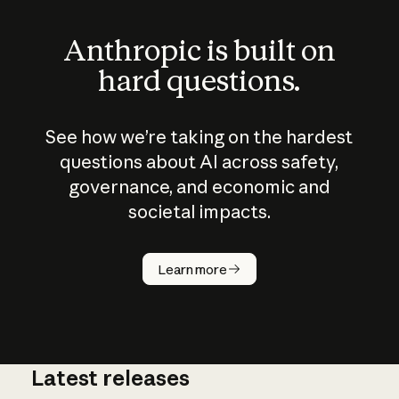
Anthropic is built on
hard questions.
See how we’re taking on the hardest
questions about AI across safety,
governance, and economic and
societal impacts.
How does
AI work?
Learn more
Latest releases