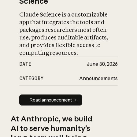
Science
Claude Science is a customizable
app that integrates the tools and
packages researchers most often
use, produces auditable artifacts,
and provides flexible access to
computing resources.
DATE
June 30, 2026
CATEGORY
Announcements
Read announcement
Read announcement
At Anthropic, we build
AI to serve humanity’s