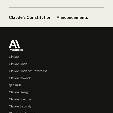
Claude’s Constitution
Announcements
Footer
Products
Claude
Claude Code
Claude Code for Enterprise
Claude Cowork
@Claude
Claude Design
Claude Science
Claude Security