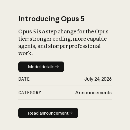
Introducing Opus 5
Opus 5 is a step change for the Opus
What is AI’s
tier: stronger coding, more capable
impact on society
agents, and sharper professional
work.
Model details
Model details
DATE
July 24, 2026
CATEGORY
Announcements
Read announcement
Read announcement