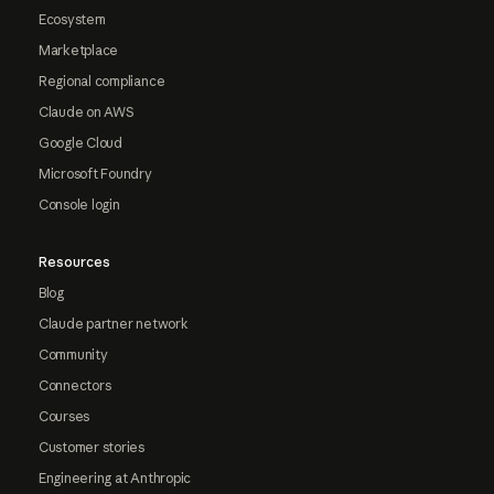
Ecosystem
Marketplace
Regional compliance
Claude on AWS
Google Cloud
Microsoft Foundry
Console login
Resources
Blog
Claude partner network
Community
Connectors
Courses
Customer stories
Engineering at Anthropic