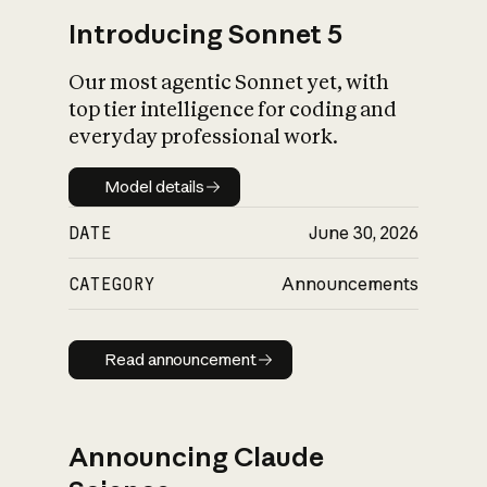
Introducing Sonnet 5
Our most agentic Sonnet yet, with
top tier intelligence for coding and
everyday professional work.
Model details
Model details
DATE
June 30, 2026
CATEGORY
Announcements
Read announcement
Read announcement
Announcing Claude