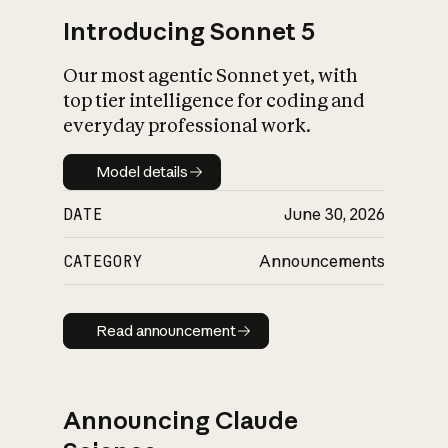
Introducing Sonnet 5
Our most agentic Sonnet yet, with
top tier intelligence for coding and
everyday professional work.
Model details
Model details
DATE
June 30, 2026
CATEGORY
Announcements
Read announcement
Read announcement
Announcing Claude