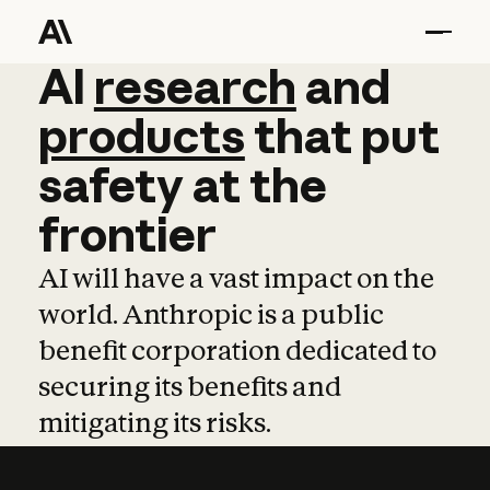
AI
AI
research
research
and
and
pro
products
that
put
safety
at
the
frontier
AI will have a vast impact on the
world. Anthropic is a public
benefit corporation dedicated to
securing its benefits and
mitigating its risks.
Learn more