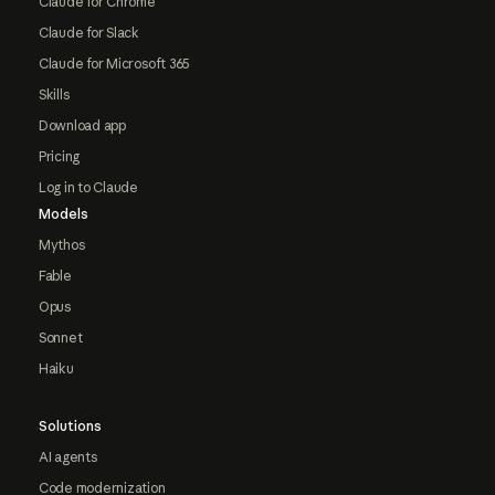
Claude for Chrome
Claude for Slack
Claude for Microsoft 365
Skills
Download app
Pricing
Log in to Claude
Models
Mythos
Fable
Opus
Sonnet
Haiku
Solutions
AI agents
Code modernization