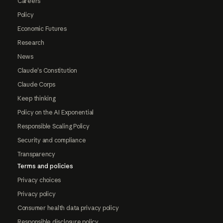
Careers
Policy
Economic Futures
Research
News
Claude's Constitution
Claude Corps
Keep thinking
Policy on the AI Exponential
Responsible Scaling Policy
Security and compliance
Transparency
Terms and policies
Privacy choices
Privacy policy
Consumer health data privacy policy
Responsible disclosure policy