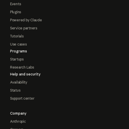
Events
Plugins
Powered by Claude
Service partners
Tutorials
Use cases
Programs
Startups
Research Labs
Help and security
Availability
Status
Support center
Company
Anthropic