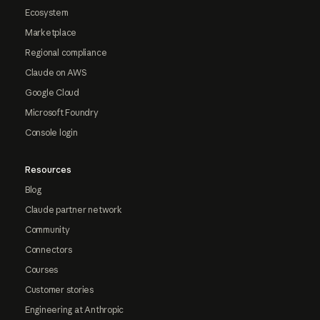
Ecosystem
Marketplace
Regional compliance
Claude on AWS
Google Cloud
Microsoft Foundry
Console login
Resources
Blog
Claude partner network
Community
Connectors
Courses
Customer stories
Engineering at Anthropic