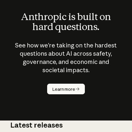
Anthropic is built on
hard questions.
See how we’re taking on the hardest
questions about AI across safety,
governance, and economic and
societal impacts.
How does
AI work?
Learn more
Latest releases