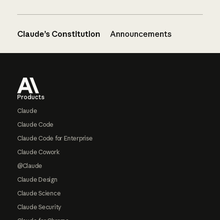
Claude’s Constitution
Announcements
Footer
Products
Claude
Claude Code
Claude Code for Enterprise
Claude Cowork
@Claude
Claude Design
Claude Science
Claude Security