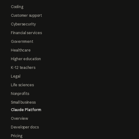
Coding
Customer support
Cybersecurity
Financial services
Government
Healthcare
Higher education
K-12 teachers
Legal
Life sciences
Nonprofits
Small business
Claude Platform
Overview
Developer docs
Pricing