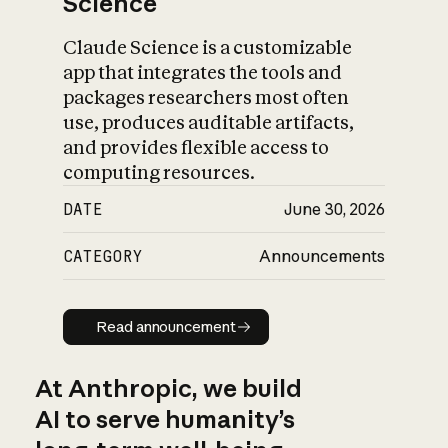
Science
Claude Science is a customizable
app that integrates the tools and
packages researchers most often
use, produces auditable artifacts,
and provides flexible access to
computing resources.
DATE
June 30, 2026
CATEGORY
Announcements
Read announcement
Read announcement
At Anthropic, we build
AI to serve humanity’s