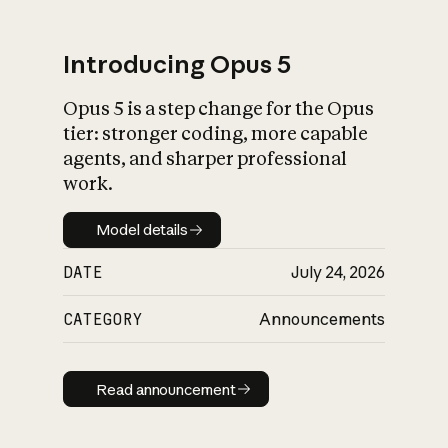
Introducing Opus 5
Opus 5 is a step change for the Opus
What is AI’s
tier: stronger coding, more capable
impact on society
agents, and sharper professional
work.
Model details
Model details
DATE
July 24, 2026
CATEGORY
Announcements
Read announcement
Read announcement