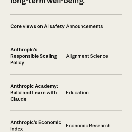
long-term well-being.
Core views on AI safety
Announcements
Anthropic’s
Responsible Scaling
Alignment Science
Policy
Anthropic Academy:
Build and Learn with
Education
Claude
Anthropic’s Economic
Economic Research
Index