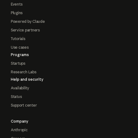
Events
Plugins
Powered by Claude
Service partners
Tutorials
Use cases
Programs
Startups
Research Labs
Help and security
Availability
Status
Support center
Company
Anthropic