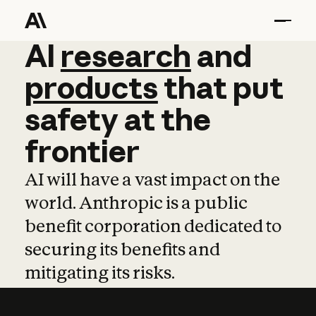
AI
AI
research
research
and
and
pro
products
that
put
safety
at
the
frontier
AI will have a vast impact on the
world. Anthropic is a public
benefit corporation dedicated to
securing its benefits and
mitigating its risks.
Learn more