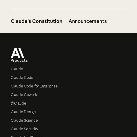
Claude’s Constitution
Announcements
Footer
Products
Claude
Claude Code
Claude Code for Enterprise
Claude Cowork
@Claude
Claude Design
Claude Science
Claude Security