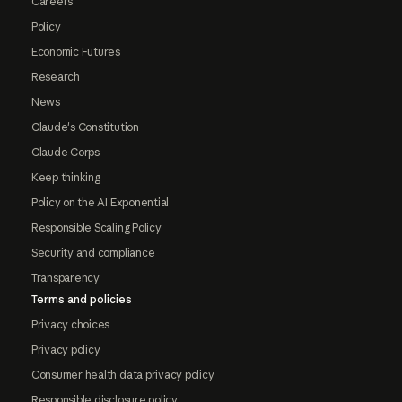
Careers
Policy
Economic Futures
Research
News
Claude's Constitution
Claude Corps
Keep thinking
Policy on the AI Exponential
Responsible Scaling Policy
Security and compliance
Transparency
Terms and policies
Privacy choices
Privacy policy
Consumer health data privacy policy
Responsible disclosure policy