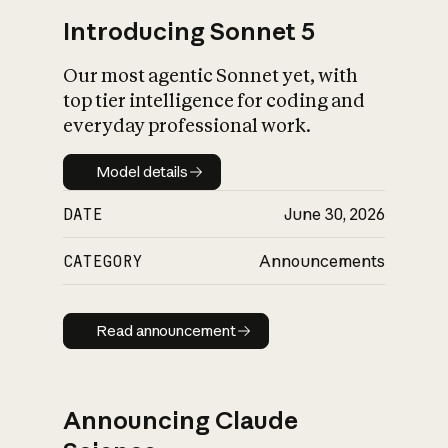
Introducing Sonnet 5
Our most agentic Sonnet yet, with
top tier intelligence for coding and
everyday professional work.
Model details
Model details
DATE
June 30, 2026
CATEGORY
Announcements
Read announcement
Read announcement
Announcing Claude