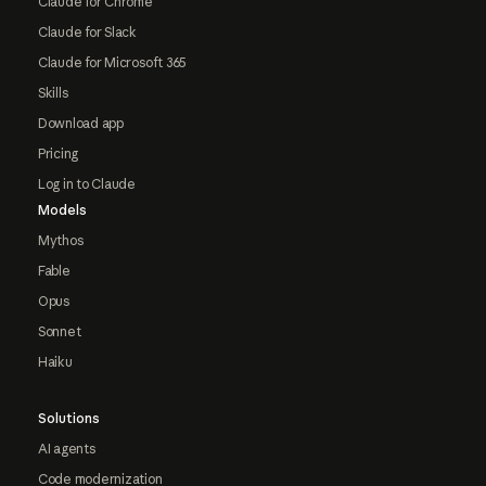
Claude for Chrome
Claude for Slack
Claude for Microsoft 365
Skills
Download app
Pricing
Log in to Claude
Models
Mythos
Fable
Opus
Sonnet
Haiku
Solutions
AI agents
Code modernization