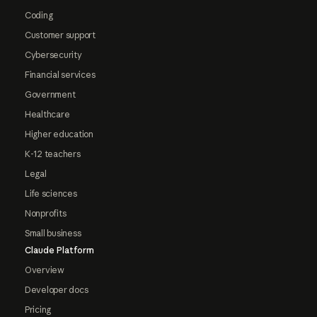
Coding
Customer support
Cybersecurity
Financial services
Government
Healthcare
Higher education
K-12 teachers
Legal
Life sciences
Nonprofits
Small business
Claude Platform
Overview
Developer docs
Pricing