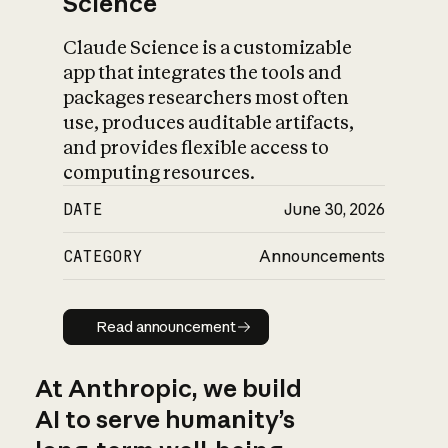
Science
Claude Science is a customizable
app that integrates the tools and
packages researchers most often
use, produces auditable artifacts,
and provides flexible access to
computing resources.
DATE
June 30, 2026
CATEGORY
Announcements
Read announcement
Read announcement
At Anthropic, we build
AI to serve humanity’s