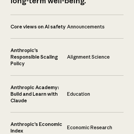
long-term well-being.
Core views on AI safety
Announcements
Anthropic’s
Responsible Scaling
Alignment Science
Policy
Anthropic Academy:
Build and Learn with
Education
Claude
Anthropic’s Economic
Economic Research
Index