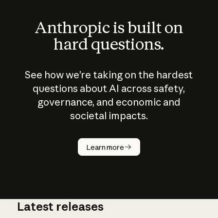
Anthropic is built on
hard questions.
See how we’re taking on the hardest
questions about AI across safety,
governance, and economic and
societal impacts.
How does
AI work?
Learn more
Latest releases