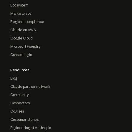
Ecosystem
Marketplace
Regional compliance
Claude on AWS
Google Cloud
Microsoft Foundry
Console login
Resources
Blog
Claude partner network
Community
Connectors
Courses
Customer stories
Engineering at Anthropic