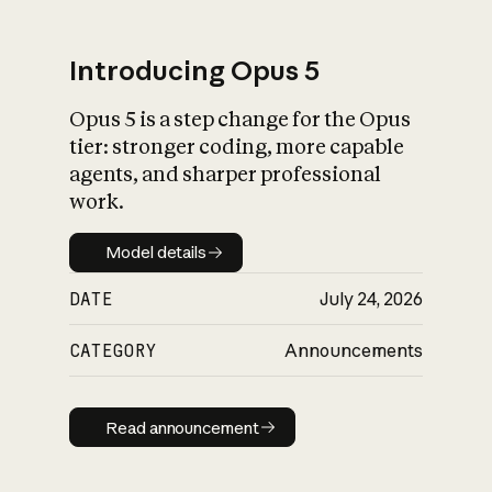
Introducing Opus 5
Opus 5 is a step change for the Opus
What is AI’s
tier: stronger coding, more capable
impact on society
agents, and sharper professional
work.
Model details
Model details
DATE
July 24, 2026
CATEGORY
Announcements
Read announcement
Read announcement