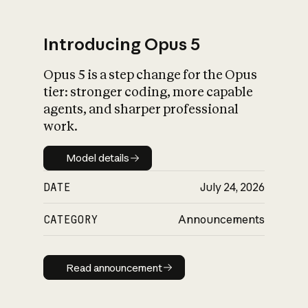
Introducing Opus 5
Opus 5 is a step change for the Opus
What is AI’s
tier: stronger coding, more capable
impact on society
agents, and sharper professional
work.
Model details
Model details
DATE
July 24, 2026
CATEGORY
Announcements
Read announcement
Read announcement