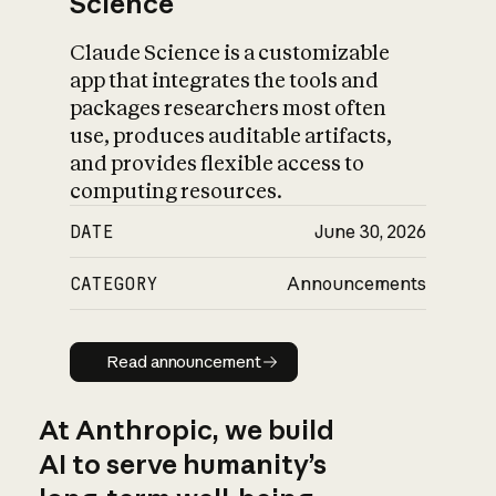
Science
Claude Science is a customizable
app that integrates the tools and
packages researchers most often
use, produces auditable artifacts,
and provides flexible access to
computing resources.
DATE
June 30, 2026
CATEGORY
Announcements
Read announcement
Read announcement
At Anthropic, we build
AI to serve humanity’s