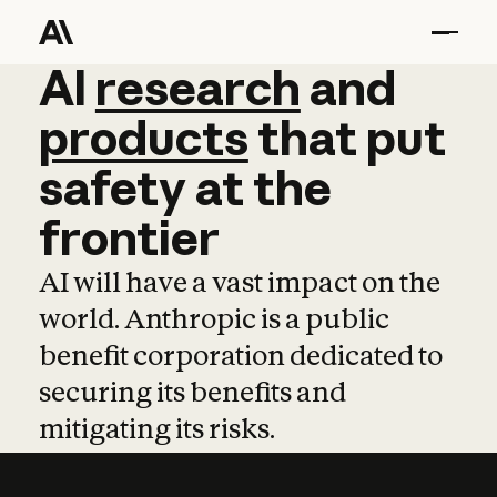
AI
AI
research
research
and
and
pro
products
that
put
safety
at
the
frontier
AI will have a vast impact on the
world. Anthropic is a public
benefit corporation dedicated to
securing its benefits and
mitigating its risks.
Learn more