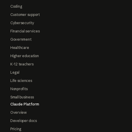
Coding
Customer support
Cybersecurity
Financial services
Government
Healthcare
Higher education
K-12 teachers
Legal
Life sciences
Nonprofits
Small business
Claude Platform
Overview
Developer docs
Pricing