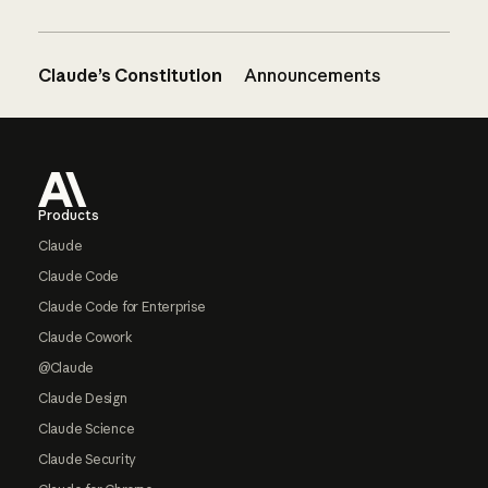
Claude’s Constitution
Announcements
Footer
Products
Claude
Claude Code
Claude Code for Enterprise
Claude Cowork
@Claude
Claude Design
Claude Science
Claude Security