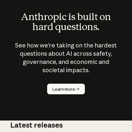
Anthropic is built on
hard questions.
See how we’re taking on the hardest
questions about AI across safety,
governance, and economic and
societal impacts.
How does
AI work?
Learn more
Latest releases