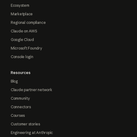
Ecosystem
Marketplace
Regional compliance
Claude on AWS
Google Cloud
Microsoft Foundry
Console login
Resources
Blog
Claude partner network
Community
Connectors
Courses
Customer stories
Engineering at Anthropic