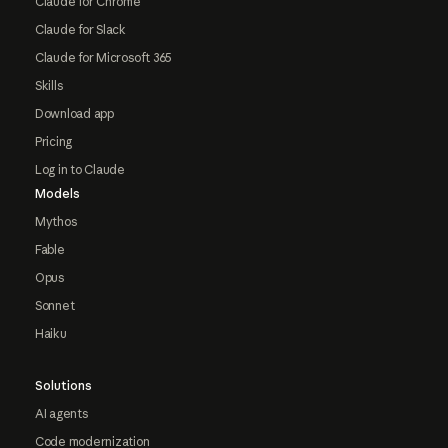
Claude for Chrome
Claude for Slack
Claude for Microsoft 365
Skills
Download app
Pricing
Log in to Claude
Models
Mythos
Fable
Opus
Sonnet
Haiku
Solutions
AI agents
Code modernization