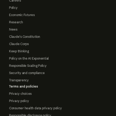
Careers
Policy
Economic Futures
Research
News
Claude's Constitution
Claude Corps
Keep thinking
Policy on the AI Exponential
Responsible Scaling Policy
Security and compliance
Transparency
Terms and policies
Privacy choices
Privacy policy
Consumer health data privacy policy
Responsible disclosure policy