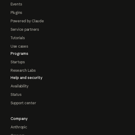
Events
Plugins
Powered by Claude
Service partners
Tutorials
Use cases
Programs
Startups
Research Labs
Help and security
Availability
Status
Support center
Company
Anthropic