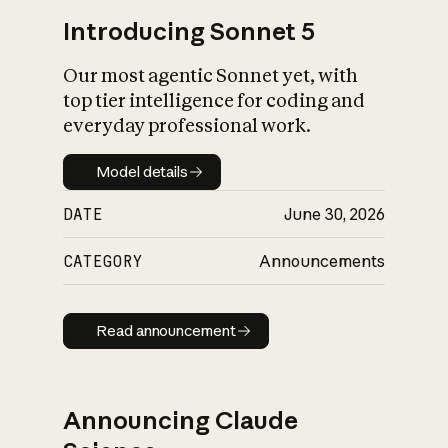
Introducing Sonnet 5
Our most agentic Sonnet yet, with
top tier intelligence for coding and
everyday professional work.
Model details
Model details
DATE
June 30, 2026
CATEGORY
Announcements
Read announcement
Read announcement
Announcing Claude