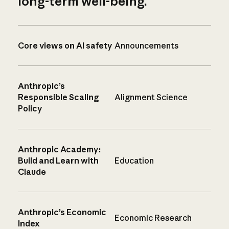
long-term well-being.
Core views on AI safety
Announcements
Anthropic’s
Responsible Scaling
Alignment Science
Policy
Anthropic Academy:
Build and Learn with
Education
Claude
Anthropic’s Economic
Economic Research
Index