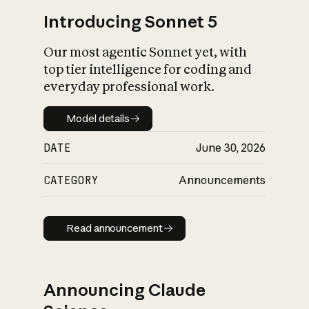
Introducing Sonnet 5
Our most agentic Sonnet yet, with
top tier intelligence for coding and
everyday professional work.
Model details
Model details
DATE
June 30, 2026
CATEGORY
Announcements
Read announcement
Read announcement
Announcing Claude