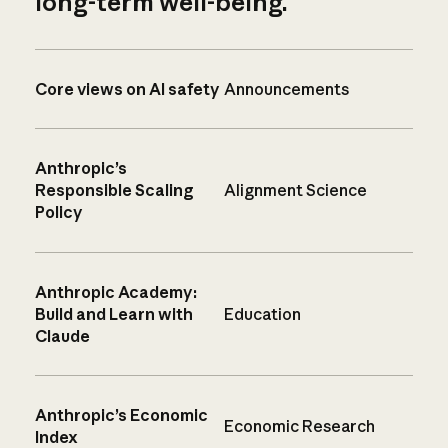
long-term well-being.
Core views on AI safety
Announcements
Anthropic’s
Responsible Scaling
Alignment Science
Policy
Anthropic Academy:
Build and Learn with
Education
Claude
Anthropic’s Economic
Economic Research
Index