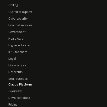
Coding
Customer support
Cybersecurity
Financial services
Government
Healthcare
Higher education
K-12 teachers
Legal
Life sciences
Nonprofits
Small business
Claude Platform
Overview
Developer docs
Pricing