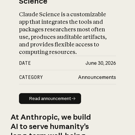
Science
Claude Science is a customizable
app that integrates the tools and
packages researchers most often
use, produces auditable artifacts,
and provides flexible access to
computing resources.
DATE
June 30, 2026
CATEGORY
Announcements
Read announcement
Read announcement
At Anthropic, we build
AI to serve humanity’s