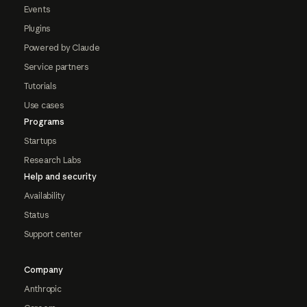
Events
Plugins
Powered by Claude
Service partners
Tutorials
Use cases
Programs
Startups
Research Labs
Help and security
Availability
Status
Support center
Company
Anthropic