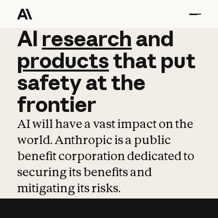
AI
AI
research
research
and
and
pro
products
that
put
safety
at
the
frontier
AI will have a vast impact on the
world. Anthropic is a public
benefit corporation dedicated to
securing its benefits and
mitigating its risks.
Learn more