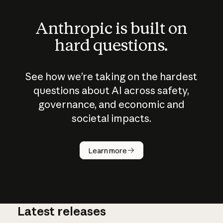
Anthropic is built on
hard questions.
See how we’re taking on the hardest
questions about AI across safety,
governance, and economic and
societal impacts.
How does
AI work?
Learn more
Latest releases