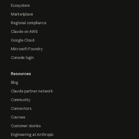
Ecosystem
Marketplace
Regional compliance
Claude on AWS
Google Cloud
Microsoft Foundry
Console login
Resources
Blog
Claude partner network
Community
Connectors
Courses
Customer stories
Engineering at Anthropic