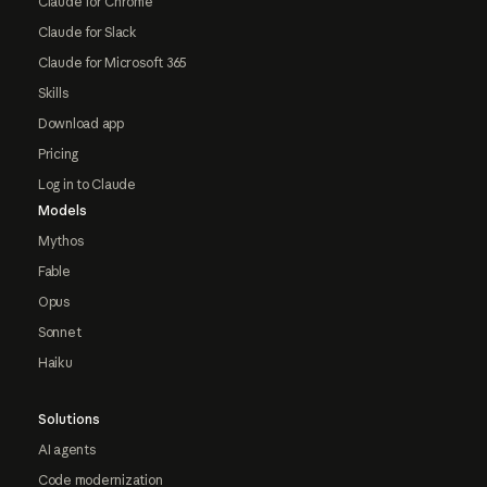
Claude for Chrome
Claude for Slack
Claude for Microsoft 365
Skills
Download app
Pricing
Log in to Claude
Models
Mythos
Fable
Opus
Sonnet
Haiku
Solutions
AI agents
Code modernization