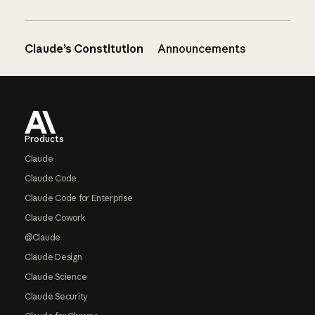
Claude’s Constitution
Announcements
Footer
Products
Claude
Claude Code
Claude Code for Enterprise
Claude Cowork
@Claude
Claude Design
Claude Science
Claude Security