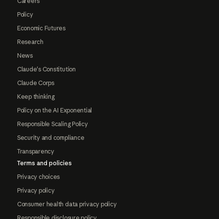
Careers
Policy
Economic Futures
Research
News
Claude's Constitution
Claude Corps
Keep thinking
Policy on the AI Exponential
Responsible Scaling Policy
Security and compliance
Transparency
Terms and policies
Privacy choices
Privacy policy
Consumer health data privacy policy
Responsible disclosure policy