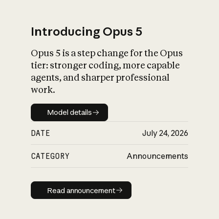
Introducing Opus 5
Opus 5 is a step change for the Opus
What is AI’s
tier: stronger coding, more capable
impact on society
agents, and sharper professional
work.
Model details
Model details
DATE
July 24, 2026
CATEGORY
Announcements
Read announcement
Read announcement