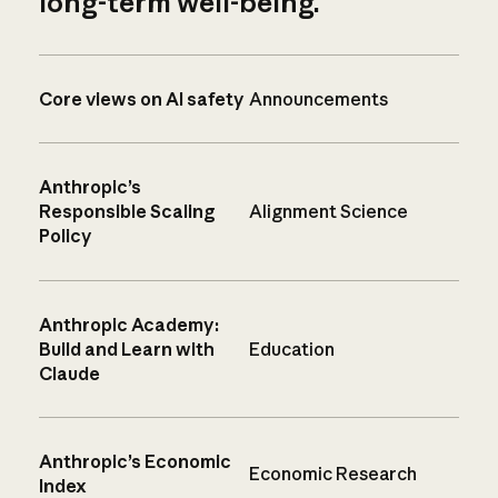
long-term well-being.
Core views on AI safety
Announcements
Anthropic’s
Responsible Scaling
Alignment Science
Policy
Anthropic Academy:
Build and Learn with
Education
Claude
Anthropic’s Economic
Economic Research
Index