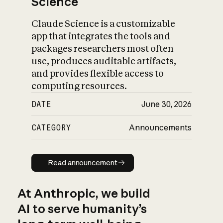
Science
Claude Science is a customizable
app that integrates the tools and
packages researchers most often
use, produces auditable artifacts,
and provides flexible access to
computing resources.
DATE
June 30, 2026
CATEGORY
Announcements
Read announcement
Read announcement
At Anthropic, we build
AI to serve humanity’s