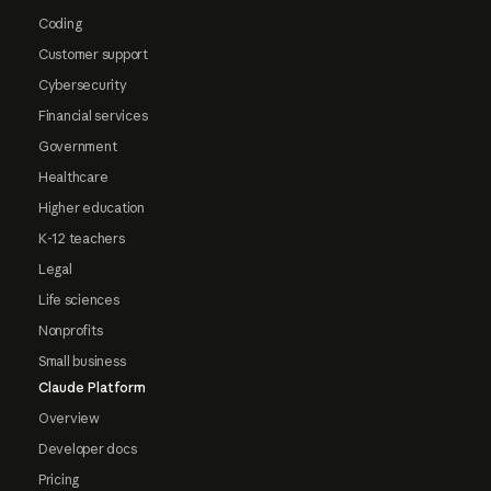
Coding
Customer support
Cybersecurity
Financial services
Government
Healthcare
Higher education
K-12 teachers
Legal
Life sciences
Nonprofits
Small business
Claude Platform
Overview
Developer docs
Pricing