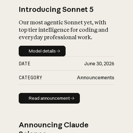
Introducing Sonnet 5
Our most agentic Sonnet yet, with
top tier intelligence for coding and
everyday professional work.
Model details
Model details
DATE
June 30, 2026
CATEGORY
Announcements
Read announcement
Read announcement
Announcing Claude