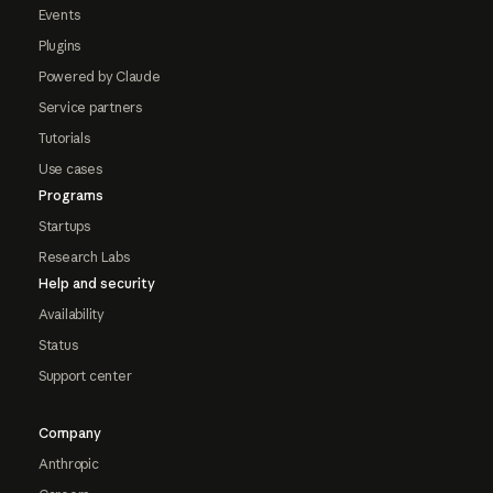
Events
Plugins
Powered by Claude
Service partners
Tutorials
Use cases
Programs
Startups
Research Labs
Help and security
Availability
Status
Support center
Company
Anthropic