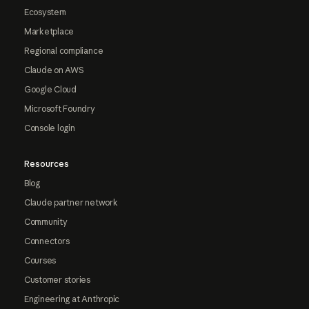
Ecosystem
Marketplace
Regional compliance
Claude on AWS
Google Cloud
Microsoft Foundry
Console login
Resources
Blog
Claude partner network
Community
Connectors
Courses
Customer stories
Engineering at Anthropic