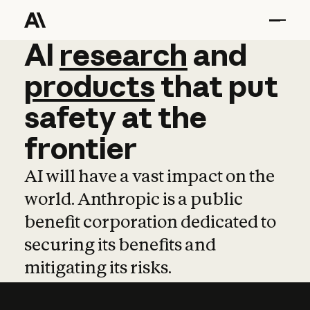
AI
AI
research
research
and
and
pro
products
that
put
safety
at
the
frontier
AI will have a vast impact on the
world. Anthropic is a public
benefit corporation dedicated to
securing its benefits and
mitigating its risks.
Learn more