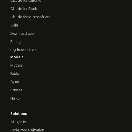
Claude for Chrome
Claude for Slack
Claude for Microsoft 365
Skills
Download app
Pricing
Log in to Claude
Models
Mythos
Fable
Opus
Sonnet
Haiku
Solutions
AI agents
Code modernization