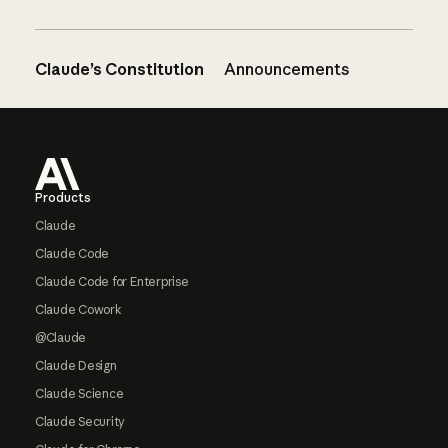
Claude’s Constitution
Announcements
Footer
Products
Claude
Claude Code
Claude Code for Enterprise
Claude Cowork
@Claude
Claude Design
Claude Science
Claude Security