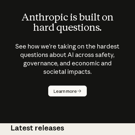
Anthropic is built on
hard questions.
See how we’re taking on the hardest
questions about AI across safety,
governance, and economic and
societal impacts.
How does
AI work?
Learn more
Latest releases