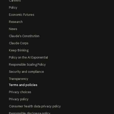
Careers
Policy
Economic Futures
Research
News
Claude's Constitution
Claude Corps
Keep thinking
Policy on the AI Exponential
Responsible Scaling Policy
Security and compliance
Transparency
Terms and policies
Privacy choices
Privacy policy
Consumer health data privacy policy
Responsible disclosure policy