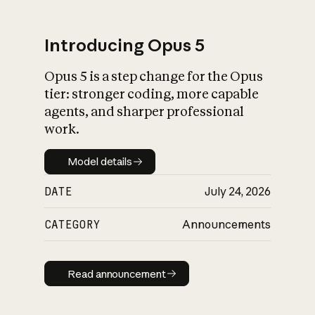
Introducing Opus 5
Opus 5 is a step change for the Opus
What is AI’s
tier: stronger coding, more capable
impact on society
agents, and sharper professional
work.
Model details
Model details
DATE
July 24, 2026
CATEGORY
Announcements
Read announcement
Read announcement