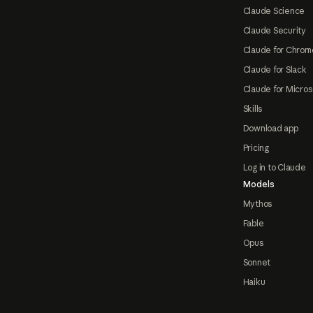
Claude Science
Claude Security
Claude for Chrom
Claude for Slack
Claude for Micros
Skills
Download app
Pricing
Log in to Claude
Models
Mythos
Fable
Opus
Sonnet
Haiku