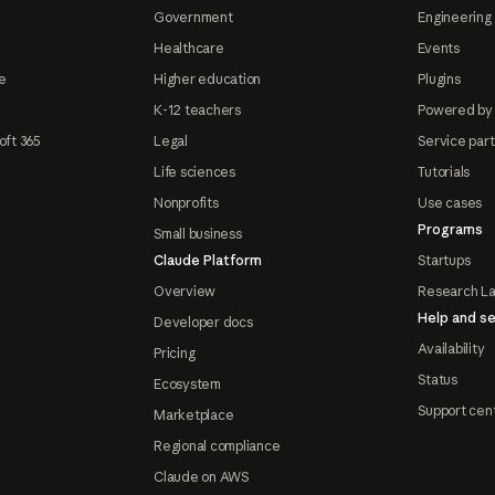
Government
Engineering 
Healthcare
Events
e
Higher education
Plugins
K-12 teachers
Powered by
oft 365
Legal
Service par
Life sciences
Tutorials
Nonprofits
Use cases
Programs
Small business
Claude Platform
Startups
Overview
Research L
Help and se
Developer docs
Availability
Pricing
Status
Ecosystem
Support cen
Marketplace
Regional compliance
Claude on AWS