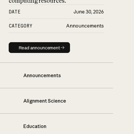
computing resources.
DATE
June 30, 2026
CATEGORY
Announcements
Read announcement
Read announcement
Announcements
Alignment Science
Education