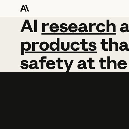
AI
AI
research
research
products
tha
safety
at
the
Learn more