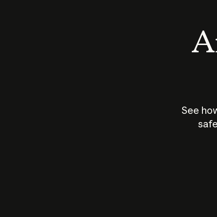
An
See how
safe
How does
AI work?