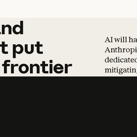
and
and
products
tha
AI will h
t
put
Anthropic
dedicated
frontier
mitigating