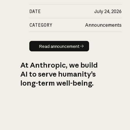
DATE
July 24, 2026
CATEGORY
Announcements
Read announcement
Read announcement
At Anthropic, we build
AI to serve humanity’s
long-term well-being.