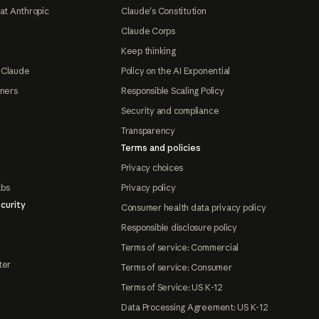
at Anthropic
Claude's Constitution
Claude Corps
Keep thinking
 Claude
Policy on the AI Exponential
tners
Responsible Scaling Policy
Security and compliance
Transparency
Terms and policies
Privacy choices
abs
Privacy policy
curity
Consumer health data privacy policy
Responsible disclosure policy
Terms of service: Commercial
ter
Terms of service: Consumer
Terms of Service: US K-12
Data Processing Agreement: US K-12