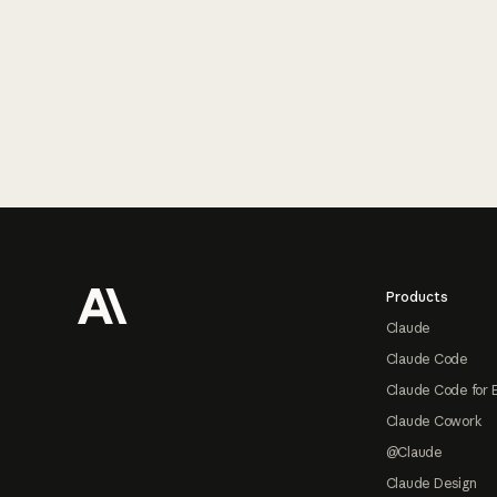
Footer
Products
Claude
Claude Code
Claude Code for 
Claude Cowork
@Claude
Claude Design