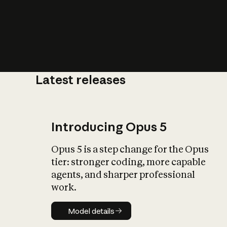
Latest releases
What is AI’
impact on soc
Introducing Opus 5
Opus 5 is a step change for the Opus
tier: stronger coding, more capable
agents, and sharper professional
work.
Model details
Model details