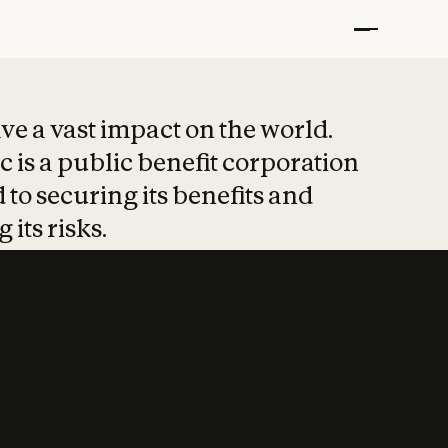
t put safety at 
ave a vast impact on the world.
 is a public benefit corporation
 to securing its benefits and
 its risks.