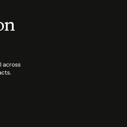
 on
I across
acts.
Who should
How sho
govern AI?
I use A