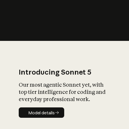
s
iety?
Introducing Sonnet 5
Our most agentic Sonnet yet, with
top tier intelligence for coding and
everyday professional work.
Model details
Model details