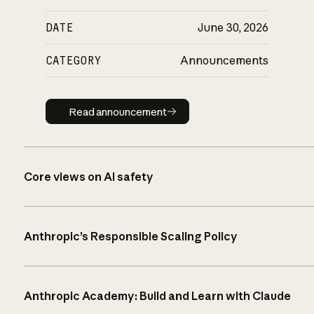
DATE
June 30, 2026
CATEGORY
Announcements
Read announcement
Read announcement
Core views on AI safety
Anthropic’s Responsible Scaling Policy
Anthropic Academy: Build and Learn with Claude