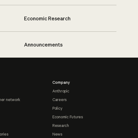
Economic Research
Announcements
Company
Anthropic
ner network
Careers
Policy
Economic Futures
Research
ories
News