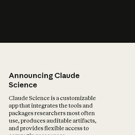
How does AI affect
the economy?
Announcing Claude
Science
Claude Science is a customizable
app that integrates the tools and
packages researchers most often
use, produces auditable artifacts,
and provides flexible access to