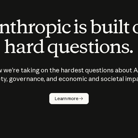
thropic is built
hard questions.
 we’re taking on the hardest questions about A
ty, governance, and economic and societal imp
Learn more