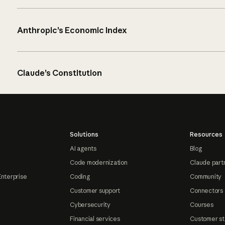
Anthropic’s Economic Index
Claude’s Constitution
Solutions
Resources
AI agents
Blog
Code modernization
Claude part
Enterprise
Coding
Community
Customer support
Connectors
Cybersecurity
Courses
Financial services
Customer st