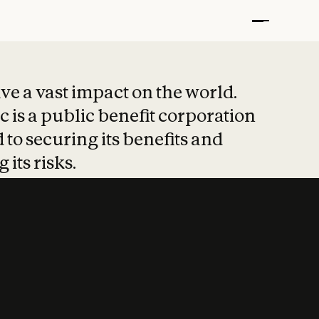
t put safety at 
ave a vast impact on the world.
 is a public benefit corporation
 to securing its benefits and
 its risks.