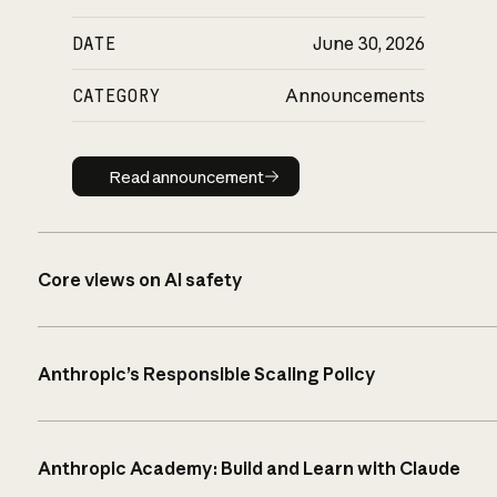
DATE
June 30, 2026
CATEGORY
Announcements
Read announcement
Read announcement
Core views on AI safety
Anthropic’s Responsible Scaling Policy
Anthropic Academy: Build and Learn with Claude