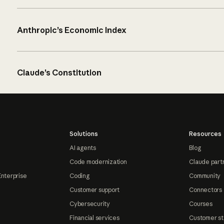
Anthropic’s Economic Index
Claude’s Constitution
Solutions
Resources
AI agents
Blog
Code modernization
Claude part
Enterprise
Coding
Community
Customer support
Connectors
Cybersecurity
Courses
Financial services
Customer st