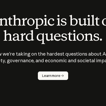
thropic is built
hard questions.
 we’re taking on the hardest questions about A
ty, governance, and economic and societal imp
Learn more