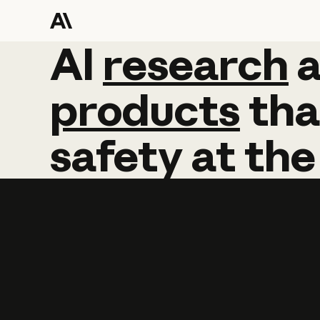
AI
AI
research
research
products
tha
safety
at
the
Learn more