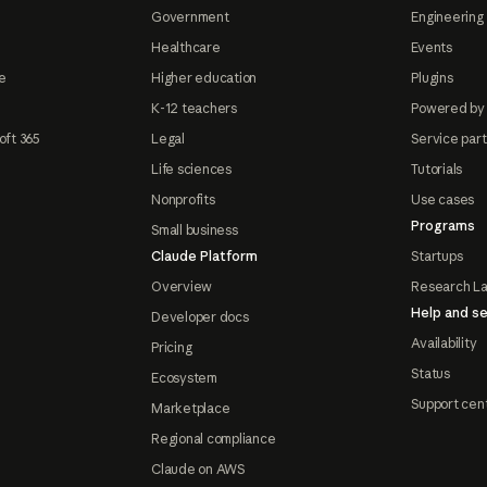
Government
Engineering 
Healthcare
Events
e
Higher education
Plugins
K-12 teachers
Powered by
oft 365
Legal
Service par
Life sciences
Tutorials
Nonprofits
Use cases
Programs
Small business
Claude Platform
Startups
Overview
Research L
Help and se
Developer docs
Availability
Pricing
Status
Ecosystem
Support cen
Marketplace
Regional compliance
Claude on AWS