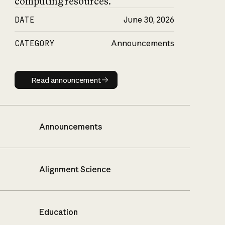
computing resources.
DATE
June 30, 2026
CATEGORY
Announcements
Read announcement
Read announcement
Announcements
Alignment Science
Education