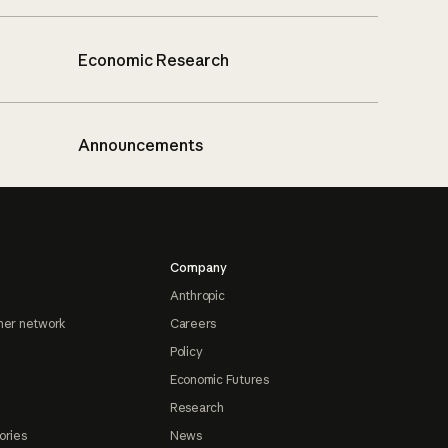
Economic Research
Announcements
Company
Anthropic
ner network
Careers
Policy
Economic Futures
Research
ories
News