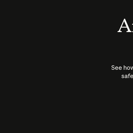
An
See how
safe
How does
AI work?