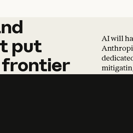
and
and
products
tha
AI will h
t
put
Anthropic
dedicated
frontier
mitigating