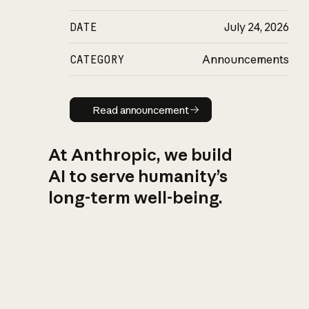
DATE
July 24, 2026
CATEGORY
Announcements
Read announcement
Read announcement
At Anthropic, we build
AI to serve humanity’s
long-term well-being.