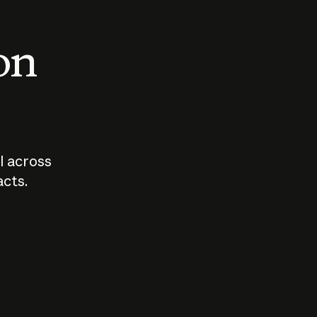
 on
I across
acts.
Who should
How sho
govern AI?
I use A