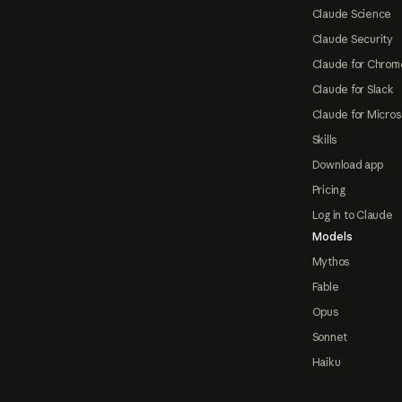
Claude Science
Claude Security
Claude for Chrom
Claude for Slack
Claude for Micros
Skills
Download app
Pricing
Log in to Claude
Models
Mythos
Fable
Opus
Sonnet
Haiku