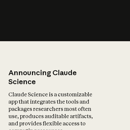
How does AI affect
the economy?
Announcing Claude
Science
Claude Science is a customizable
app that integrates the tools and
packages researchers most often
use, produces auditable artifacts,
and provides flexible access to