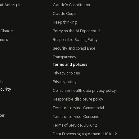
at Anthropic
Claude's Constitution
Claude Corps
Keep thinking
 Claude
Policy on the AI Exponential
tners
Responsible Scaling Policy
Security and compliance
Transparency
Terms and policies
Privacy choices
abs
Privacy policy
curity
Consumer health data privacy policy
Responsible disclosure policy
Terms of service: Commercial
ter
Terms of service: Consumer
Terms of Service: US K-12
Data Processing Agreement: US K-12