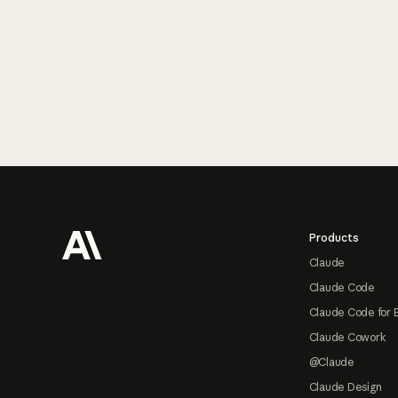
Footer
Products
Claude
Claude Code
Claude Code for 
Claude Cowork
@Claude
Claude Design