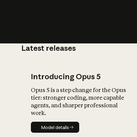
Latest releases
What is AI’
impact on soc
Introducing Opus 5
Opus 5 is a step change for the Opus
tier: stronger coding, more capable
agents, and sharper professional
work.
Model details
Model details