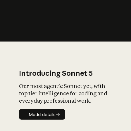
s
iety?
Introducing Sonnet 5
Our most agentic Sonnet yet, with
top tier intelligence for coding and
everyday professional work.
Model details
Model details