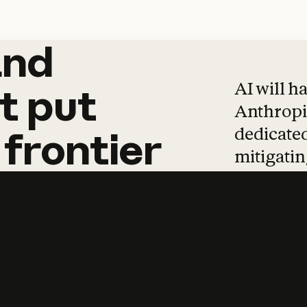
and
and
products
tha
AI will h
t
put
Anthropic
dedicated
frontier
mitigating