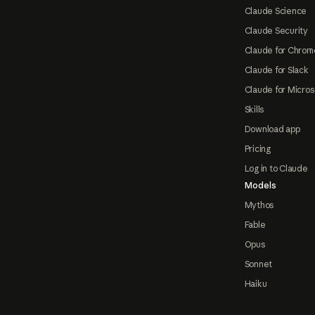
Claude Science
Claude Security
Claude for Chrom
Claude for Slack
Claude for Micros
Skills
Download app
Pricing
Log in to Claude
Models
Mythos
Fable
Opus
Sonnet
Haiku