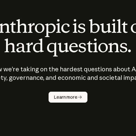
thropic is built
hard questions.
 we’re taking on the hardest questions about A
ty, governance, and economic and societal imp
Learn more