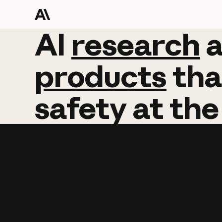
AI
AI
research
research
products
tha
safety
at
the
Learn more