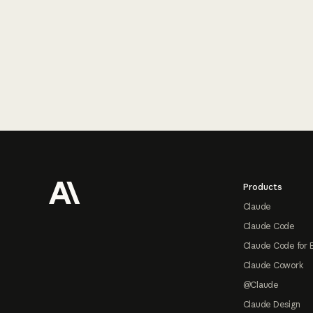
Footer
Products
Claude
Claude Code
Claude Code for 
Claude Cowork
@Claude
Claude Design