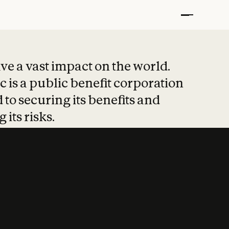
t put safety at 
ave a vast impact on the world.
 is a public benefit corporation
 to securing its benefits and
 its risks.