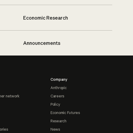
Economic Research
Announcements
Company
Anthropic
ner network
Careers
Policy
Economic Futures
Research
ories
News