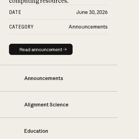
computing resources.
DATE
June 30, 2026
CATEGORY
Announcements
Read announcement
Read announcement
Announcements
Alignment Science
Education