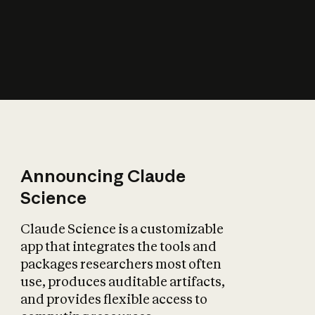
How does AI affect
the economy?
Announcing Claude
Science
Claude Science is a customizable
app that integrates the tools and
packages researchers most often
use, produces auditable artifacts,
and provides flexible access to