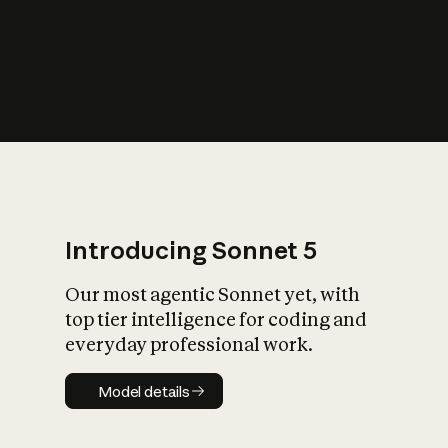
s
iety?
Introducing Sonnet 5
Our most agentic Sonnet yet, with
top tier intelligence for coding and
everyday professional work.
Model details
Model details