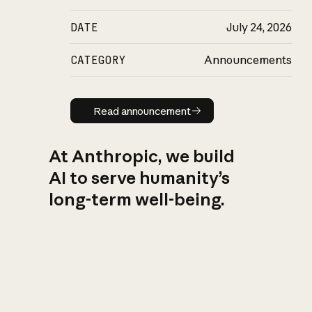
DATE
July 24, 2026
CATEGORY
Announcements
Read announcement
Read announcement
At Anthropic, we build
AI to serve humanity’s
long-term well-being.