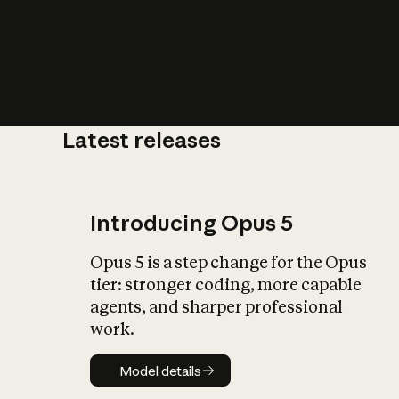
Latest releases
What is AI’
impact on soc
Introducing Opus 5
Opus 5 is a step change for the Opus
tier: stronger coding, more capable
agents, and sharper professional
work.
Model details
Model details