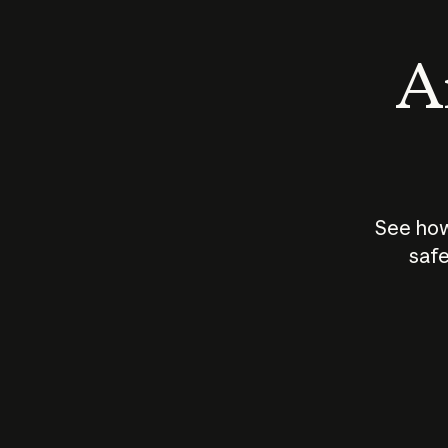
An
See how
safe
How does
AI work?