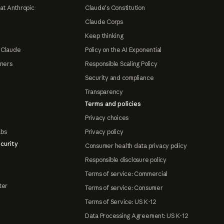
at Anthropic
Claude's Constitution
Claude Corps
Keep thinking
 Claude
Policy on the AI Exponential
tners
Responsible Scaling Policy
Security and compliance
Transparency
Terms and policies
Privacy choices
abs
Privacy policy
curity
Consumer health data privacy policy
Responsible disclosure policy
Terms of service: Commercial
ter
Terms of service: Consumer
Terms of Service: US K-12
Data Processing Agreement: US K-12