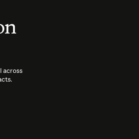
 on
I across
acts.
Who should
How sho
govern AI?
I use A