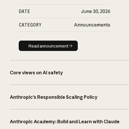
DATE
June 30, 2026
CATEGORY
Announcements
Read announcement
Read announcement
Core views on AI safety
Anthropic’s Responsible Scaling Policy
Anthropic Academy: Build and Learn with Claude