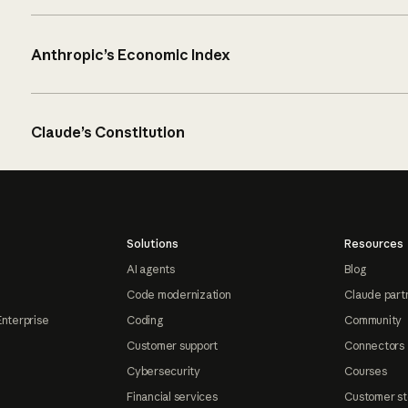
Anthropic’s Economic Index
Claude’s Constitution
Solutions
Resources
AI agents
Blog
Code modernization
Claude part
Enterprise
Coding
Community
Customer support
Connectors
Cybersecurity
Courses
Financial services
Customer st