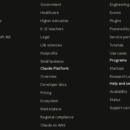
Government
Engineering 
Healthcare
Events
e
Higher education
Plugins
K-12 teachers
Powered by
oft 365
Legal
Service par
Life sciences
Tutorials
Nonprofits
Use cases
Programs
Small business
Claude Platform
Startups
Overview
Research L
Help and se
Developer docs
Availability
Pricing
Status
Ecosystem
Support cen
Marketplace
Regional compliance
Claude on AWS