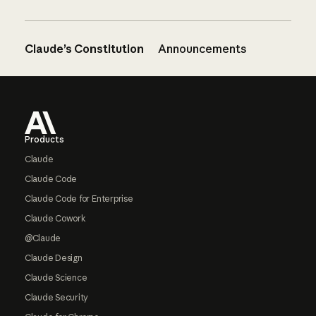
Claude’s Constitution
Announcements
Footer
Products
Claude
Claude Code
Claude Code for Enterprise
Claude Cowork
@Claude
Claude Design
Claude Science
Claude Security