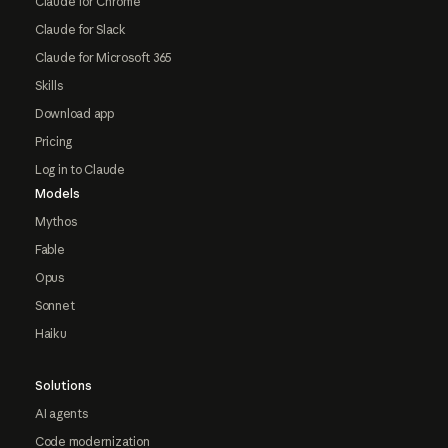
Claude for Chrome
Claude for Slack
Claude for Microsoft 365
Skills
Download app
Pricing
Log in to Claude
Models
Mythos
Fable
Opus
Sonnet
Haiku
Solutions
AI agents
Code modernization