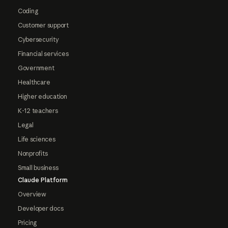
Coding
Customer support
Cybersecurity
Financial services
Government
Healthcare
Higher education
K-12 teachers
Legal
Life sciences
Nonprofits
Small business
Claude Platform
Overview
Developer docs
Pricing