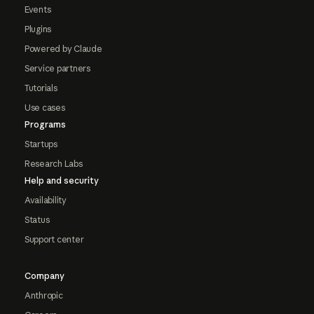
Events
Plugins
Powered by Claude
Service partners
Tutorials
Use cases
Programs
Startups
Research Labs
Help and security
Availability
Status
Support center
Company
Anthropic