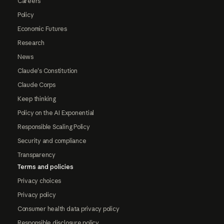
Careers
Policy
Economic Futures
Research
News
Claude's Constitution
Claude Corps
Keep thinking
Policy on the AI Exponential
Responsible Scaling Policy
Security and compliance
Transparency
Terms and policies
Privacy choices
Privacy policy
Consumer health data privacy policy
Responsible disclosure policy