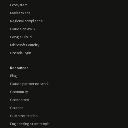
Ecosystem
Marketplace
Regional compliance
Claude on AWS
Google Cloud
Microsoft Foundry
Console login
Resources
Blog
Claude partner network
Community
Connectors
Courses
Customer stories
Engineering at Anthropic