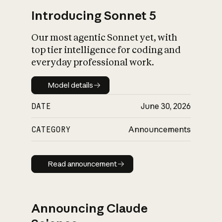
Introducing Sonnet 5
Our most agentic Sonnet yet, with
top tier intelligence for coding and
everyday professional work.
Model details
Model details
DATE
June 30, 2026
CATEGORY
Announcements
Read announcement
Read announcement
Announcing Claude