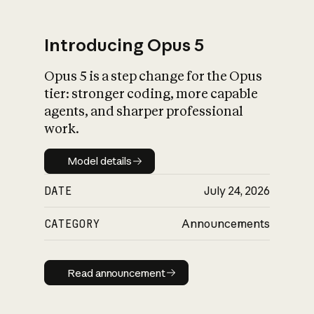
Introducing Opus 5
Opus 5 is a step change for the Opus
What is AI’s
tier: stronger coding, more capable
impact on society
agents, and sharper professional
work.
Model details
Model details
DATE
July 24, 2026
CATEGORY
Announcements
Read announcement
Read announcement