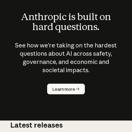
Anthropic is built on
hard questions.
See how we’re taking on the hardest
questions about AI across safety,
governance, and economic and
societal impacts.
How does
AI work?
Learn more
Latest releases