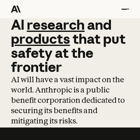
AI
AI
research
research
and
and
pro
products
that
put
safety
at
the
frontier
AI will have a vast impact on the
world. Anthropic is a public
benefit corporation dedicated to
securing its benefits and
mitigating its risks.
Learn more