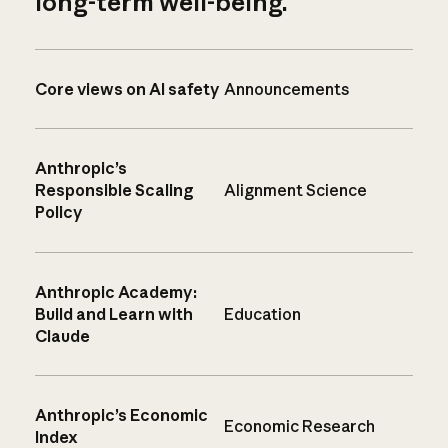
long-term well-being.
Core views on AI safety
Announcements
Anthropic’s
Responsible Scaling
Alignment Science
Policy
Anthropic Academy:
Build and Learn with
Education
Claude
Anthropic’s Economic
Economic Research
Index