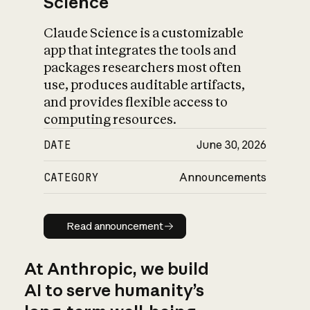
Science
Claude Science is a customizable
app that integrates the tools and
packages researchers most often
use, produces auditable artifacts,
and provides flexible access to
computing resources.
DATE
June 30, 2026
CATEGORY
Announcements
Read announcement
Read announcement
At Anthropic, we build
AI to serve humanity’s