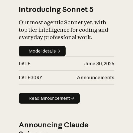
Introducing Sonnet 5
Our most agentic Sonnet yet, with
top tier intelligence for coding and
everyday professional work.
Model details
Model details
DATE
June 30, 2026
CATEGORY
Announcements
Read announcement
Read announcement
Announcing Claude