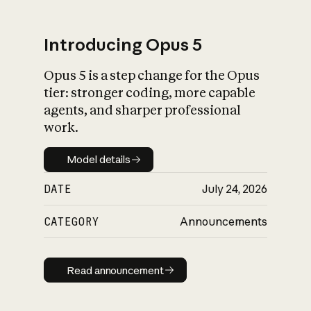
Introducing Opus 5
Opus 5 is a step change for the Opus
What is AI’s
tier: stronger coding, more capable
impact on society
agents, and sharper professional
work.
Model details
Model details
DATE
July 24, 2026
CATEGORY
Announcements
Read announcement
Read announcement