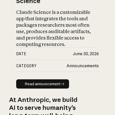
Science
Claude Science is a customizable
app that integrates the tools and
packages researchers most often
use, produces auditable artifacts,
and provides flexible access to
computing resources.
DATE
June 30, 2026
CATEGORY
Announcements
Read announcement
Read announcement
At Anthropic, we build
AI to serve humanity’s