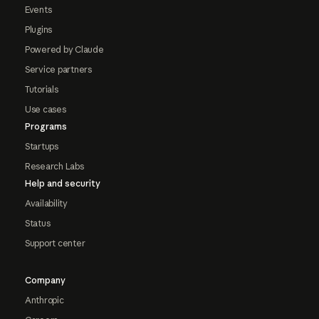
Events
Plugins
Powered by Claude
Service partners
Tutorials
Use cases
Programs
Startups
Research Labs
Help and security
Availability
Status
Support center
Company
Anthropic