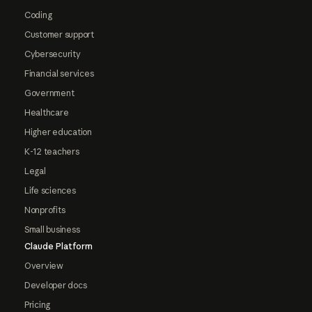
Coding
Customer support
Cybersecurity
Financial services
Government
Healthcare
Higher education
K-12 teachers
Legal
Life sciences
Nonprofits
Small business
Claude Platform
Overview
Developer docs
Pricing