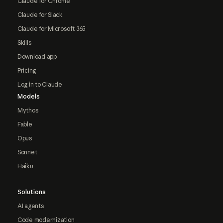
Claude for Chrome
Claude for Slack
Claude for Microsoft 365
Skills
Download app
Pricing
Log in to Claude
Models
Mythos
Fable
Opus
Sonnet
Haiku
Solutions
AI agents
Code modernization