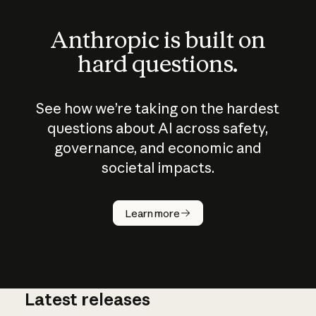
Anthropic is built on
hard questions.
See how we’re taking on the hardest
questions about AI across safety,
governance, and economic and
societal impacts.
How does
AI work?
Learn more
Latest releases