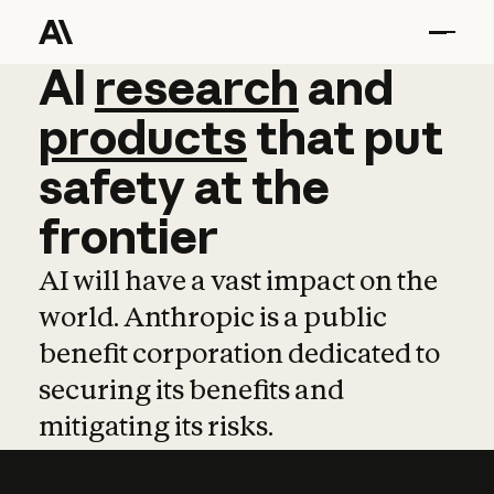
AI
AI
research
research
and
and
pro
products
that
put
safety
at
the
frontier
AI will have a vast impact on the
world. Anthropic is a public
benefit corporation dedicated to
securing its benefits and
mitigating its risks.
Learn more