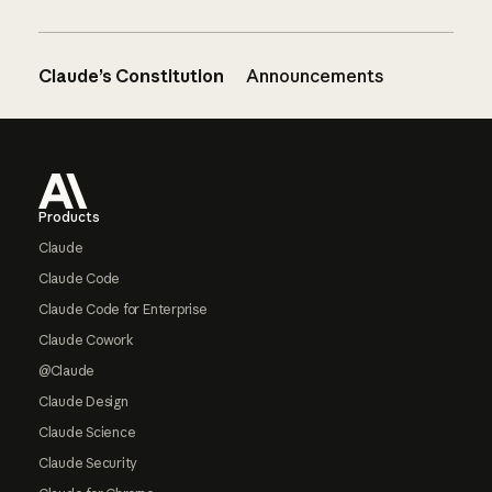
Claude’s Constitution
Announcements
Footer
Products
Claude
Claude Code
Claude Code for Enterprise
Claude Cowork
@Claude
Claude Design
Claude Science
Claude Security