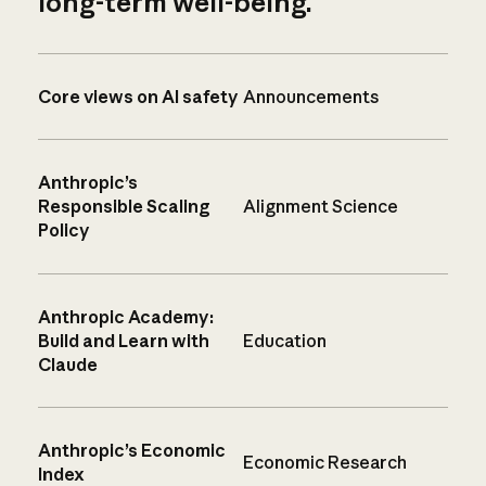
long-term well-being.
Core views on AI safety
Announcements
Anthropic’s
Responsible Scaling
Alignment Science
Policy
Anthropic Academy:
Build and Learn with
Education
Claude
Anthropic’s Economic
Economic Research
Index