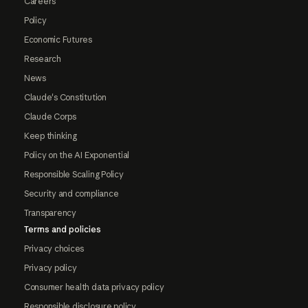
Careers
Policy
Economic Futures
Research
News
Claude's Constitution
Claude Corps
Keep thinking
Policy on the AI Exponential
Responsible Scaling Policy
Security and compliance
Transparency
Terms and policies
Privacy choices
Privacy policy
Consumer health data privacy policy
Responsible disclosure policy