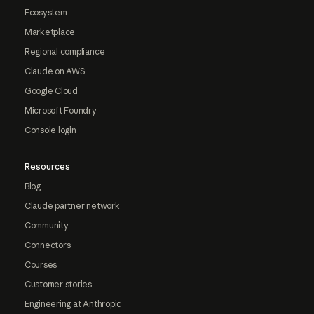
Ecosystem
Marketplace
Regional compliance
Claude on AWS
Google Cloud
Microsoft Foundry
Console login
Resources
Blog
Claude partner network
Community
Connectors
Courses
Customer stories
Engineering at Anthropic