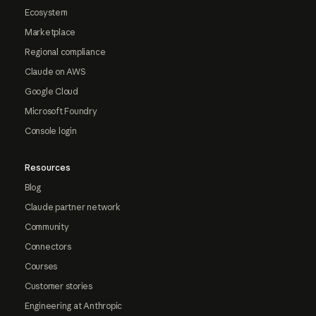
Ecosystem
Marketplace
Regional compliance
Claude on AWS
Google Cloud
Microsoft Foundry
Console login
Resources
Blog
Claude partner network
Community
Connectors
Courses
Customer stories
Engineering at Anthropic