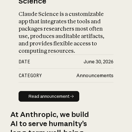
Science
Claude Science is a customizable
app that integrates the tools and
packages researchers most often
use, produces auditable artifacts,
and provides flexible access to
computing resources.
DATE
June 30, 2026
CATEGORY
Announcements
Read announcement
Read announcement
At Anthropic, we build
AI to serve humanity’s