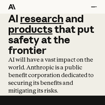
AI
AI
research
research
and
and
pro
products
that
put
safety
at
the
frontier
AI will have a vast impact on the
world. Anthropic is a public
benefit corporation dedicated to
securing its benefits and
mitigating its risks.
Learn more