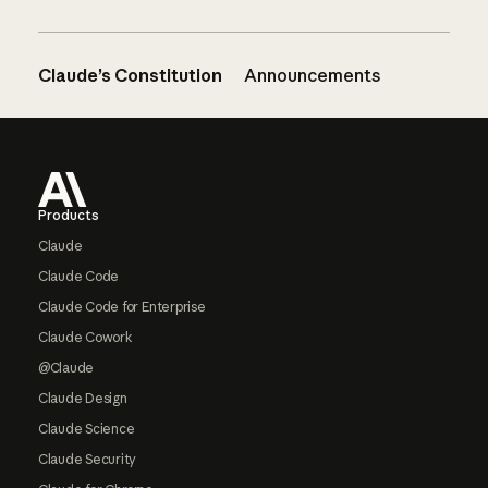
Claude’s Constitution
Announcements
Footer
Products
Claude
Claude Code
Claude Code for Enterprise
Claude Cowork
@Claude
Claude Design
Claude Science
Claude Security