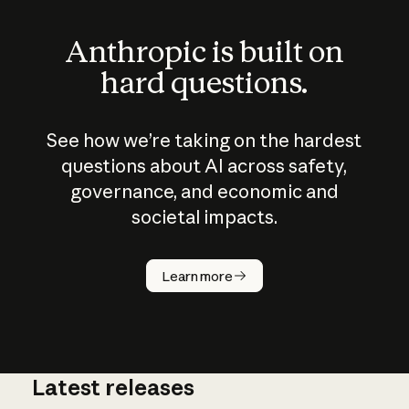
Anthropic is built on
hard questions.
See how we’re taking on the hardest
questions about AI across safety,
governance, and economic and
societal impacts.
How does
AI work?
Learn more
Latest releases