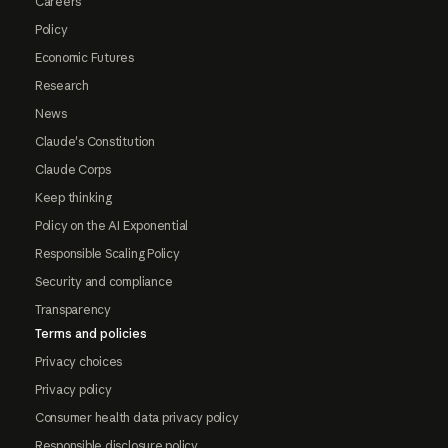
Careers
Policy
Economic Futures
Research
News
Claude's Constitution
Claude Corps
Keep thinking
Policy on the AI Exponential
Responsible Scaling Policy
Security and compliance
Transparency
Terms and policies
Privacy choices
Privacy policy
Consumer health data privacy policy
Responsible disclosure policy