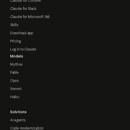
Claude for Chrome
Claude for Slack
Claude for Microsoft 365
Skills
Download app
Pricing
Log in to Claude
Models
Mythos
Fable
Opus
Sonnet
Haiku
Solutions
AI agents
Code modernization