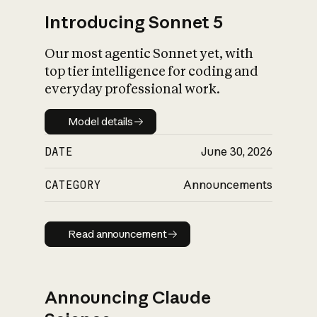
Introducing Sonnet 5
Our most agentic Sonnet yet, with
top tier intelligence for coding and
everyday professional work.
Model details
Model details
DATE
June 30, 2026
CATEGORY
Announcements
Read announcement
Read announcement
Announcing Claude