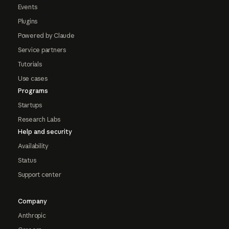
Events
Plugins
Powered by Claude
Service partners
Tutorials
Use cases
Programs
Startups
Research Labs
Help and security
Availability
Status
Support center
Company
Anthropic