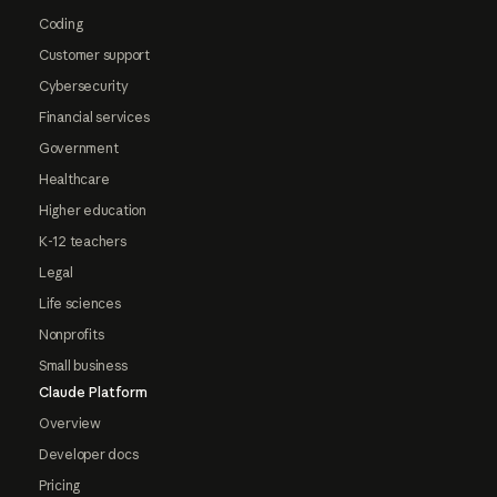
Coding
Customer support
Cybersecurity
Financial services
Government
Healthcare
Higher education
K-12 teachers
Legal
Life sciences
Nonprofits
Small business
Claude Platform
Overview
Developer docs
Pricing