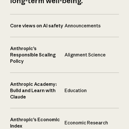
long-term well-being.
Core views on AI safety
Announcements
Anthropic’s
Responsible Scaling
Alignment Science
Policy
Anthropic Academy:
Build and Learn with
Education
Claude
Anthropic’s Economic
Economic Research
Index