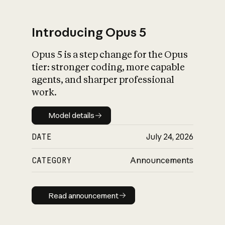
Introducing Opus 5
Opus 5 is a step change for the Opus
What is AI’s
tier: stronger coding, more capable
impact on society
agents, and sharper professional
work.
Model details
Model details
DATE
July 24, 2026
CATEGORY
Announcements
Read announcement
Read announcement