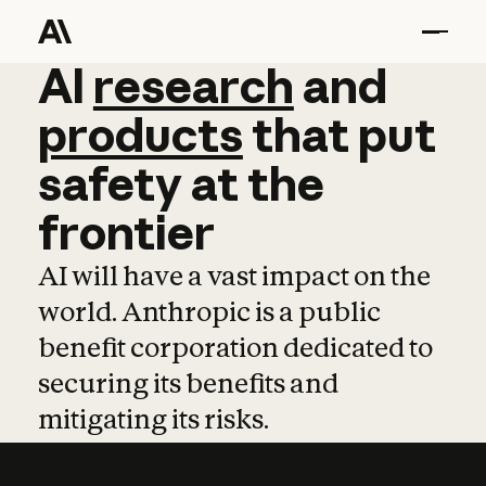
AI
AI
research
research
and
and
pro
products
that
put
safety
at
the
frontier
AI will have a vast impact on the
world. Anthropic is a public
benefit corporation dedicated to
securing its benefits and
mitigating its risks.
Learn more