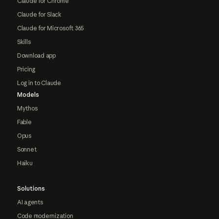
Claude for Chrome
Claude for Slack
Claude for Microsoft 365
Skills
Download app
Pricing
Log in to Claude
Models
Mythos
Fable
Opus
Sonnet
Haiku
Solutions
AI agents
Code modernization