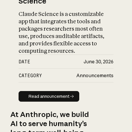
Science
Claude Science is a customizable
app that integrates the tools and
packages researchers most often
use, produces auditable artifacts,
and provides flexible access to
computing resources.
DATE
June 30, 2026
CATEGORY
Announcements
Read announcement
Read announcement
At Anthropic, we build
AI to serve humanity’s