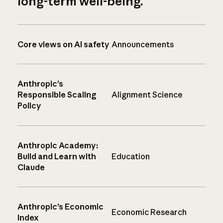
long-term well-being.
Core views on AI safety
Announcements
Anthropic’s
Responsible Scaling
Alignment Science
Policy
Anthropic Academy:
Build and Learn with
Education
Claude
Anthropic’s Economic
Economic Research
Index