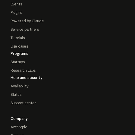
Events
Plugins
Powered by Claude
Service partners
Tutorials
Use cases
Programs
Startups
Research Labs
Help and security
Availability
Status
Support center
Company
Anthropic