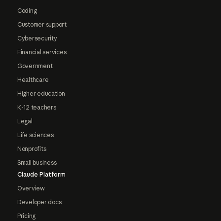
Coding
Customer support
Cybersecurity
Financial services
Government
Healthcare
Higher education
K-12 teachers
Legal
Life sciences
Nonprofits
Small business
Claude Platform
Overview
Developer docs
Pricing