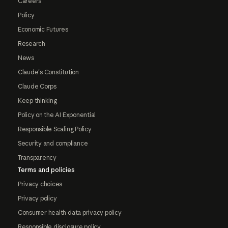
Careers
Policy
Economic Futures
Research
News
Claude's Constitution
Claude Corps
Keep thinking
Policy on the AI Exponential
Responsible Scaling Policy
Security and compliance
Transparency
Terms and policies
Privacy choices
Privacy policy
Consumer health data privacy policy
Responsible disclosure policy