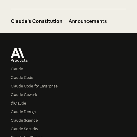
Claude’s Constitution
Announcements
Footer
Products
Claude
Claude Code
Claude Code for Enterprise
Claude Cowork
@Claude
Claude Design
Claude Science
Claude Security