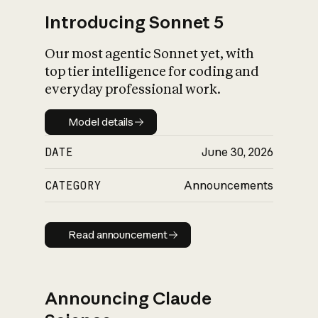
Introducing Sonnet 5
Our most agentic Sonnet yet, with
top tier intelligence for coding and
everyday professional work.
Model details
Model details
DATE
June 30, 2026
CATEGORY
Announcements
Read announcement
Read announcement
Announcing Claude