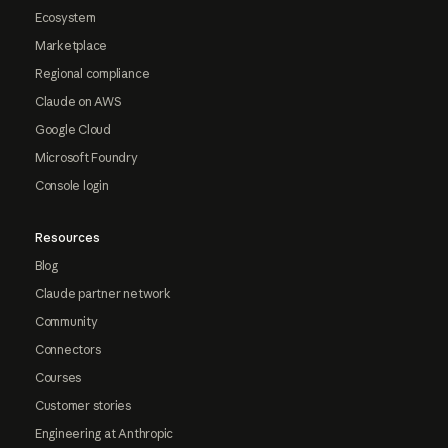
Ecosystem
Marketplace
Regional compliance
Claude on AWS
Google Cloud
Microsoft Foundry
Console login
Resources
Blog
Claude partner network
Community
Connectors
Courses
Customer stories
Engineering at Anthropic