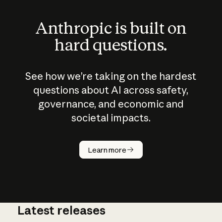
Anthropic is built on
hard questions.
See how we’re taking on the hardest
questions about AI across safety,
governance, and economic and
societal impacts.
How does
AI work?
Learn more
Latest releases