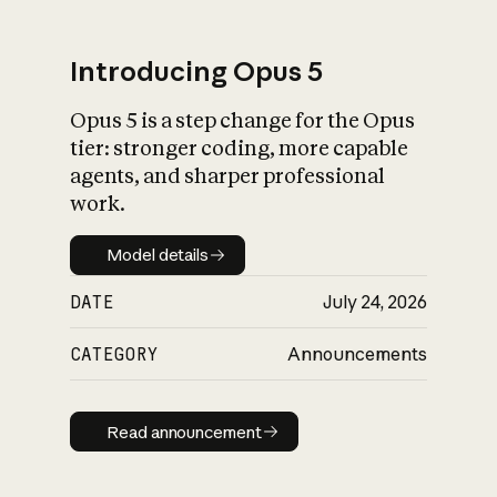
Introducing Opus 5
Opus 5 is a step change for the Opus
What is AI’s
tier: stronger coding, more capable
impact on society
agents, and sharper professional
work.
Model details
Model details
DATE
July 24, 2026
CATEGORY
Announcements
Read announcement
Read announcement