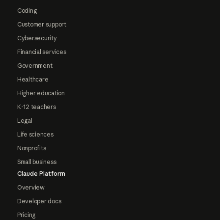
Coding
Customer support
Cybersecurity
Financial services
Government
Healthcare
Higher education
K-12 teachers
Legal
Life sciences
Nonprofits
Small business
Claude Platform
Overview
Developer docs
Pricing