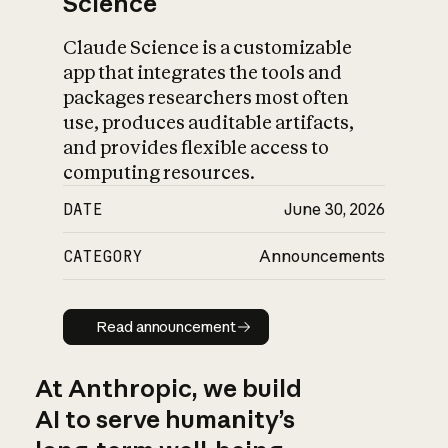
Science
Claude Science is a customizable
app that integrates the tools and
packages researchers most often
use, produces auditable artifacts,
and provides flexible access to
computing resources.
DATE
June 30, 2026
CATEGORY
Announcements
Read announcement
Read announcement
At Anthropic, we build
AI to serve humanity’s