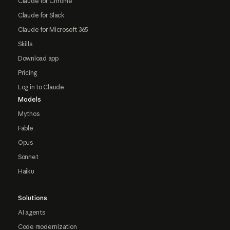
Claude for Chrome
Claude for Slack
Claude for Microsoft 365
Skills
Download app
Pricing
Log in to Claude
Models
Mythos
Fable
Opus
Sonnet
Haiku
Solutions
AI agents
Code modernization