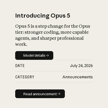
Introducing Opus 5
Opus 5 is a step change for the Opus
What is AI’s
tier: stronger coding, more capable
impact on society
agents, and sharper professional
work.
Model details
Model details
DATE
July 24, 2026
CATEGORY
Announcements
Read announcement
Read announcement