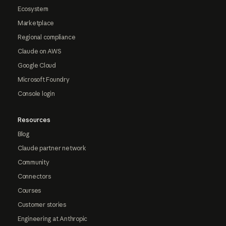
Ecosystem
Marketplace
Regional compliance
Claude on AWS
Google Cloud
Microsoft Foundry
Console login
Resources
Blog
Claude partner network
Community
Connectors
Courses
Customer stories
Engineering at Anthropic