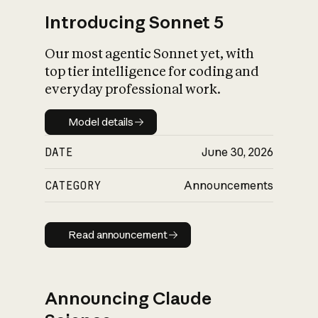
Introducing Sonnet 5
Our most agentic Sonnet yet, with
top tier intelligence for coding and
everyday professional work.
Model details
Model details
DATE
June 30, 2026
CATEGORY
Announcements
Read announcement
Read announcement
Announcing Claude