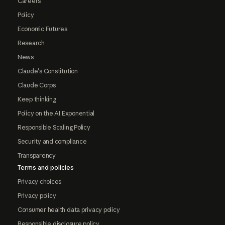
Careers
Policy
Economic Futures
Research
News
Claude's Constitution
Claude Corps
Keep thinking
Policy on the AI Exponential
Responsible Scaling Policy
Security and compliance
Transparency
Terms and policies
Privacy choices
Privacy policy
Consumer health data privacy policy
Responsible disclosure policy