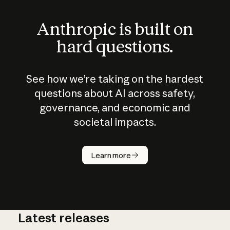
Anthropic is built on
hard questions.
See how we’re taking on the hardest
questions about AI across safety,
governance, and economic and
societal impacts.
How does
AI work?
Learn more
Latest releases