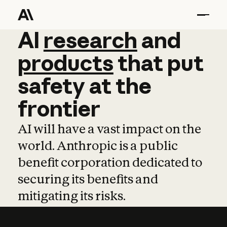
AI
AI
research
research
and
and
pro
products
that
put
safety
at
the
frontier
AI will have a vast impact on the
world. Anthropic is a public
benefit corporation dedicated to
securing its benefits and
mitigating its risks.
Learn more