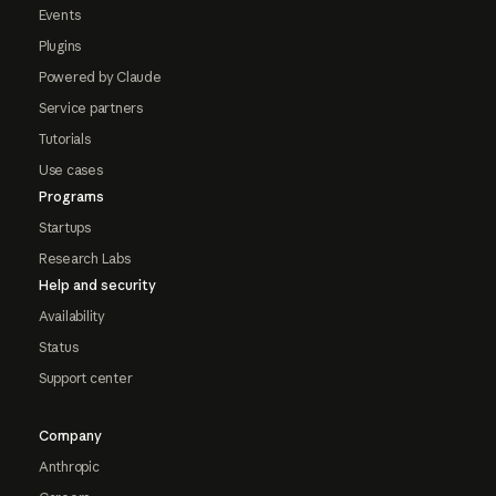
Events
Plugins
Powered by Claude
Service partners
Tutorials
Use cases
Programs
Startups
Research Labs
Help and security
Availability
Status
Support center
Company
Anthropic