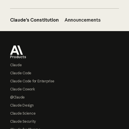
Claude’s Constitution
Announcements
Footer
Products
Claude
Claude Code
Claude Code for Enterprise
Claude Cowork
@Claude
Claude Design
Claude Science
Claude Security