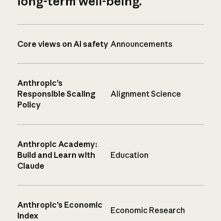
long-term well-being.
Core views on AI safety
Announcements
Anthropic’s
Responsible Scaling
Alignment Science
Policy
Anthropic Academy:
Build and Learn with
Education
Claude
Anthropic’s Economic
Economic Research
Index