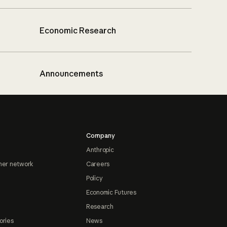
Economic Research
Announcements
Company
Anthropic
ner network
Careers
Policy
Economic Futures
Research
ories
News