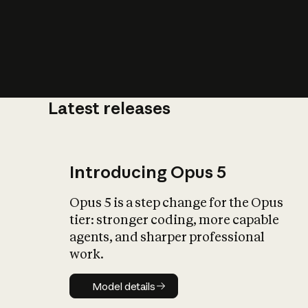
Latest releases
What is AI’
impact on soc
Introducing Opus 5
Opus 5 is a step change for the Opus
tier: stronger coding, more capable
agents, and sharper professional
work.
Model details
Model details