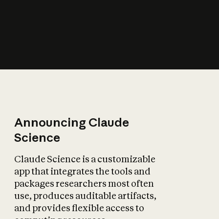
How does AI affect
the economy?
Announcing Claude
Science
Claude Science is a customizable
app that integrates the tools and
packages researchers most often
use, produces auditable artifacts,
and provides flexible access to