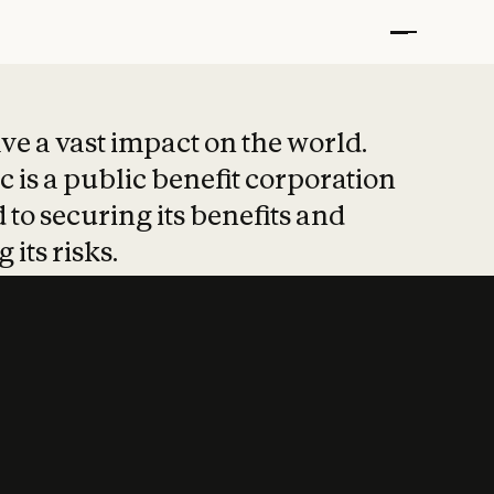
t put safety at 
ave a vast impact on the world.
 is a public benefit corporation
 to securing its benefits and
 its risks.