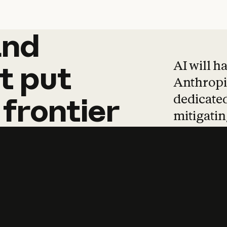
and
and
products
tha
AI will h
t
put
Anthropic
dedicated
frontier
mitigating