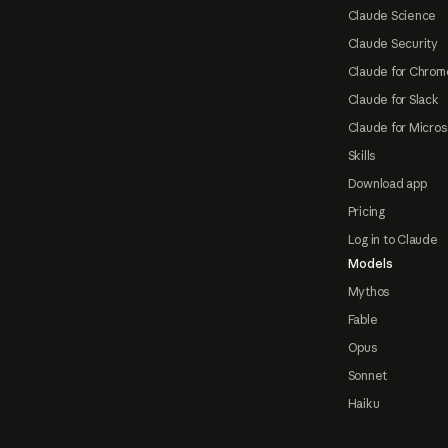
Claude Science
Claude Security
Claude for Chrom
Claude for Slack
Claude for Micros
Skills
Download app
Pricing
Log in to Claude
Models
Mythos
Fable
Opus
Sonnet
Haiku