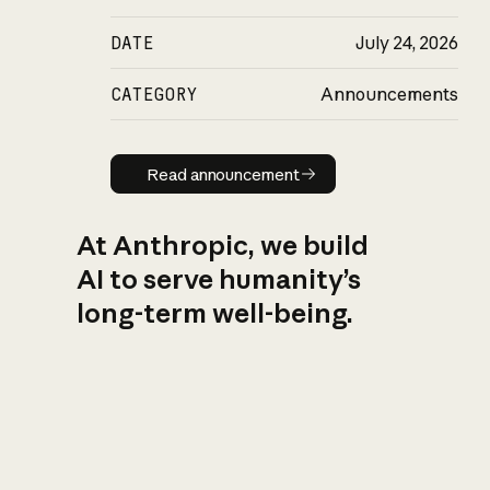
DATE
July 24, 2026
CATEGORY
Announcements
Read announcement
Read announcement
At Anthropic, we build
AI to serve humanity’s
long-term well-being.