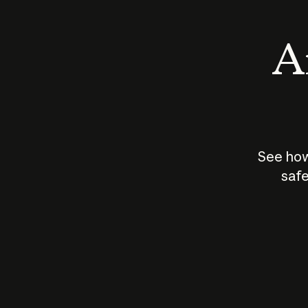
An
See how
safe
How does
AI work?