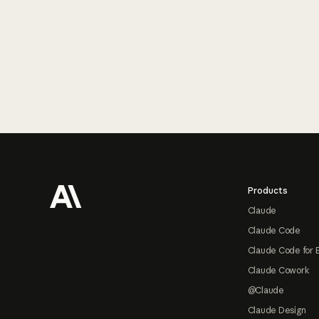
Footer
Products
Claude
Claude Code
Claude Code for 
Claude Cowork
@Claude
Claude Design