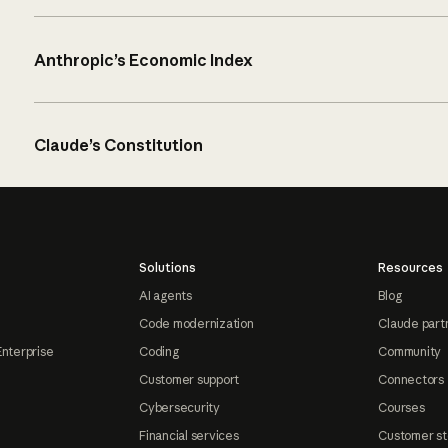
Anthropic’s Economic Index
Claude’s Constitution
Solutions
Resources
AI agents
Blog
Code modernization
Claude part
Enterprise
Coding
Community
Customer support
Connectors
Cybersecurity
Courses
Financial services
Customer st