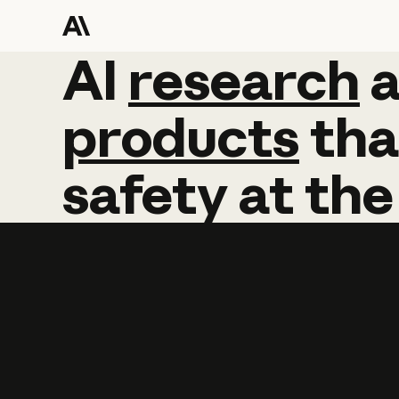
AI
AI
research
research
products
tha
safety
at
the
Learn more