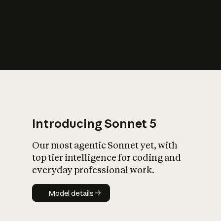
s
iety?
Introducing Sonnet 5
Our most agentic Sonnet yet, with
top tier intelligence for coding and
everyday professional work.
Model details
Model details