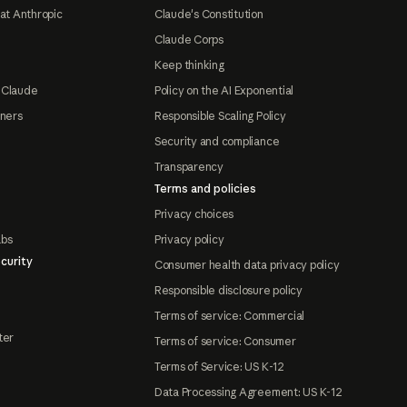
at Anthropic
Claude's Constitution
Claude Corps
Keep thinking
 Claude
Policy on the AI Exponential
tners
Responsible Scaling Policy
Security and compliance
Transparency
Terms and policies
Privacy choices
abs
Privacy policy
curity
Consumer health data privacy policy
Responsible disclosure policy
Terms of service: Commercial
ter
Terms of service: Consumer
Terms of Service: US K-12
Data Processing Agreement: US K-12