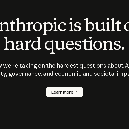
thropic is built
hard questions.
 we’re taking on the hardest questions about A
ty, governance, and economic and societal imp
Learn more