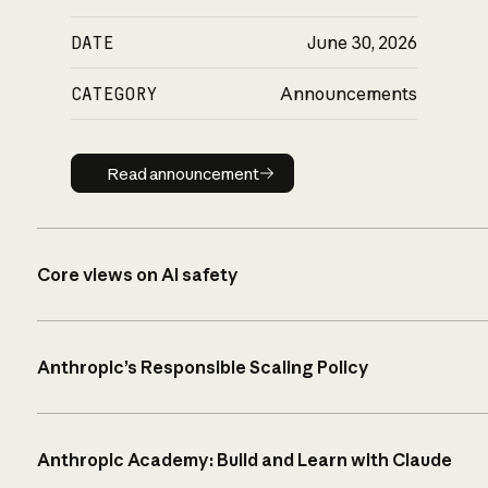
DATE
June 30, 2026
CATEGORY
Announcements
Read announcement
Read announcement
Core views on AI safety
Anthropic’s Responsible Scaling Policy
Anthropic Academy: Build and Learn with Claude