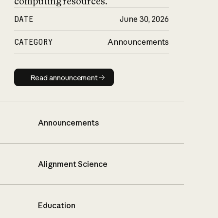
computing resources.
DATE
June 30, 2026
CATEGORY
Announcements
Read announcement
Read announcement
Announcements
Alignment Science
Education