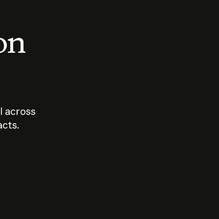
 on
I across
acts.
Who should
How sho
govern AI?
I use A