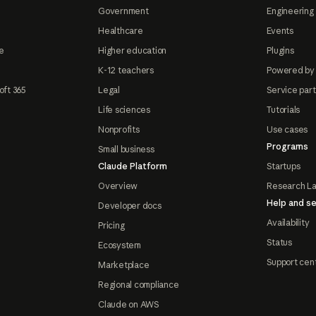
Government
Engineering 
Healthcare
Events
e
Higher education
Plugins
K-12 teachers
Powered by
oft 365
Legal
Service par
Life sciences
Tutorials
Nonprofits
Use cases
Programs
Small business
Claude Platform
Startups
Overview
Research L
Help and se
Developer docs
Availability
Pricing
Status
Ecosystem
Support cen
Marketplace
Regional compliance
Claude on AWS