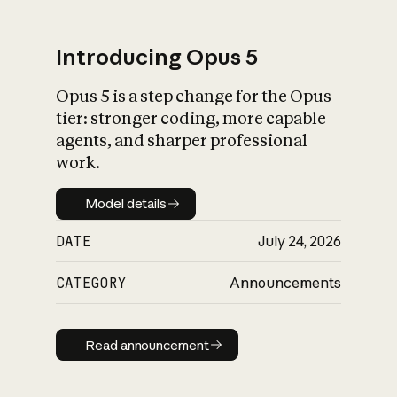
Introducing Opus 5
Opus 5 is a step change for the Opus
What is AI’s
tier: stronger coding, more capable
impact on society
agents, and sharper professional
work.
Model details
Model details
DATE
July 24, 2026
CATEGORY
Announcements
Read announcement
Read announcement