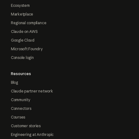
Ecosystem
Marketplace
Regional compliance
Claude on AWS
Google Cloud
Microsoft Foundry
Console login
Resources
Blog
Claude partner network
Community
Connectors
Courses
Customer stories
Engineering at Anthropic