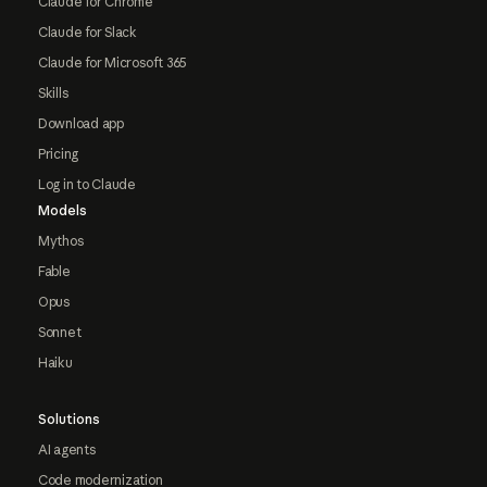
Claude for Chrome
Claude for Slack
Claude for Microsoft 365
Skills
Download app
Pricing
Log in to Claude
Models
Mythos
Fable
Opus
Sonnet
Haiku
Solutions
AI agents
Code modernization