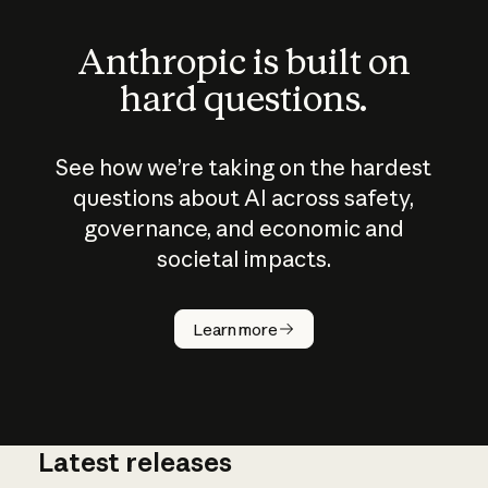
Anthropic is built on
hard questions.
See how we’re taking on the hardest
questions about AI across safety,
governance, and economic and
societal impacts.
How does
AI work?
Learn more
Latest releases