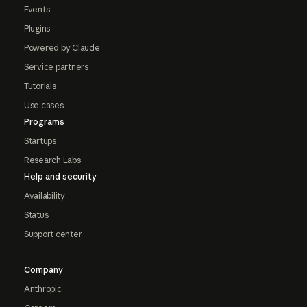
Events
Plugins
Powered by Claude
Service partners
Tutorials
Use cases
Programs
Startups
Research Labs
Help and security
Availability
Status
Support center
Company
Anthropic