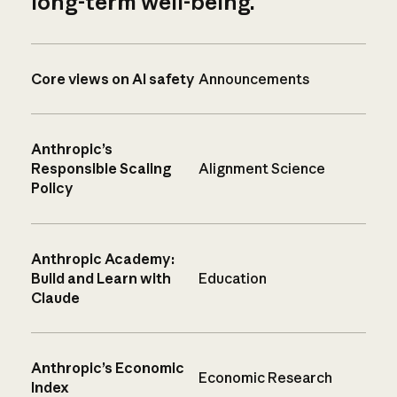
long-term well-being.
Core views on AI safety
Announcements
Anthropic’s
Responsible Scaling
Alignment Science
Policy
Anthropic Academy:
Build and Learn with
Education
Claude
Anthropic’s Economic
Economic Research
Index