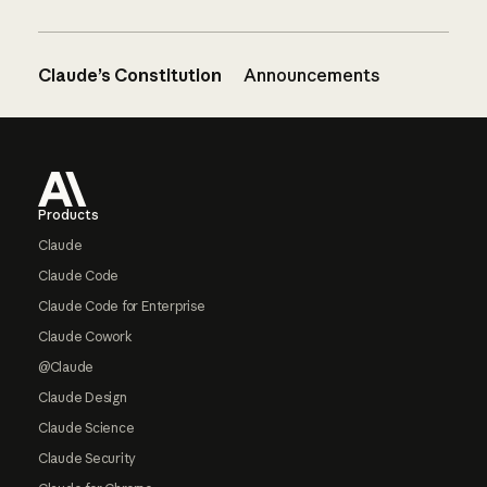
Claude’s Constitution
Announcements
Footer
Products
Claude
Claude Code
Claude Code for Enterprise
Claude Cowork
@Claude
Claude Design
Claude Science
Claude Security