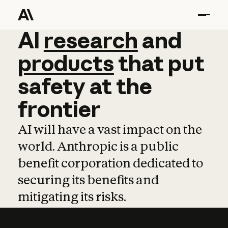
AI
AI
research
research
and
and
pro
products
that
put
safety
at
the
frontier
AI will have a vast impact on the
world. Anthropic is a public
benefit corporation dedicated to
securing its benefits and
mitigating its risks.
Learn more