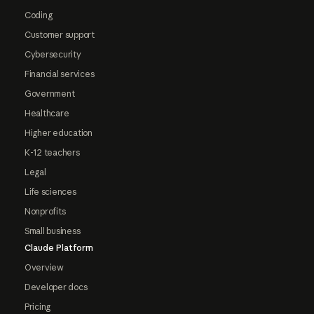
Coding
Customer support
Cybersecurity
Financial services
Government
Healthcare
Higher education
K-12 teachers
Legal
Life sciences
Nonprofits
Small business
Claude Platform
Overview
Developer docs
Pricing