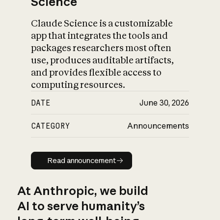
Science
Claude Science is a customizable
app that integrates the tools and
packages researchers most often
use, produces auditable artifacts,
and provides flexible access to
computing resources.
DATE
June 30, 2026
CATEGORY
Announcements
Read announcement
Read announcement
At Anthropic, we build
AI to serve humanity’s