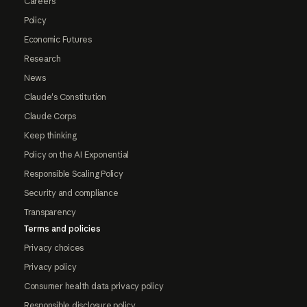
Careers
Policy
Economic Futures
Research
News
Claude's Constitution
Claude Corps
Keep thinking
Policy on the AI Exponential
Responsible Scaling Policy
Security and compliance
Transparency
Terms and policies
Privacy choices
Privacy policy
Consumer health data privacy policy
Responsible disclosure policy