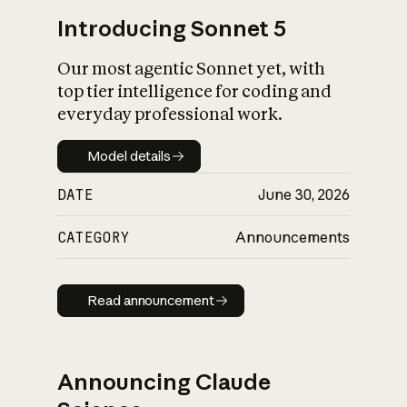
Introducing Sonnet 5
Our most agentic Sonnet yet, with
top tier intelligence for coding and
everyday professional work.
Model details
Model details
DATE
June 30, 2026
CATEGORY
Announcements
Read announcement
Read announcement
Announcing Claude