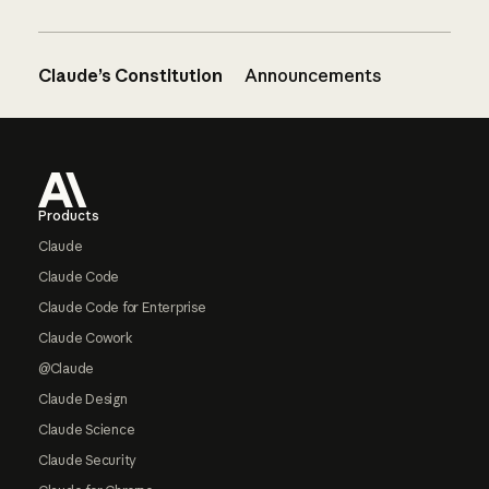
Claude’s Constitution
Announcements
Footer
Products
Claude
Claude Code
Claude Code for Enterprise
Claude Cowork
@Claude
Claude Design
Claude Science
Claude Security