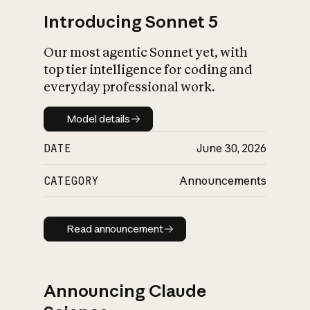
Introducing Sonnet 5
Our most agentic Sonnet yet, with
top tier intelligence for coding and
everyday professional work.
Model details
Model details
DATE
June 30, 2026
CATEGORY
Announcements
Read announcement
Read announcement
Announcing Claude