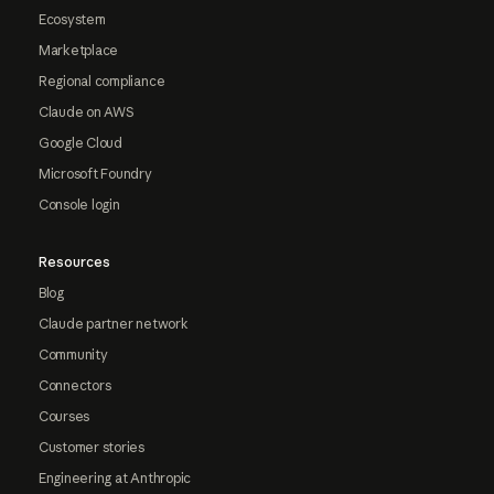
Ecosystem
Marketplace
Regional compliance
Claude on AWS
Google Cloud
Microsoft Foundry
Console login
Resources
Blog
Claude partner network
Community
Connectors
Courses
Customer stories
Engineering at Anthropic