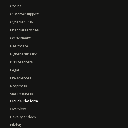
Coding
Customer support
Cybersecurity
Financial services
Government
Healthcare
Higher education
K-12 teachers
Legal
Life sciences
Nonprofits
Small business
Claude Platform
Overview
Developer docs
Pricing