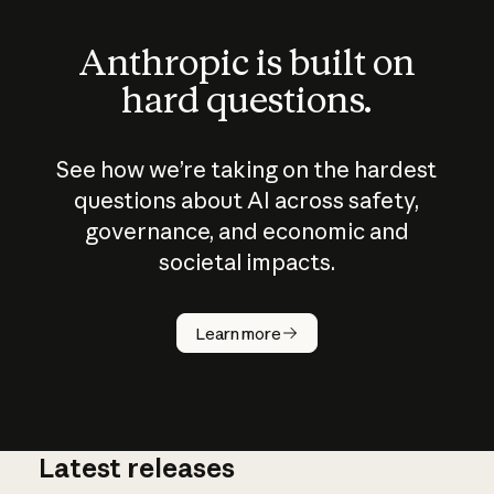
Anthropic is built on
hard questions.
See how we’re taking on the hardest
questions about AI across safety,
governance, and economic and
societal impacts.
How does
AI work?
Learn more
Latest releases