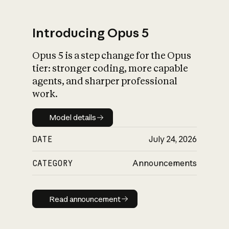
Introducing Opus 5
Opus 5 is a step change for the Opus
What is AI’s
tier: stronger coding, more capable
impact on society
agents, and sharper professional
work.
Model details
Model details
DATE
July 24, 2026
CATEGORY
Announcements
Read announcement
Read announcement