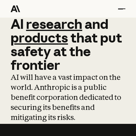
AI
AI
research
research
and
and
pro
products
that
put
safety
at
the
frontier
AI will have a vast impact on the
world. Anthropic is a public
benefit corporation dedicated to
securing its benefits and
mitigating its risks.
Learn more