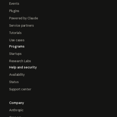
Events
Plugins
Powered by Claude
Service partners
Tutorials
Use cases
Programs
Startups
Research Labs
Help and security
Availability
Status
Support center
Company
Anthropic