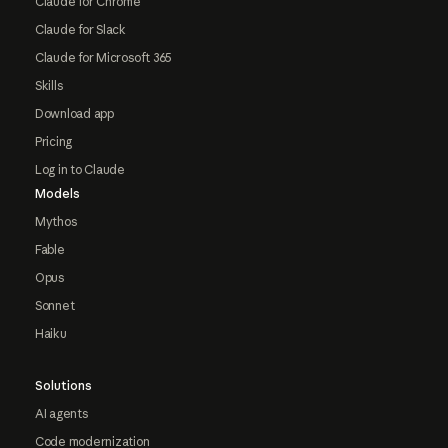
Claude for Chrome
Claude for Slack
Claude for Microsoft 365
Skills
Download app
Pricing
Log in to Claude
Models
Mythos
Fable
Opus
Sonnet
Haiku
Solutions
AI agents
Code modernization