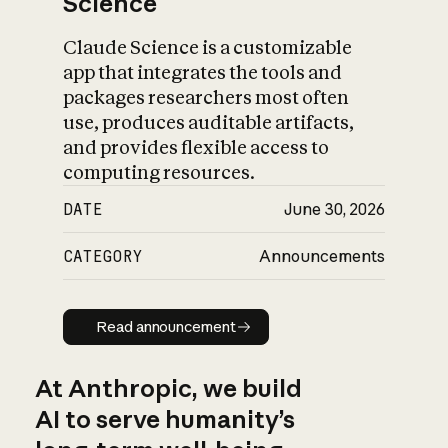
Science
Claude Science is a customizable
app that integrates the tools and
packages researchers most often
use, produces auditable artifacts,
and provides flexible access to
computing resources.
DATE
June 30, 2026
CATEGORY
Announcements
Read announcement
Read announcement
At Anthropic, we build
AI to serve humanity’s