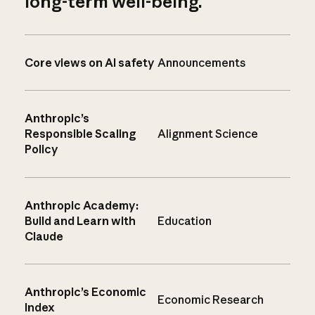
long-term well-being.
Core views on AI safety
Announcements
Anthropic’s
Responsible Scaling
Alignment Science
Policy
Anthropic Academy:
Build and Learn with
Education
Claude
Anthropic’s Economic
Economic Research
Index