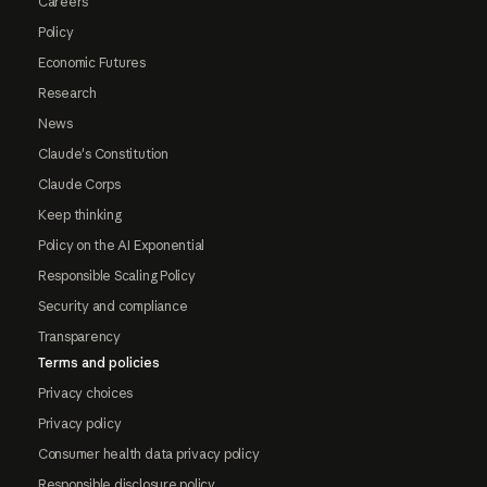
Careers
Policy
Economic Futures
Research
News
Claude's Constitution
Claude Corps
Keep thinking
Policy on the AI Exponential
Responsible Scaling Policy
Security and compliance
Transparency
Terms and policies
Privacy choices
Privacy policy
Consumer health data privacy policy
Responsible disclosure policy