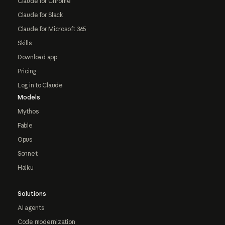
Claude for Chrome
Claude for Slack
Claude for Microsoft 365
Skills
Download app
Pricing
Log in to Claude
Models
Mythos
Fable
Opus
Sonnet
Haiku
Solutions
AI agents
Code modernization