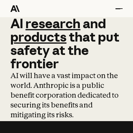
AI
AI
research
research
and
and
pro
products
that
put
safety
at
the
frontier
AI will have a vast impact on the
world. Anthropic is a public
benefit corporation dedicated to
securing its benefits and
mitigating its risks.
Learn more