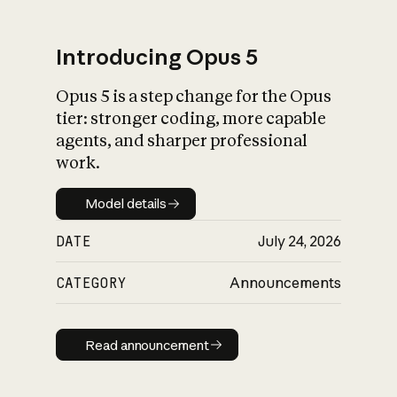
Introducing Opus 5
Opus 5 is a step change for the Opus
What is AI’s
tier: stronger coding, more capable
impact on society
agents, and sharper professional
work.
Model details
Model details
DATE
July 24, 2026
CATEGORY
Announcements
Read announcement
Read announcement