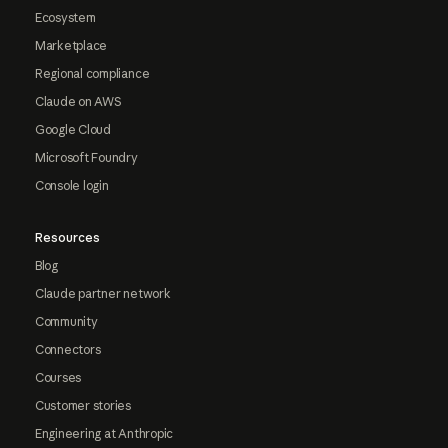
Ecosystem
Marketplace
Regional compliance
Claude on AWS
Google Cloud
Microsoft Foundry
Console login
Resources
Blog
Claude partner network
Community
Connectors
Courses
Customer stories
Engineering at Anthropic