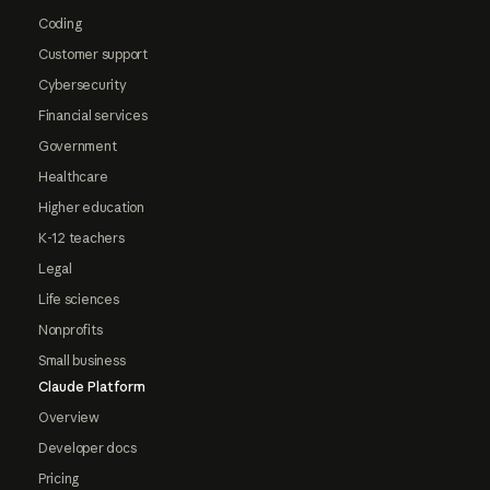
Coding
Customer support
Cybersecurity
Financial services
Government
Healthcare
Higher education
K-12 teachers
Legal
Life sciences
Nonprofits
Small business
Claude Platform
Overview
Developer docs
Pricing