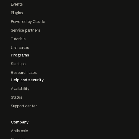
Events
Plugins
Powered by Claude
Service partners
Tutorials
Use cases
Programs
Startups
Research Labs
Help and security
Availability
Status
Support center
Company
Anthropic