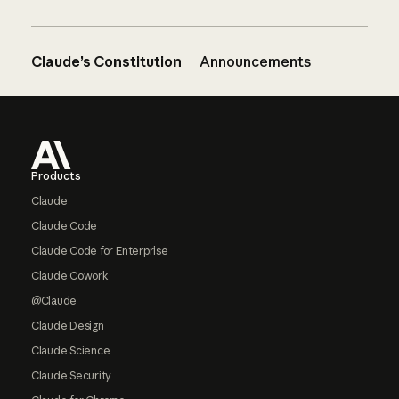
Claude’s Constitution
Announcements
Footer
Products
Claude
Claude Code
Claude Code for Enterprise
Claude Cowork
@Claude
Claude Design
Claude Science
Claude Security