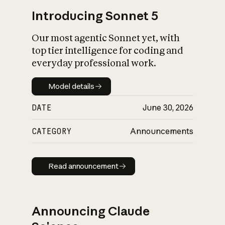
Introducing Sonnet 5
Our most agentic Sonnet yet, with
top tier intelligence for coding and
everyday professional work.
Model details
Model details
DATE
June 30, 2026
CATEGORY
Announcements
Read announcement
Read announcement
Announcing Claude