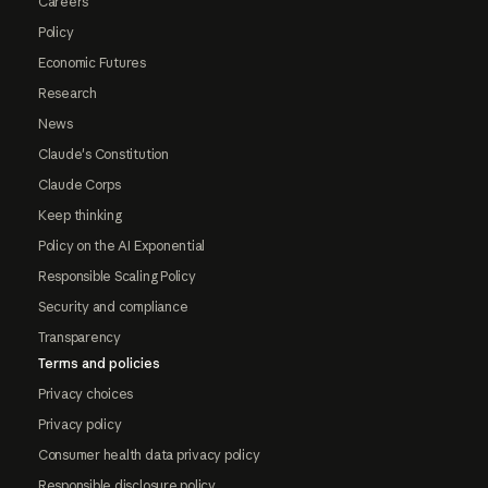
Careers
Policy
Economic Futures
Research
News
Claude's Constitution
Claude Corps
Keep thinking
Policy on the AI Exponential
Responsible Scaling Policy
Security and compliance
Transparency
Terms and policies
Privacy choices
Privacy policy
Consumer health data privacy policy
Responsible disclosure policy