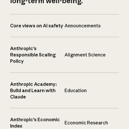
long-term well-being.
Core views on AI safety
Announcements
Anthropic’s
Responsible Scaling
Alignment Science
Policy
Anthropic Academy:
Build and Learn with
Education
Claude
Anthropic’s Economic
Economic Research
Index