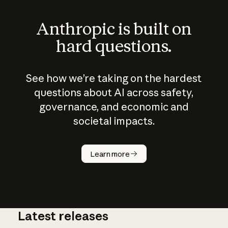
Anthropic is built on
hard questions.
See how we’re taking on the hardest
questions about AI across safety,
governance, and economic and
societal impacts.
How does
AI work?
Learn more
Latest releases