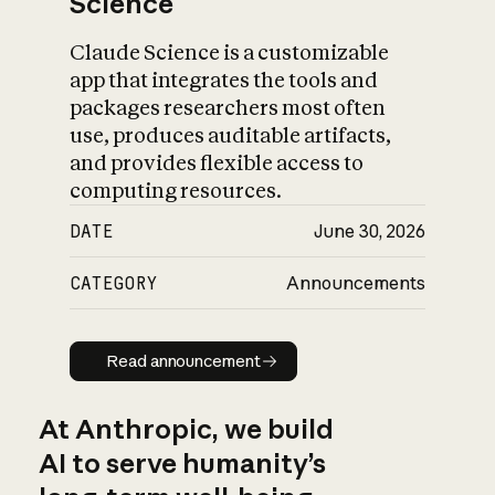
Science
Claude Science is a customizable
app that integrates the tools and
packages researchers most often
use, produces auditable artifacts,
and provides flexible access to
computing resources.
DATE
June 30, 2026
CATEGORY
Announcements
Read announcement
Read announcement
At Anthropic, we build
AI to serve humanity’s