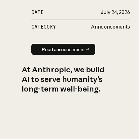
DATE
July 24, 2026
CATEGORY
Announcements
Read announcement
Read announcement
At Anthropic, we build
AI to serve humanity’s
long-term well-being.