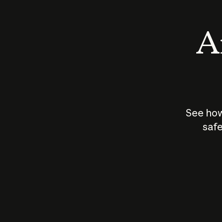
An
See how
safe
How does
AI work?