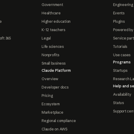
Government
Engineering 
Healthcare
Events
e
Higher education
Plugins
K-12 teachers
Powered by
oft 365
Legal
Service par
Life sciences
Tutorials
Nonprofits
Use cases
Programs
Small business
Claude Platform
Startups
Overview
Research L
Help and se
Developer docs
Availability
Pricing
Status
Ecosystem
Support cen
Marketplace
Regional compliance
Claude on AWS