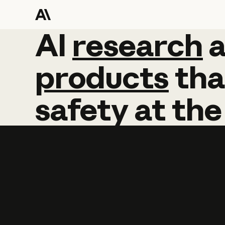
AI
AI
research
research
products
tha
safety
at
the
Learn more