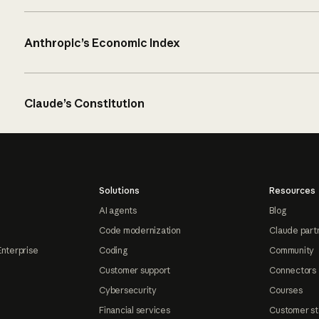
Anthropic’s Economic Index
Claude’s Constitution
Solutions
Resources
AI agents
Blog
Code modernization
Claude part
Enterprise
Coding
Community
Customer support
Connectors
Cybersecurity
Courses
Financial services
Customer st