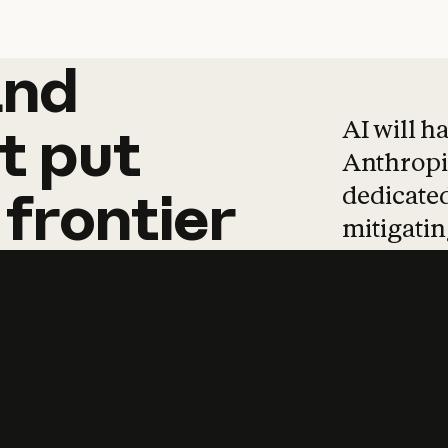
and
and
products
tha
AI will h
t
put
Anthropic
dedicated
frontier
mitigating