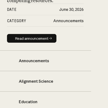
computing resources.
DATE
June 30, 2026
CATEGORY
Announcements
Read announcement
Read announcement
Announcements
Alignment Science
Education