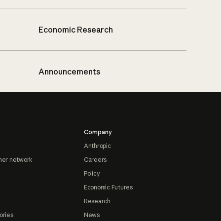
Economic Research
Announcements
Company
Anthropic
ner network
Careers
Policy
Economic Futures
Research
ories
News