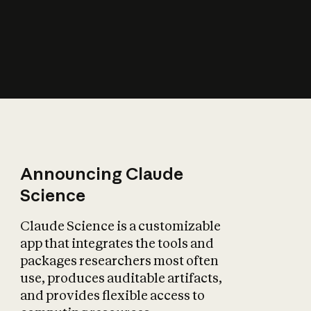
How does AI affect
the economy?
Announcing Claude
Science
Claude Science is a customizable
app that integrates the tools and
packages researchers most often
use, produces auditable artifacts,
and provides flexible access to