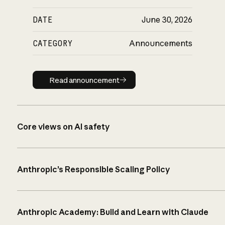
DATE
June 30, 2026
CATEGORY
Announcements
Read announcement
Read announcement
Core views on AI safety
Anthropic’s Responsible Scaling Policy
Anthropic Academy: Build and Learn with Claude