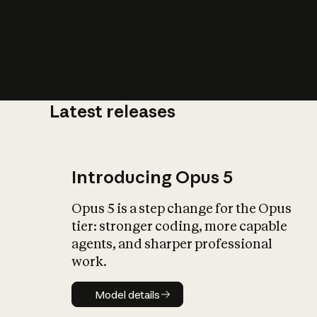
Latest releases
What is AI’
impact on soc
Introducing Opus 5
Opus 5 is a step change for the Opus
tier: stronger coding, more capable
agents, and sharper professional
work.
Model details
Model details