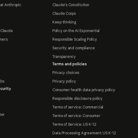
at Anthropic
Claude's Constitution
Claude Corps
Keep thinking
 Claude
Policy on the AI Exponential
tners
Responsible Scaling Policy
Security and compliance
Transparency
Terms and policies
Privacy choices
abs
Privacy policy
curity
Consumer health data privacy policy
Responsible disclosure policy
Terms of service: Commercial
ter
Terms of service: Consumer
Terms of Service: US K-12
Data Processing Agreement: US K-12