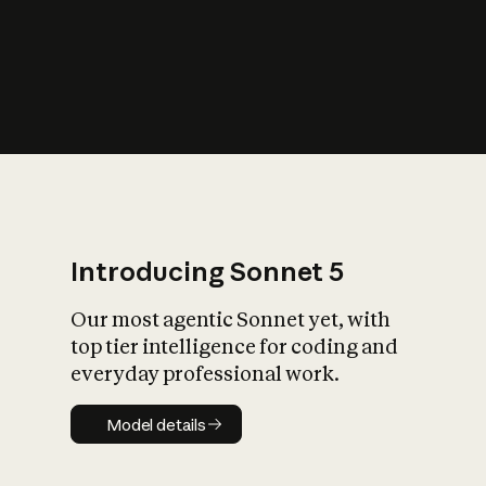
s
iety?
Introducing Sonnet 5
Our most agentic Sonnet yet, with
top tier intelligence for coding and
everyday professional work.
Model details
Model details