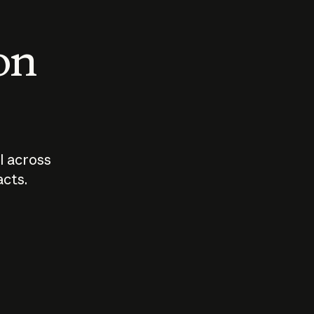
 on
I across
acts.
Who should
How sho
govern AI?
I use A