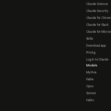
Claude Science
Claude Security
Claude for Chrom
Claude for Slack
Claude for Micros
Skills
Download app
Pricing
Log in to Claude
Models
Mythos
Fable
Opus
Sonnet
Haiku