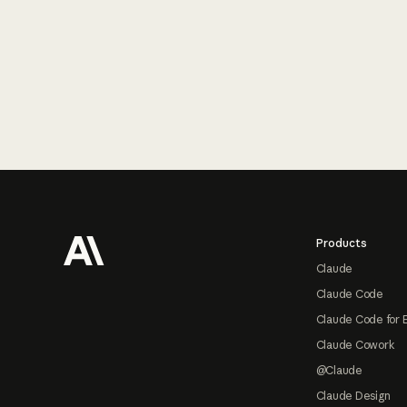
Footer
Products
Claude
Claude Code
Claude Code for 
Claude Cowork
@Claude
Claude Design