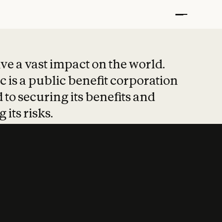
t put safety at 
ave a vast impact on the world.
 is a public benefit corporation
 to securing its benefits and
 its risks.