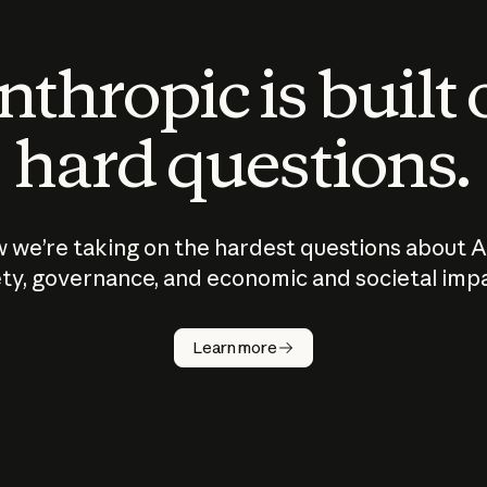
thropic is built
hard questions.
 we’re taking on the hardest questions about A
ty, governance, and economic and societal imp
Learn more