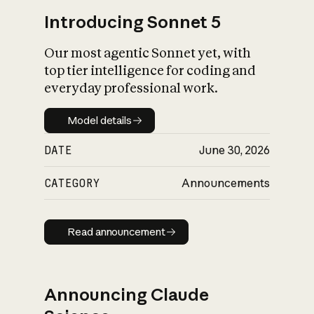
Introducing Sonnet 5
Our most agentic Sonnet yet, with
top tier intelligence for coding and
everyday professional work.
Model details
Model details
DATE
June 30, 2026
CATEGORY
Announcements
Read announcement
Read announcement
Announcing Claude