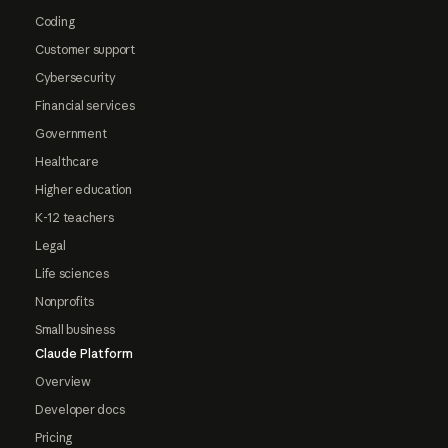
Coding
Customer support
Cybersecurity
Financial services
Government
Healthcare
Higher education
K-12 teachers
Legal
Life sciences
Nonprofits
Small business
Claude Platform
Overview
Developer docs
Pricing