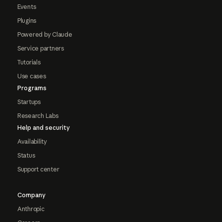
Events
Plugins
Powered by Claude
Service partners
Tutorials
Use cases
Programs
Startups
Research Labs
Help and security
Availability
Status
Support center
Company
Anthropic