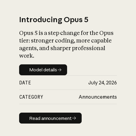
Introducing Opus 5
Opus 5 is a step change for the Opus
What is AI’s
tier: stronger coding, more capable
impact on society
agents, and sharper professional
work.
Model details
Model details
DATE
July 24, 2026
CATEGORY
Announcements
Read announcement
Read announcement