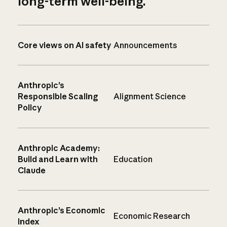
long-term well-being.
Core views on AI safety
Announcements
Anthropic’s
Responsible Scaling
Alignment Science
Policy
Anthropic Academy:
Build and Learn with
Education
Claude
Anthropic’s Economic
Economic Research
Index