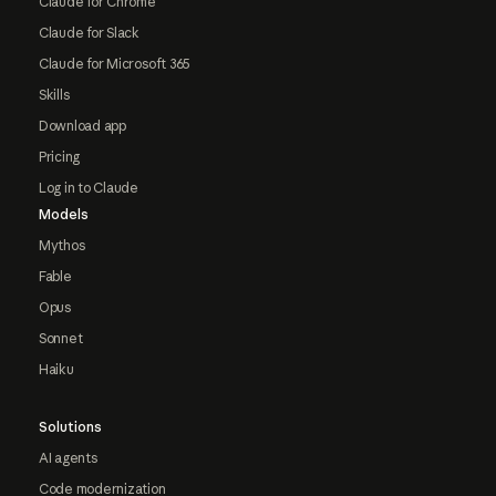
Claude for Chrome
Claude for Slack
Claude for Microsoft 365
Skills
Download app
Pricing
Log in to Claude
Models
Mythos
Fable
Opus
Sonnet
Haiku
Solutions
AI agents
Code modernization