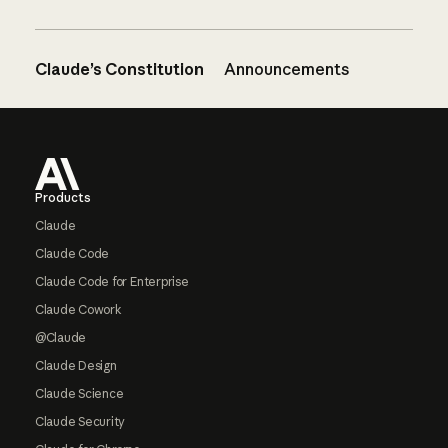
Claude’s Constitution
Announcements
Footer
Products
Claude
Claude Code
Claude Code for Enterprise
Claude Cowork
@Claude
Claude Design
Claude Science
Claude Security