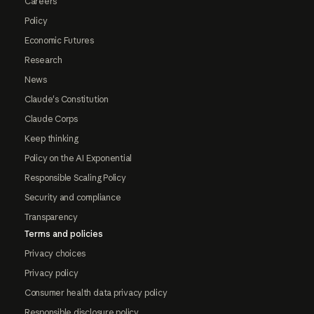
Careers
Policy
Economic Futures
Research
News
Claude's Constitution
Claude Corps
Keep thinking
Policy on the AI Exponential
Responsible Scaling Policy
Security and compliance
Transparency
Terms and policies
Privacy choices
Privacy policy
Consumer health data privacy policy
Responsible disclosure policy