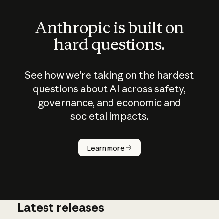
Anthropic is built on
hard questions.
See how we’re taking on the hardest
questions about AI across safety,
governance, and economic and
societal impacts.
How does
AI work?
Learn more
Latest releases