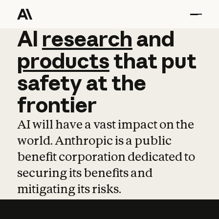
AI
AI
research
research
and
and
pro
products
that
put
safety
at
the
frontier
AI will have a vast impact on the
world. Anthropic is a public
benefit corporation dedicated to
securing its benefits and
mitigating its risks.
Learn more