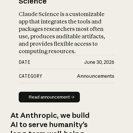
Science
Claude Science is a customizable
app that integrates the tools and
packages researchers most often
use, produces auditable artifacts,
and provides flexible access to
computing resources.
DATE
June 30, 2026
CATEGORY
Announcements
Read announcement
Read announcement
At Anthropic, we build
AI to serve humanity’s