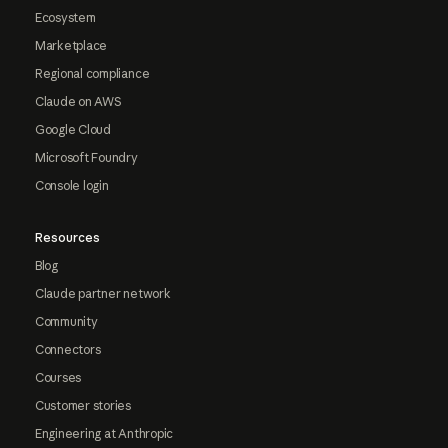
Ecosystem
Marketplace
Regional compliance
Claude on AWS
Google Cloud
Microsoft Foundry
Console login
Resources
Blog
Claude partner network
Community
Connectors
Courses
Customer stories
Engineering at Anthropic