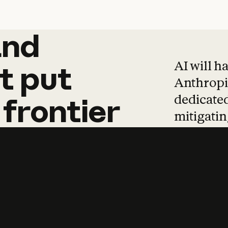
and
and
products
tha
AI will h
t
put
Anthropic
dedicated
frontier
mitigating