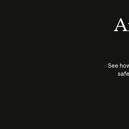
An
See how
safe
How does
AI work?