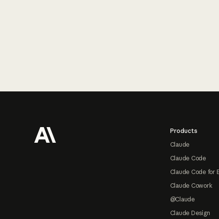
Footer
Products
Claude
Claude Code
Claude Code for 
Claude Cowork
@Claude
Claude Design