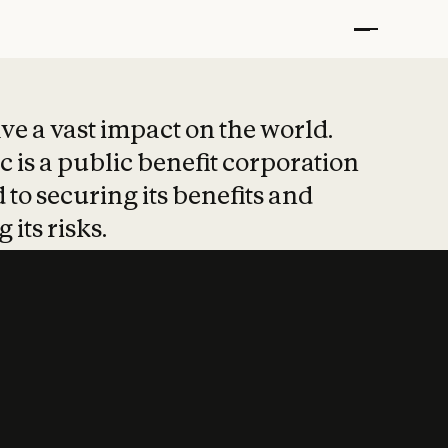
t put safety at 
ave a vast impact on the world.
 is a public benefit corporation
 to securing its benefits and
 its risks.