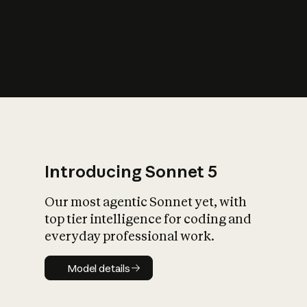
s
iety?
Introducing Sonnet 5
Our most agentic Sonnet yet, with
top tier intelligence for coding and
everyday professional work.
Model details
Model details