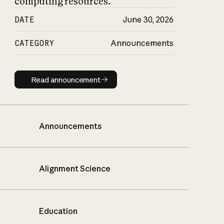
computing resources.
DATE
June 30, 2026
CATEGORY
Announcements
Read announcement
Read announcement
Announcements
Alignment Science
Education