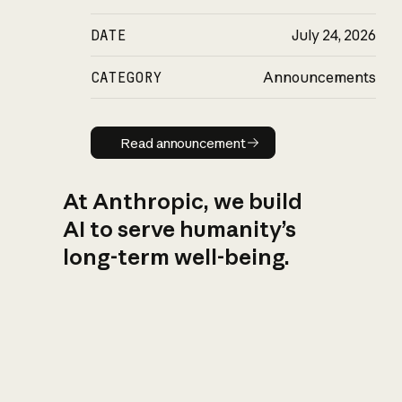
DATE
July 24, 2026
CATEGORY
Announcements
Read announcement
Read announcement
At Anthropic, we build
AI to serve humanity’s
long-term well-being.