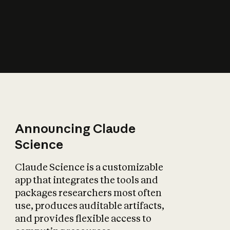
How does AI affect
the economy?
Announcing Claude
Science
Claude Science is a customizable
app that integrates the tools and
packages researchers most often
use, produces auditable artifacts,
and provides flexible access to