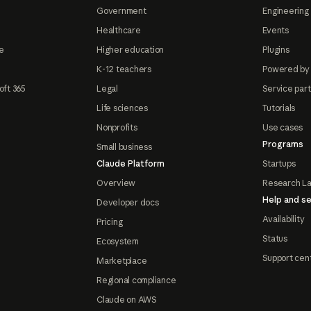
Government
Engineering 
Healthcare
Events
e
Higher education
Plugins
K-12 teachers
Powered by
oft 365
Legal
Service par
Life sciences
Tutorials
Nonprofits
Use cases
Programs
Small business
Claude Platform
Startups
Overview
Research L
Help and se
Developer docs
Availability
Pricing
Status
Ecosystem
Support cen
Marketplace
Regional compliance
Claude on AWS