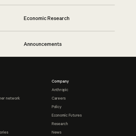
Economic Research
Announcements
Company
Anthropic
ner network
Careers
Policy
Economic Futures
Research
ories
News