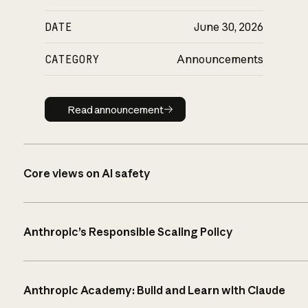
DATE
June 30, 2026
CATEGORY
Announcements
Read announcement
Read announcement
Core views on AI safety
Anthropic’s Responsible Scaling Policy
Anthropic Academy: Build and Learn with Claude