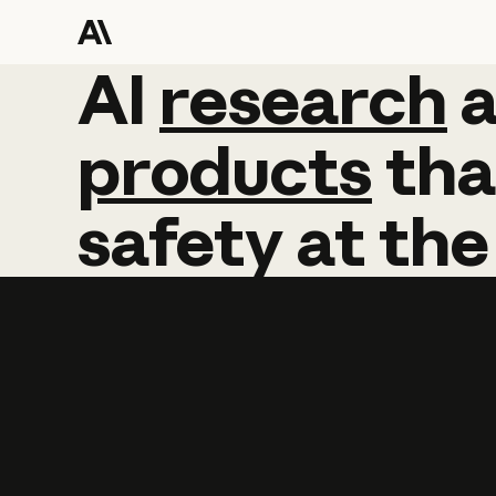
AI
AI
research
research
products
tha
safety
at
the
Learn more