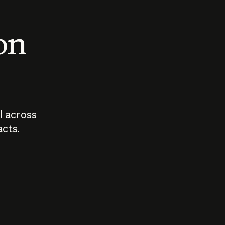
 on
I across
acts.
Who should
How sho
govern AI?
I use A