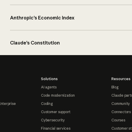
Anthropic’s Economic Index
Claude’s Constitution
Solutions
Resources
AI agents
Blog
Code modernization
Claude part
Enterprise
Coding
Community
Customer support
Connectors
Cybersecurity
Courses
Financial services
Customer st