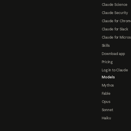
Claude Science
Claude Security
Claude for Chrom
Claude for Slack
Claude for Micros
Skills
Download app
Pricing
Log in to Claude
Models
Mythos
Fable
Opus
Sonnet
Haiku