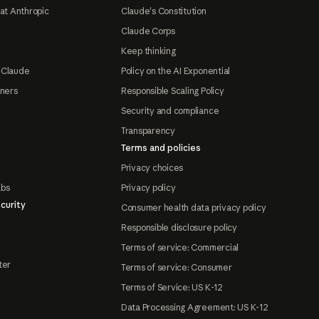
at Anthropic
Claude's Constitution
Claude Corps
Keep thinking
 Claude
Policy on the AI Exponential
tners
Responsible Scaling Policy
Security and compliance
Transparency
Terms and policies
Privacy choices
abs
Privacy policy
curity
Consumer health data privacy policy
Responsible disclosure policy
Terms of service: Commercial
ter
Terms of service: Consumer
Terms of Service: US K-12
Data Processing Agreement: US K-12