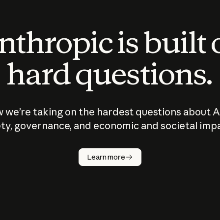
thropic is built
hard questions.
 we’re taking on the hardest questions about A
ty, governance, and economic and societal imp
Learn more