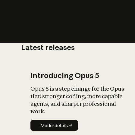
Latest releases
What is AI’
impact on soc
Introducing Opus 5
Opus 5 is a step change for the Opus
tier: stronger coding, more capable
agents, and sharper professional
work.
Model details
Model details