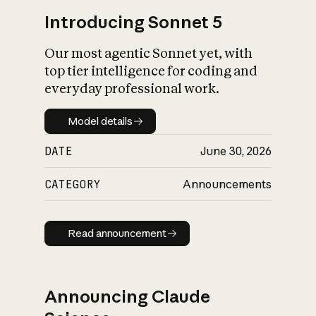
Introducing Sonnet 5
Our most agentic Sonnet yet, with
top tier intelligence for coding and
everyday professional work.
Model details
Model details
DATE
June 30, 2026
CATEGORY
Announcements
Read announcement
Read announcement
Announcing Claude