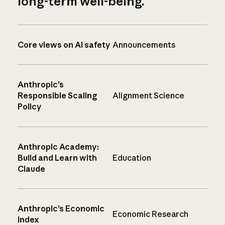
long-term well-being.
Core views on AI safety
Announcements
Anthropic’s
Responsible Scaling
Alignment Science
Policy
Anthropic Academy:
Build and Learn with
Education
Claude
Anthropic’s Economic
Economic Research
Index