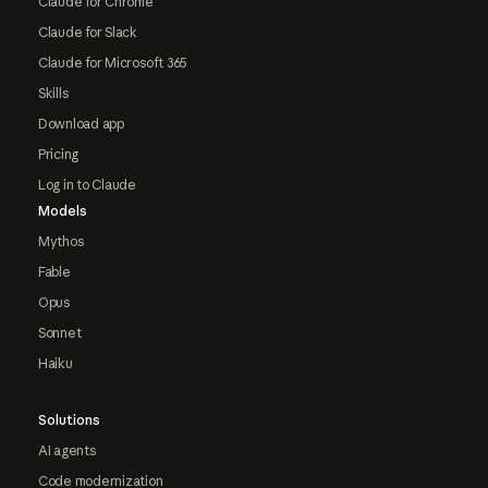
Claude for Chrome
Claude for Slack
Claude for Microsoft 365
Skills
Download app
Pricing
Log in to Claude
Models
Mythos
Fable
Opus
Sonnet
Haiku
Solutions
AI agents
Code modernization