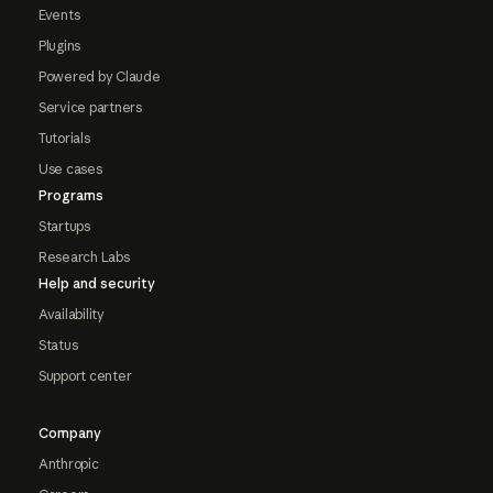
Events
Plugins
Powered by Claude
Service partners
Tutorials
Use cases
Programs
Startups
Research Labs
Help and security
Availability
Status
Support center
Company
Anthropic