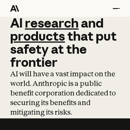
AI
AI
research
research
and
and
pro
products
that
put
safety
at
the
frontier
AI will have a vast impact on the
world. Anthropic is a public
benefit corporation dedicated to
securing its benefits and
mitigating its risks.
Learn more