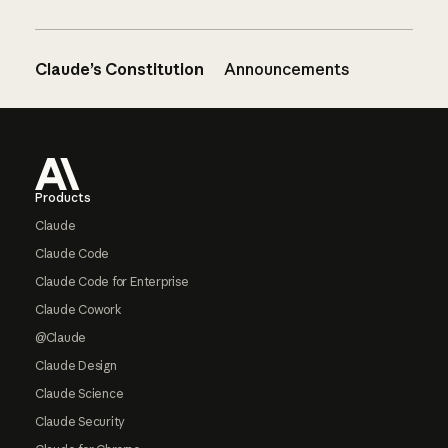
Claude’s Constitution
Announcements
Footer
Products
Claude
Claude Code
Claude Code for Enterprise
Claude Cowork
@Claude
Claude Design
Claude Science
Claude Security