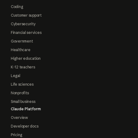
Coding
Customer support
Cybersecurity
Financial services
Government
Healthcare
Higher education
K-12 teachers
Legal
Life sciences
Nonprofits
Small business
Claude Platform
Overview
Developer docs
Pricing