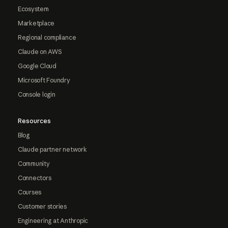
Ecosystem
Marketplace
Regional compliance
Claude on AWS
Google Cloud
Microsoft Foundry
Console login
Resources
Blog
Claude partner network
Community
Connectors
Courses
Customer stories
Engineering at Anthropic