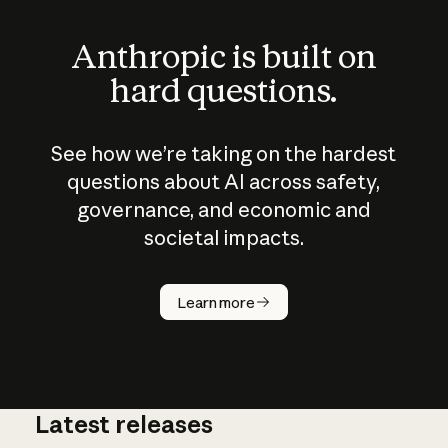
Anthropic is built on
hard questions.
See how we’re taking on the hardest
questions about AI across safety,
governance, and economic and
societal impacts.
How does
AI work?
Learn more
Latest releases