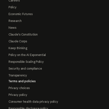
Careers
Policy
Economic Futures
Research
News
Claude's Constitution
Claude Corps
Keep thinking
Policy on the AI Exponential
Responsible Scaling Policy
Security and compliance
Transparency
Terms and policies
Privacy choices
Privacy policy
Consumer health data privacy policy
Responsible disclosure policy