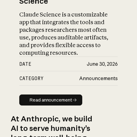
Science
Claude Science is a customizable
app that integrates the tools and
packages researchers most often
use, produces auditable artifacts,
and provides flexible access to
computing resources.
DATE
June 30, 2026
CATEGORY
Announcements
Read announcement
Read announcement
At Anthropic, we build
AI to serve humanity’s