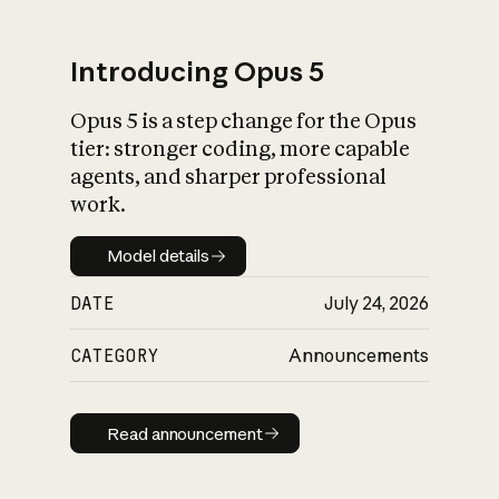
Introducing Opus 5
Opus 5 is a step change for the Opus
What is AI’s
tier: stronger coding, more capable
impact on society
agents, and sharper professional
work.
Model details
Model details
DATE
July 24, 2026
CATEGORY
Announcements
Read announcement
Read announcement