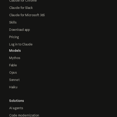
Claude for Chrome
Claude for Slack
Claude for Microsoft 365
Skills
Download app
Pricing
Log in to Claude
Models
Mythos
Fable
Opus
Sonnet
Haiku
Solutions
AI agents
Code modernization