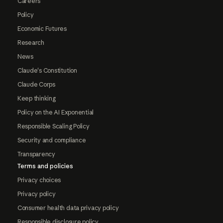
Careers
Policy
Economic Futures
Research
News
Claude's Constitution
Claude Corps
Keep thinking
Policy on the AI Exponential
Responsible Scaling Policy
Security and compliance
Transparency
Terms and policies
Privacy choices
Privacy policy
Consumer health data privacy policy
Responsible disclosure policy