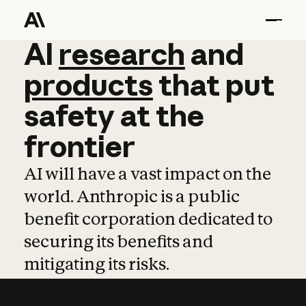
AI
AI
research
research
and
and
pro
products
that
put
safety
at
the
frontier
AI will have a vast impact on the
world. Anthropic is a public
benefit corporation dedicated to
securing its benefits and
mitigating its risks.
Learn more