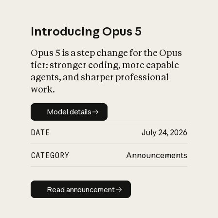
Introducing Opus 5
Opus 5 is a step change for the Opus
What is AI’s
tier: stronger coding, more capable
impact on society
agents, and sharper professional
work.
Model details
Model details
DATE
July 24, 2026
CATEGORY
Announcements
Read announcement
Read announcement