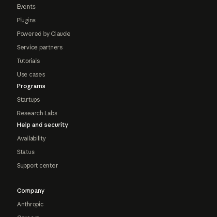
Events
Plugins
Powered by Claude
Service partners
Tutorials
Use cases
Programs
Startups
Research Labs
Help and security
Availability
Status
Support center
Company
Anthropic