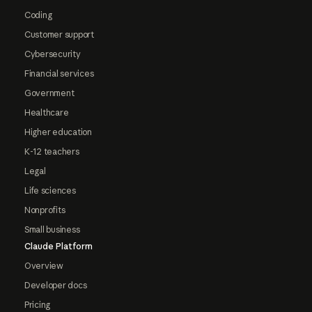
Coding
Customer support
Cybersecurity
Financial services
Government
Healthcare
Higher education
K-12 teachers
Legal
Life sciences
Nonprofits
Small business
Claude Platform
Overview
Developer docs
Pricing