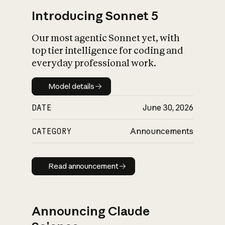
Introducing Sonnet 5
Our most agentic Sonnet yet, with
top tier intelligence for coding and
everyday professional work.
Model details
Model details
DATE
June 30, 2026
CATEGORY
Announcements
Read announcement
Read announcement
Announcing Claude