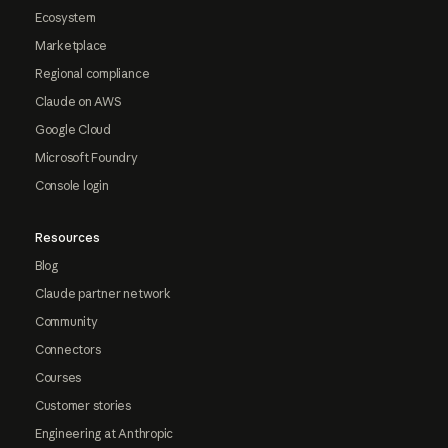
Ecosystem
Marketplace
Regional compliance
Claude on AWS
Google Cloud
Microsoft Foundry
Console login
Resources
Blog
Claude partner network
Community
Connectors
Courses
Customer stories
Engineering at Anthropic