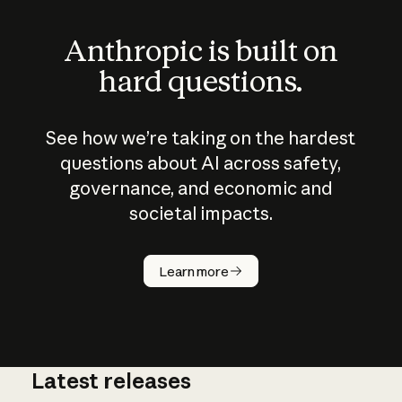
Anthropic is built on
hard questions.
See how we’re taking on the hardest
questions about AI across safety,
governance, and economic and
societal impacts.
How does
AI work?
Learn more
Latest releases