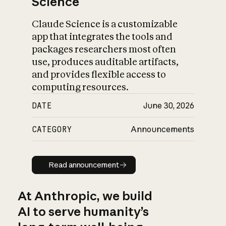
Science
Claude Science is a customizable
app that integrates the tools and
packages researchers most often
use, produces auditable artifacts,
and provides flexible access to
computing resources.
DATE
June 30, 2026
CATEGORY
Announcements
Read announcement
Read announcement
At Anthropic, we build
AI to serve humanity’s