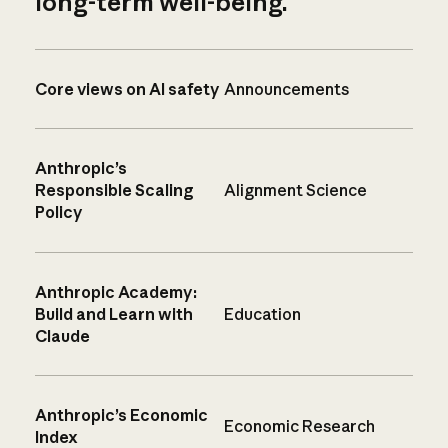
long-term well-being.
Core views on AI safety
Announcements
Anthropic’s
Responsible Scaling
Alignment Science
Policy
Anthropic Academy:
Build and Learn with
Education
Claude
Anthropic’s Economic
Economic Research
Index