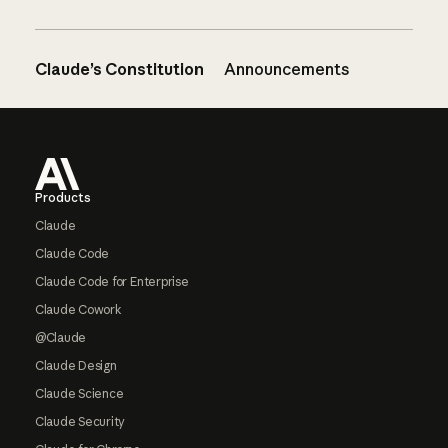
Claude’s Constitution
Announcements
Footer
Products
Claude
Claude Code
Claude Code for Enterprise
Claude Cowork
@Claude
Claude Design
Claude Science
Claude Security