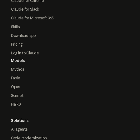
Claude for Chrome
Claude for Slack
Claude for Microsoft 365
Skills
Download app
Pricing
Log in to Claude
Models
Mythos
Fable
Opus
Sonnet
Haiku
Solutions
AI agents
Code modernization