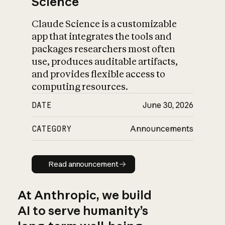
Science
Claude Science is a customizable
app that integrates the tools and
packages researchers most often
use, produces auditable artifacts,
and provides flexible access to
computing resources.
DATE
June 30, 2026
CATEGORY
Announcements
Read announcement
Read announcement
At Anthropic, we build
AI to serve humanity’s