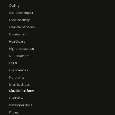
Coding
Customer support
Cybersecurity
Financial services
Government
Healthcare
Higher education
K-12 teachers
Legal
Life sciences
Nonprofits
Small business
Claude Platform
Overview
Developer docs
Pricing