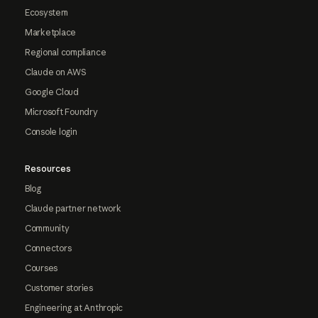
Ecosystem
Marketplace
Regional compliance
Claude on AWS
Google Cloud
Microsoft Foundry
Console login
Resources
Blog
Claude partner network
Community
Connectors
Courses
Customer stories
Engineering at Anthropic