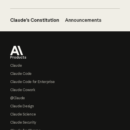
Claude’s Constitution
Announcements
Footer
Products
Claude
Claude Code
Claude Code for Enterprise
Claude Cowork
@Claude
Claude Design
Claude Science
Claude Security