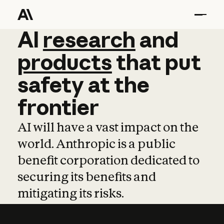
AI
AI
research
research
and
and
pro
products
that
put
safety
at
the
frontier
AI will have a vast impact on the
world. Anthropic is a public
benefit corporation dedicated to
securing its benefits and
mitigating its risks.
Learn more