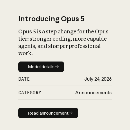
Introducing Opus 5
Opus 5 is a step change for the Opus
What is AI’s
tier: stronger coding, more capable
impact on society
agents, and sharper professional
work.
Model details
Model details
DATE
July 24, 2026
CATEGORY
Announcements
Read announcement
Read announcement