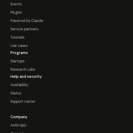
Events
Plugins
Powered by Claude
Service partners
Tutorials
Use cases
Programs
Startups
Research Labs
Help and security
Availability
Status
Support center
Company
Anthropic