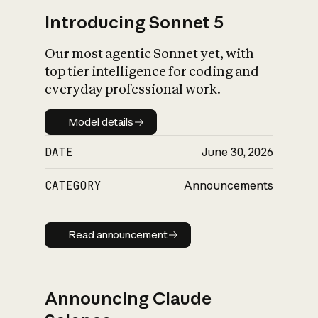
Introducing Sonnet 5
Our most agentic Sonnet yet, with
top tier intelligence for coding and
everyday professional work.
Model details
Model details
DATE
June 30, 2026
CATEGORY
Announcements
Read announcement
Read announcement
Announcing Claude