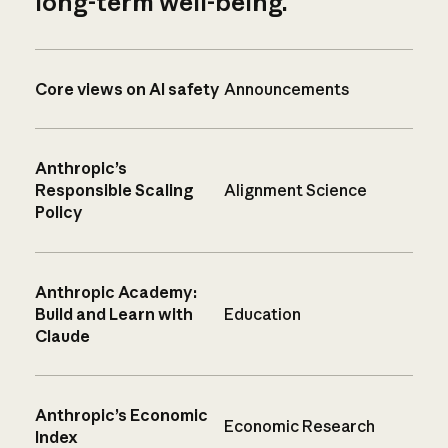
long-term well-being.
Core views on AI safety
Announcements
Anthropic’s
Responsible Scaling
Alignment Science
Policy
Anthropic Academy:
Build and Learn with
Education
Claude
Anthropic’s Economic
Economic Research
Index