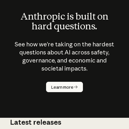
Anthropic is built on
hard questions.
See how we’re taking on the hardest
questions about AI across safety,
governance, and economic and
societal impacts.
How does
AI work?
Learn more
Latest releases