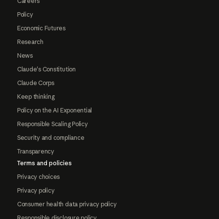
Careers
Policy
Economic Futures
Research
News
Claude's Constitution
Claude Corps
Keep thinking
Policy on the AI Exponential
Responsible Scaling Policy
Security and compliance
Transparency
Terms and policies
Privacy choices
Privacy policy
Consumer health data privacy policy
Responsible disclosure policy