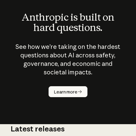
Anthropic is built on
hard questions.
See how we’re taking on the hardest
questions about AI across safety,
governance, and economic and
societal impacts.
How does
AI work?
Learn more
Latest releases