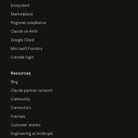
Ecosystem
Marketplace
Regional compliance
Claude on AWS
Google Cloud
Microsoft Foundry
Console login
Resources
Blog
Claude partner network
Community
Connectors
Courses
Customer stories
Engineering at Anthropic