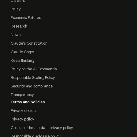
Careers
Policy
Economic Futures
Research
News
Claude's Constitution
Claude Corps
Keep thinking
Policy on the AI Exponential
Responsible Scaling Policy
Security and compliance
Transparency
Terms and policies
Privacy choices
Privacy policy
Consumer health data privacy policy
Responsible disclosure policy