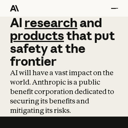
AI
AI
research
research
and
and
pro
products
that
put
safety
at
the
frontier
AI will have a vast impact on the
world. Anthropic is a public
benefit corporation dedicated to
securing its benefits and
mitigating its risks.
Learn more