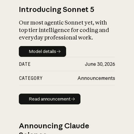
Introducing Sonnet 5
Our most agentic Sonnet yet, with
top tier intelligence for coding and
everyday professional work.
Model details
Model details
DATE
June 30, 2026
CATEGORY
Announcements
Read announcement
Read announcement
Announcing Claude