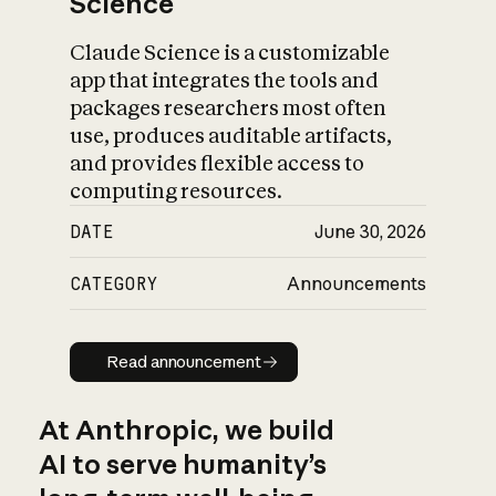
Science
Claude Science is a customizable
app that integrates the tools and
packages researchers most often
use, produces auditable artifacts,
and provides flexible access to
computing resources.
DATE
June 30, 2026
CATEGORY
Announcements
Read announcement
Read announcement
At Anthropic, we build
AI to serve humanity’s