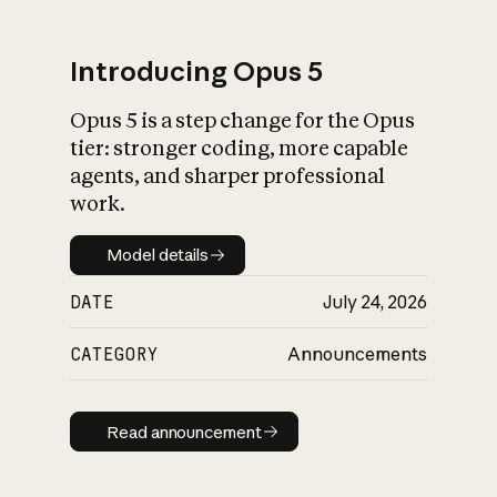
Introducing Opus 5
Opus 5 is a step change for the Opus
What is AI’s
tier: stronger coding, more capable
impact on society
agents, and sharper professional
work.
Model details
Model details
DATE
July 24, 2026
CATEGORY
Announcements
Read announcement
Read announcement