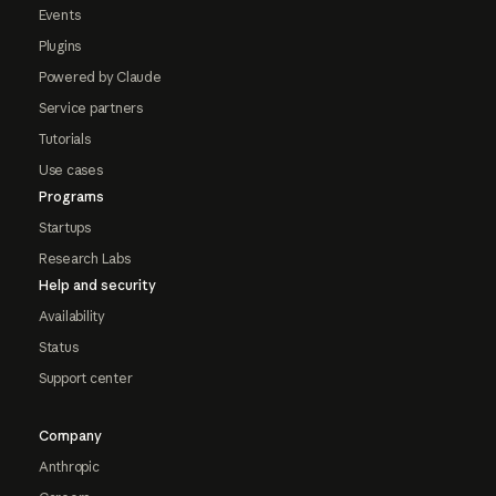
Events
Plugins
Powered by Claude
Service partners
Tutorials
Use cases
Programs
Startups
Research Labs
Help and security
Availability
Status
Support center
Company
Anthropic