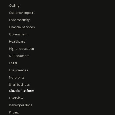
Coding
Customer support
Cybersecurity
Financial services
Government
Healthcare
Higher education
K-12 teachers
Legal
Life sciences
Nonprofits
Small business
Claude Platform
Overview
Developer docs
Pricing