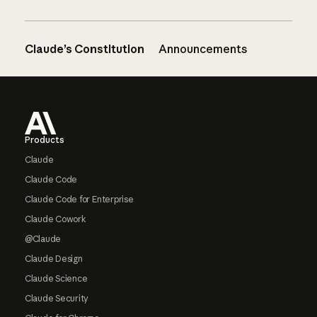
Claude’s Constitution
Announcements
Footer
Products
Claude
Claude Code
Claude Code for Enterprise
Claude Cowork
@Claude
Claude Design
Claude Science
Claude Security