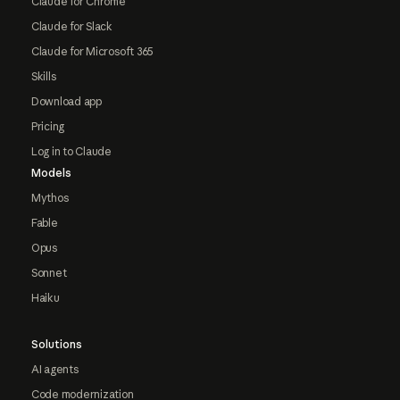
Claude for Chrome
Claude for Slack
Claude for Microsoft 365
Skills
Download app
Pricing
Log in to Claude
Models
Mythos
Fable
Opus
Sonnet
Haiku
Solutions
AI agents
Code modernization