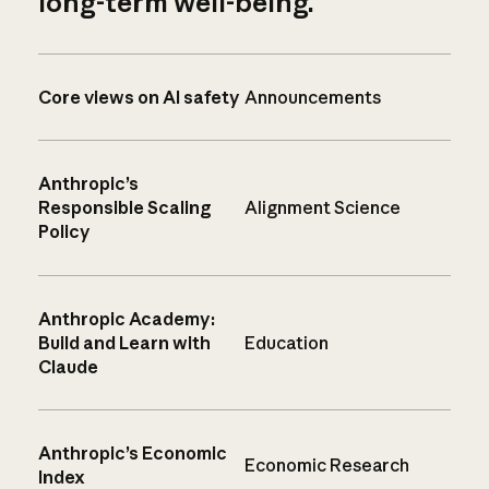
long-term well-being.
Core views on AI safety
Announcements
Anthropic’s
Responsible Scaling
Alignment Science
Policy
Anthropic Academy:
Build and Learn with
Education
Claude
Anthropic’s Economic
Economic Research
Index