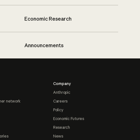
Economic Research
Announcements
Company
Anthropic
ner network
Careers
Policy
Economic Futures
Research
ories
News