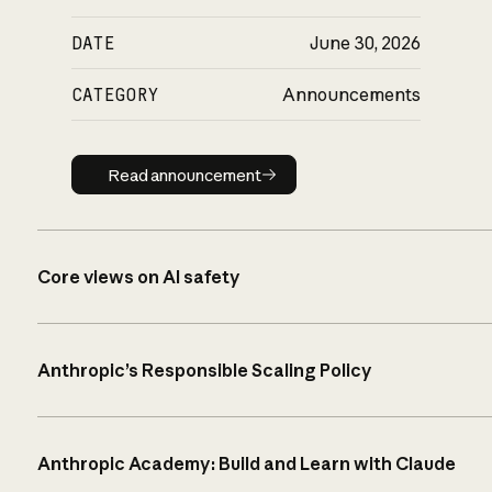
DATE
June 30, 2026
CATEGORY
Announcements
Read announcement
Read announcement
Core views on AI safety
Anthropic’s Responsible Scaling Policy
Anthropic Academy: Build and Learn with Claude