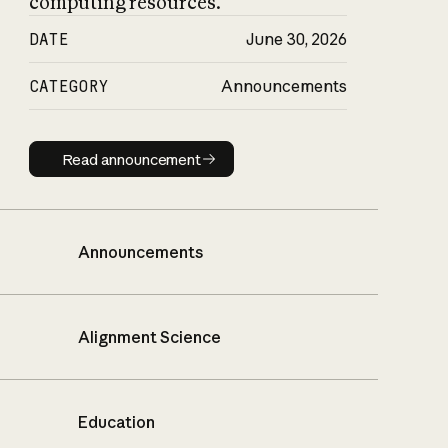
computing resources.
DATE
June 30, 2026
CATEGORY
Announcements
Read announcement
Read announcement
Announcements
Alignment Science
Education