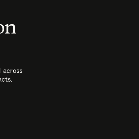
 on
I across
acts.
Who should
How sho
govern AI?
I use A