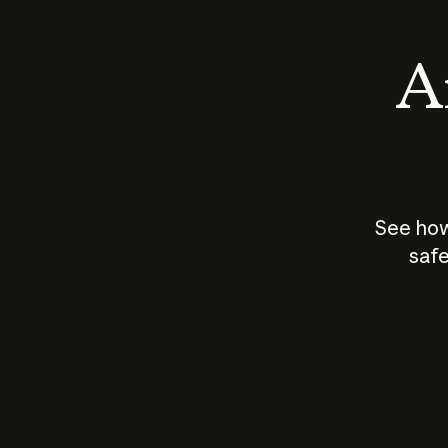
An
See how
safe
How does
AI work?