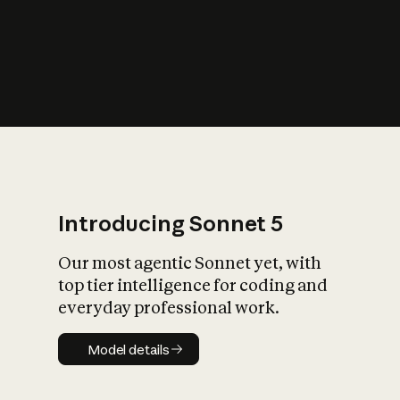
s
iety?
Introducing Sonnet 5
Our most agentic Sonnet yet, with
top tier intelligence for coding and
everyday professional work.
Model details
Model details