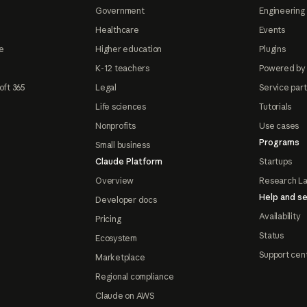
Government
Engineering 
Healthcare
Events
e
Higher education
Plugins
K-12 teachers
Powered by
oft 365
Legal
Service par
Life sciences
Tutorials
Nonprofits
Use cases
Programs
Small business
Claude Platform
Startups
Overview
Research L
Help and se
Developer docs
Availability
Pricing
Status
Ecosystem
Support cen
Marketplace
Regional compliance
Claude on AWS