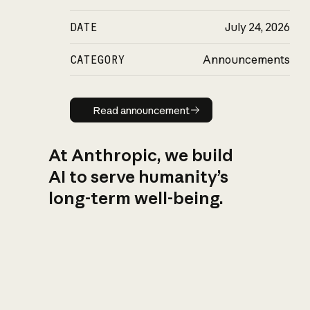
DATE
July 24, 2026
CATEGORY
Announcements
Read announcement
Read announcement
At Anthropic, we build
AI to serve humanity’s
long-term well-being.