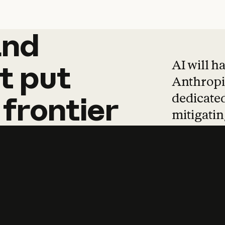
and
and
products
tha
AI will h
t
put
Anthropic
dedicated
frontier
mitigating