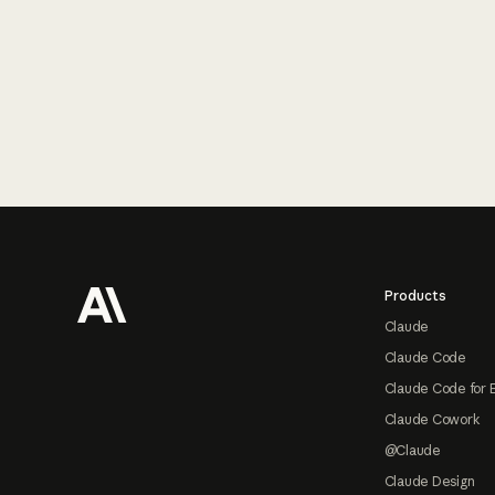
Footer
Products
Claude
Claude Code
Claude Code for 
Claude Cowork
@Claude
Claude Design