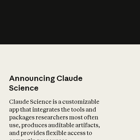
How does AI affect
the economy?
Announcing Claude
Science
Claude Science is a customizable
app that integrates the tools and
packages researchers most often
use, produces auditable artifacts,
and provides flexible access to