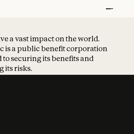
t put safety at 
ave a vast impact on the world.
 is a public benefit corporation
 to securing its benefits and
 its risks.