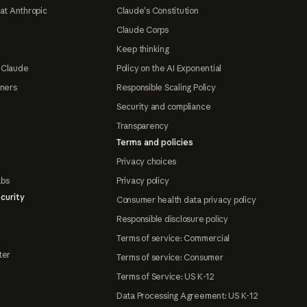
at Anthropic
Claude's Constitution
Claude Corps
Keep thinking
 Claude
Policy on the AI Exponential
tners
Responsible Scaling Policy
Security and compliance
Transparency
Terms and policies
Privacy choices
abs
Privacy policy
curity
Consumer health data privacy policy
Responsible disclosure policy
Terms of service: Commercial
ter
Terms of service: Consumer
Terms of Service: US K-12
Data Processing Agreement: US K-12