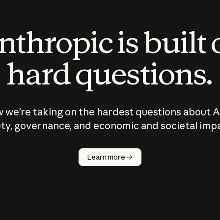
thropic is built
hard questions.
 we’re taking on the hardest questions about A
ty, governance, and economic and societal imp
Learn more