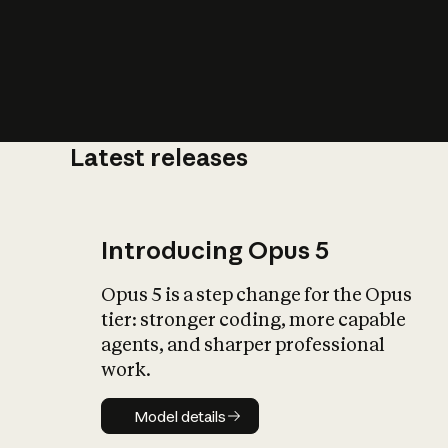
Latest releases
What is AI’
impact on soc
Introducing Opus 5
Opus 5 is a step change for the Opus
tier: stronger coding, more capable
agents, and sharper professional
work.
Model details
Model details