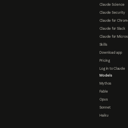
Claude Science
Claude Security
Claude for Chrom
Claude for Slack
Claude for Micros
Skills
Download app
Pricing
Log in to Claude
Models
Mythos
Fable
Opus
Sonnet
Haiku