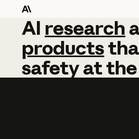
AI
AI
research
research
products
tha
safety
at
the
Learn more