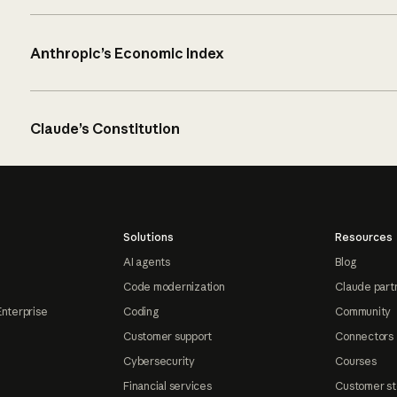
Anthropic’s Economic Index
Claude’s Constitution
Solutions
Resources
AI agents
Blog
Code modernization
Claude part
Enterprise
Coding
Community
Customer support
Connectors
Cybersecurity
Courses
Financial services
Customer st