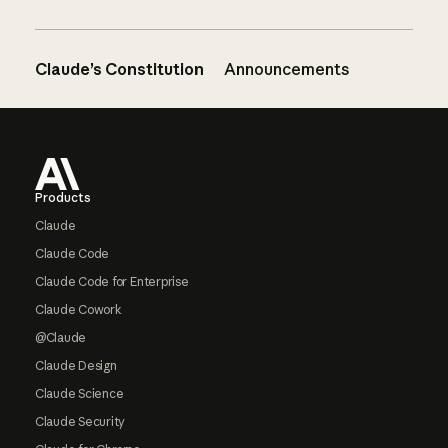
Claude’s Constitution
Announcements
Footer
Products
Claude
Claude Code
Claude Code for Enterprise
Claude Cowork
@Claude
Claude Design
Claude Science
Claude Security