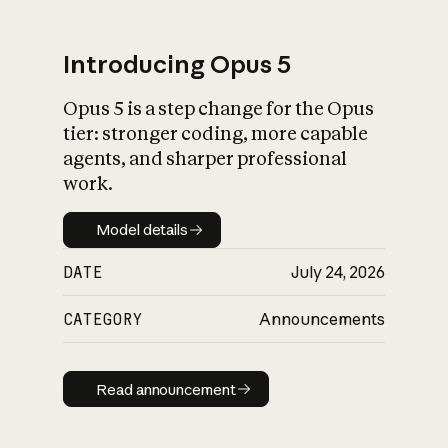
Introducing Opus 5
Opus 5 is a step change for the Opus
What is AI’s
tier: stronger coding, more capable
impact on society
agents, and sharper professional
work.
Model details
Model details
DATE
July 24, 2026
CATEGORY
Announcements
Read announcement
Read announcement