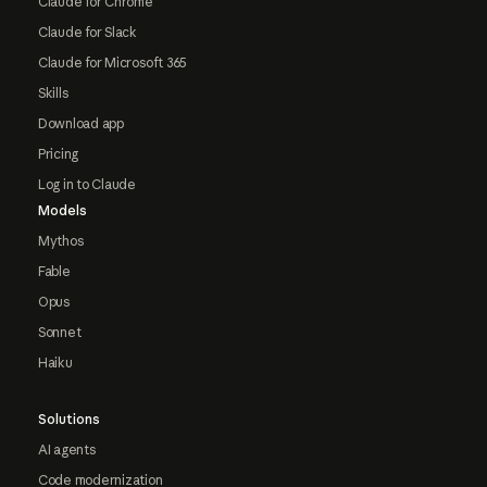
Claude for Chrome
Claude for Slack
Claude for Microsoft 365
Skills
Download app
Pricing
Log in to Claude
Models
Mythos
Fable
Opus
Sonnet
Haiku
Solutions
AI agents
Code modernization