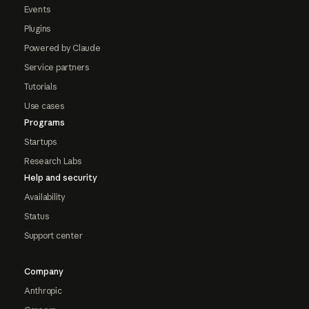
Events
Plugins
Powered by Claude
Service partners
Tutorials
Use cases
Programs
Startups
Research Labs
Help and security
Availability
Status
Support center
Company
Anthropic