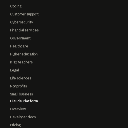
Coding
Customer support
Cybersecurity
Financial services
Government
Healthcare
Higher education
K-12 teachers
Legal
Life sciences
Nonprofits
Small business
Claude Platform
Overview
Developer docs
Pricing