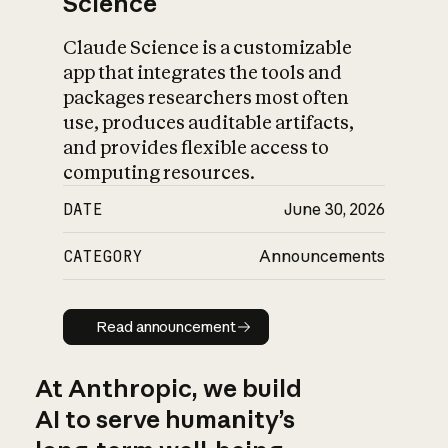
Science
Claude Science is a customizable
app that integrates the tools and
packages researchers most often
use, produces auditable artifacts,
and provides flexible access to
computing resources.
DATE
June 30, 2026
CATEGORY
Announcements
Read announcement
Read announcement
At Anthropic, we build
AI to serve humanity’s