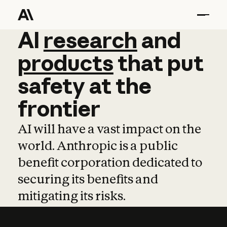
AI
AI
research
research
and
and
pro
products
that
put
safety
at
the
frontier
AI will have a vast impact on the
world. Anthropic is a public
benefit corporation dedicated to
securing its benefits and
mitigating its risks.
Learn more