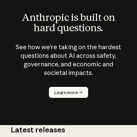
Anthropic is built on
hard questions.
See how we’re taking on the hardest
questions about AI across safety,
governance, and economic and
societal impacts.
How does
AI work?
Learn more
Latest releases