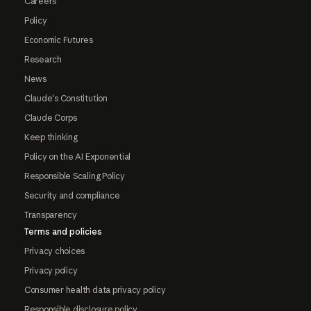
Careers
Policy
Economic Futures
Research
News
Claude's Constitution
Claude Corps
Keep thinking
Policy on the AI Exponential
Responsible Scaling Policy
Security and compliance
Transparency
Terms and policies
Privacy choices
Privacy policy
Consumer health data privacy policy
Responsible disclosure policy