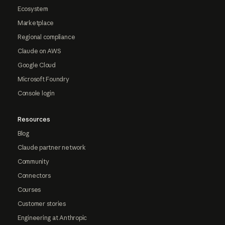
Ecosystem
Marketplace
Regional compliance
Claude on AWS
Google Cloud
Microsoft Foundry
Console login
Resources
Blog
Claude partner network
Community
Connectors
Courses
Customer stories
Engineering at Anthropic