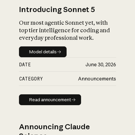
Introducing Sonnet 5
Our most agentic Sonnet yet, with
top tier intelligence for coding and
everyday professional work.
Model details
Model details
DATE
June 30, 2026
CATEGORY
Announcements
Read announcement
Read announcement
Announcing Claude