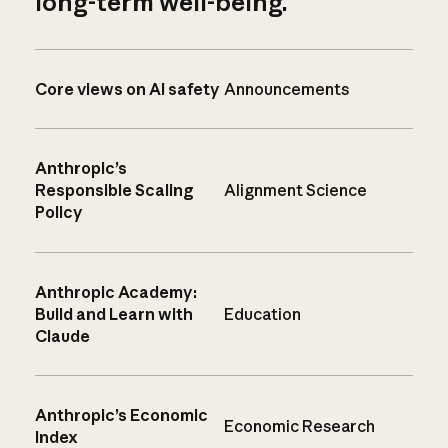
long-term well-being.
Core views on AI safety
Announcements
Anthropic’s
Responsible Scaling
Alignment Science
Policy
Anthropic Academy:
Build and Learn with
Education
Claude
Anthropic’s Economic
Economic Research
Index