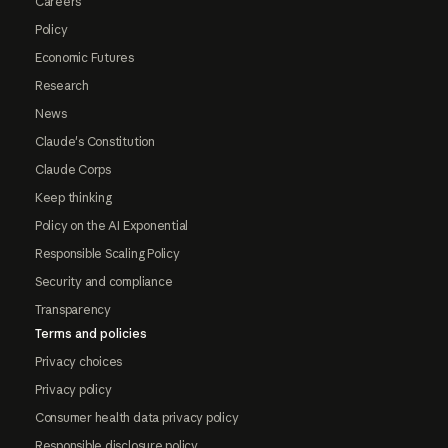
Careers
Policy
Economic Futures
Research
News
Claude's Constitution
Claude Corps
Keep thinking
Policy on the AI Exponential
Responsible Scaling Policy
Security and compliance
Transparency
Terms and policies
Privacy choices
Privacy policy
Consumer health data privacy policy
Responsible disclosure policy