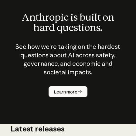
Anthropic is built on
hard questions.
See how we’re taking on the hardest
questions about AI across safety,
governance, and economic and
societal impacts.
How does
AI work?
Learn more
Latest releases