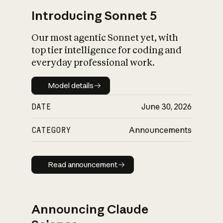
Introducing Sonnet 5
Our most agentic Sonnet yet, with
top tier intelligence for coding and
everyday professional work.
Model details
Model details
DATE
June 30, 2026
CATEGORY
Announcements
Read announcement
Read announcement
Announcing Claude