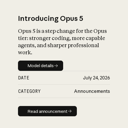
Introducing Opus 5
Opus 5 is a step change for the Opus
What is AI’s
tier: stronger coding, more capable
impact on society
agents, and sharper professional
work.
Model details
Model details
DATE
July 24, 2026
CATEGORY
Announcements
Read announcement
Read announcement