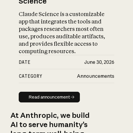
Science
Claude Science is a customizable
app that integrates the tools and
packages researchers most often
use, produces auditable artifacts,
and provides flexible access to
computing resources.
DATE
June 30, 2026
CATEGORY
Announcements
Read announcement
Read announcement
At Anthropic, we build
AI to serve humanity’s