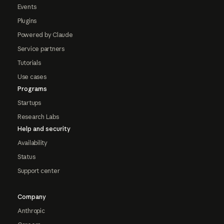
Events
Plugins
Powered by Claude
Service partners
Tutorials
Use cases
Programs
Startups
Research Labs
Help and security
Availability
Status
Support center
Company
Anthropic