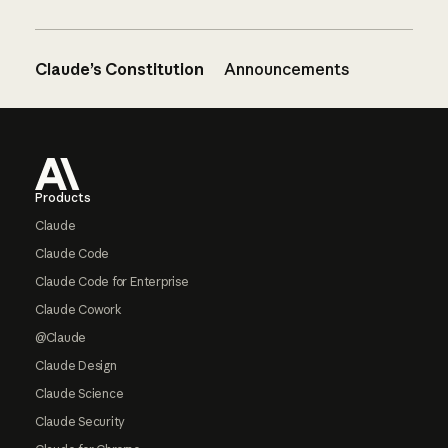
Claude’s Constitution
Announcements
Footer
Products
Claude
Claude Code
Claude Code for Enterprise
Claude Cowork
@Claude
Claude Design
Claude Science
Claude Security