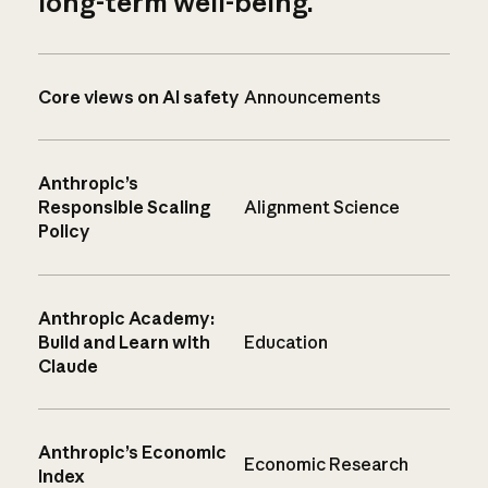
long-term well-being.
Core views on AI safety
Announcements
Anthropic’s
Responsible Scaling
Alignment Science
Policy
Anthropic Academy:
Build and Learn with
Education
Claude
Anthropic’s Economic
Economic Research
Index