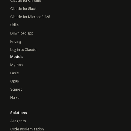
Claude for Chrome
Claude for Slack
Claude for Microsoft 365
Skills
Download app
Pricing
Log in to Claude
Models
Mythos
Fable
Opus
Sonnet
Haiku
Solutions
AI agents
Code modernization