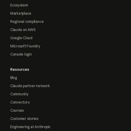
Ecosystem
Marketplace
Regional compliance
Claude on AWS
Google Cloud
Microsoft Foundry
Console login
Resources
Blog
Claude partner network
Community
Connectors
Courses
Customer stories
Engineering at Anthropic