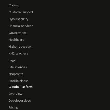
Coding
Customer support
Cybersecurity
Financial services
Government
Healthcare
Higher education
K-12 teachers
Legal
Life sciences
Nonprofits
Small business
Claude Platform
Overview
Developer docs
Pricing