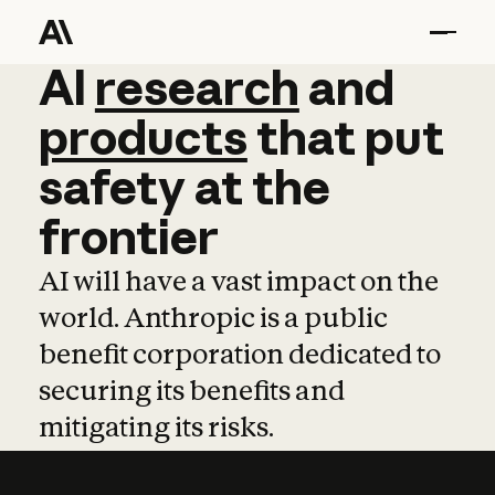
AI
AI
research
research
and
and
pro
products
that
put
safety
at
the
frontier
AI will have a vast impact on the
world. Anthropic is a public
benefit corporation dedicated to
securing its benefits and
mitigating its risks.
Learn more