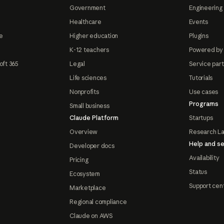
Government
Engineering 
Healthcare
Events
e
Higher education
Plugins
K-12 teachers
Powered by
oft 365
Legal
Service par
Life sciences
Tutorials
Nonprofits
Use cases
Programs
Small business
Claude Platform
Startups
Overview
Research L
Help and se
Developer docs
Availability
Pricing
Status
Ecosystem
Support cen
Marketplace
Regional compliance
Claude on AWS