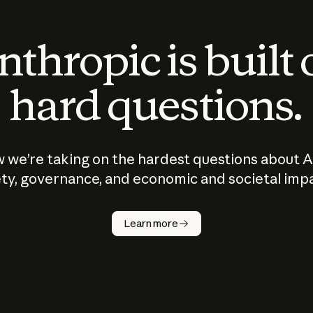
thropic is built
hard questions.
 we’re taking on the hardest questions about A
ty, governance, and economic and societal imp
Learn more