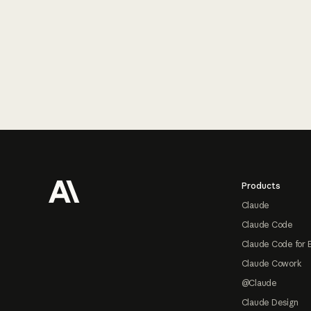
Footer
Products
Claude
Claude Code
Claude Code for 
Claude Cowork
@Claude
Claude Design