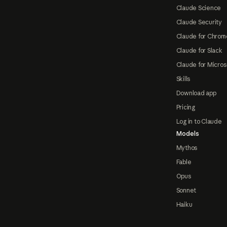
Claude Science
Claude Security
Claude for Chrom
Claude for Slack
Claude for Micros
Skills
Download app
Pricing
Log in to Claude
Models
Mythos
Fable
Opus
Sonnet
Haiku