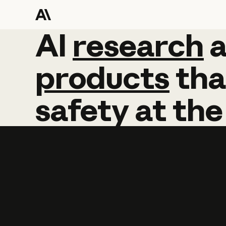
AI
AI
research
research
products
tha
safety
at
the
Learn more