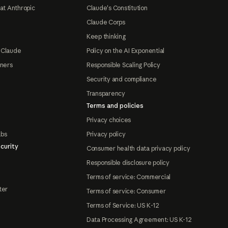
at Anthropic
Claude's Constitution
Claude Corps
Keep thinking
 Claude
Policy on the AI Exponential
tners
Responsible Scaling Policy
Security and compliance
Transparency
Terms and policies
Privacy choices
abs
Privacy policy
curity
Consumer health data privacy policy
Responsible disclosure policy
Terms of service: Commercial
ter
Terms of service: Consumer
Terms of Service: US K-12
Data Processing Agreement: US K-12