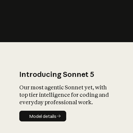
s
iety?
Introducing Sonnet 5
Our most agentic Sonnet yet, with
top tier intelligence for coding and
everyday professional work.
Model details
Model details