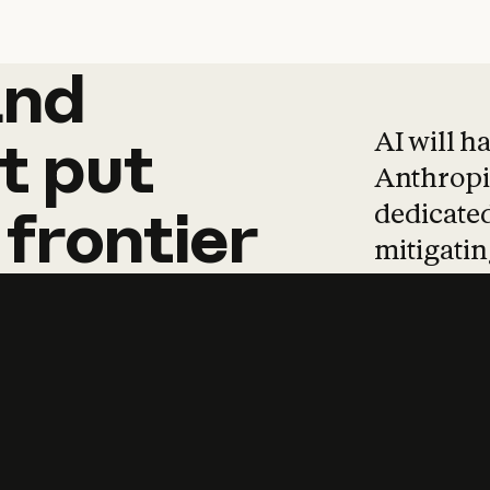
and
and
products
tha
AI will h
t
put
Anthropic
dedicated
frontier
mitigating