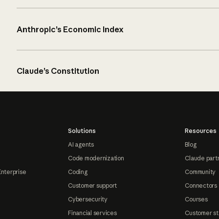
Anthropic’s Economic Index
Claude’s Constitution
Solutions
Resources
AI agents
Blog
Code modernization
Claude part
Enterprise
Coding
Community
Customer support
Connectors
Cybersecurity
Courses
Financial services
Customer st