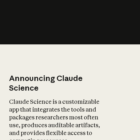
How does AI affect
the economy?
Announcing Claude
Science
Claude Science is a customizable
app that integrates the tools and
packages researchers most often
use, produces auditable artifacts,
and provides flexible access to