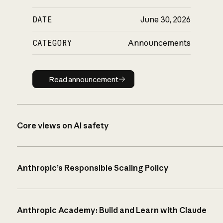
DATE
June 30, 2026
CATEGORY
Announcements
Read announcement
Read announcement
Core views on AI safety
Anthropic’s Responsible Scaling Policy
Anthropic Academy: Build and Learn with Claude