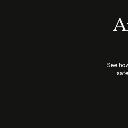
An
See how
safe
How does
AI work?