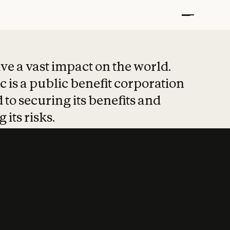
t put safety at 
ave a vast impact on the world.
 is a public benefit corporation
 to securing its benefits and
 its risks.