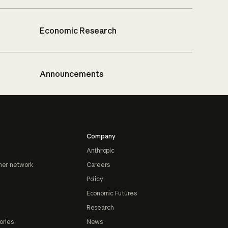
Economic Research
Announcements
Company
Anthropic
ner network
Careers
Policy
Economic Futures
Research
ories
News