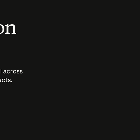
 on
I across
acts.
Who should
How sho
govern AI?
I use A