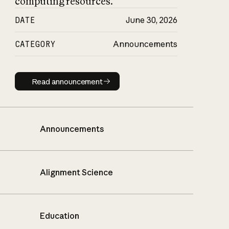
computing resources.
DATE
June 30, 2026
CATEGORY
Announcements
Read announcement
Read announcement
Announcements
Alignment Science
Education