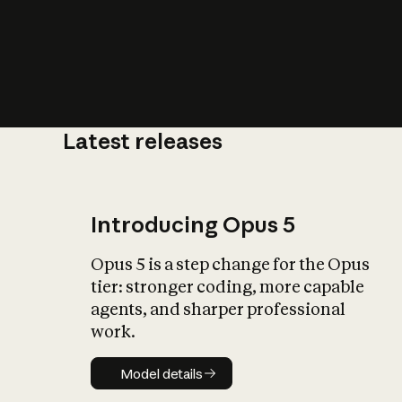
Latest releases
What is AI’
impact on soc
Introducing Opus 5
Opus 5 is a step change for the Opus
tier: stronger coding, more capable
agents, and sharper professional
work.
Model details
Model details