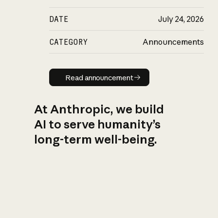
DATE
July 24, 2026
CATEGORY
Announcements
Read announcement
Read announcement
At Anthropic, we build
AI to serve humanity’s
long-term well-being.