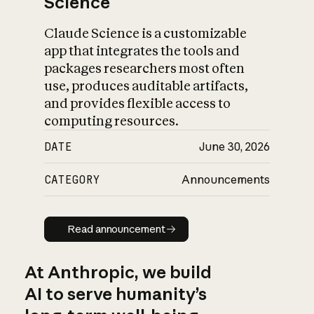
Science
Claude Science is a customizable
app that integrates the tools and
packages researchers most often
use, produces auditable artifacts,
and provides flexible access to
computing resources.
DATE
June 30, 2026
CATEGORY
Announcements
Read announcement
Read announcement
At Anthropic, we build
AI to serve humanity’s