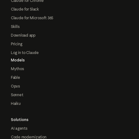
Claude for Chrome
Claude for Slack
Claude for Microsoft 365
Skills
Download app
Pricing
Log in to Claude
Models
Mythos
Fable
Opus
Sonnet
Haiku
Solutions
AI agents
Code modernization