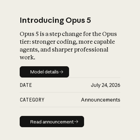
Introducing Opus 5
Opus 5 is a step change for the Opus
What is AI’s
tier: stronger coding, more capable
impact on society
agents, and sharper professional
work.
Model details
Model details
DATE
July 24, 2026
CATEGORY
Announcements
Read announcement
Read announcement