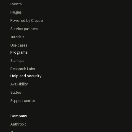
Events
Plugins
Powered by Claude
Service partners
Tutorials
Use cases
Programs
Startups
Research Labs
Help and security
Availability
Status
Support center
Company
Anthropic