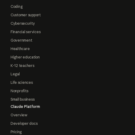
Coding
Customer support
Cybersecurity
Financial services
Government
Healthcare
Higher education
K-12 teachers
Legal
Life sciences
Nonprofits
Small business
Claude Platform
Overview
Developer docs
Pricing