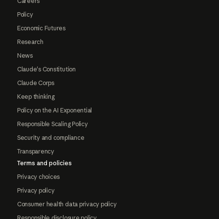
Careers
Policy
Economic Futures
Research
News
Claude's Constitution
Claude Corps
Keep thinking
Policy on the AI Exponential
Responsible Scaling Policy
Security and compliance
Transparency
Terms and policies
Privacy choices
Privacy policy
Consumer health data privacy policy
Responsible disclosure policy