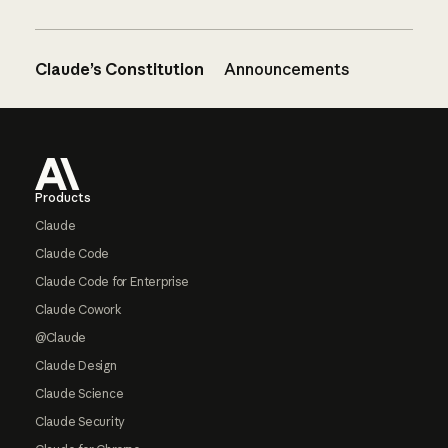
Claude’s Constitution
Announcements
Footer
Products
Claude
Claude Code
Claude Code for Enterprise
Claude Cowork
@Claude
Claude Design
Claude Science
Claude Security