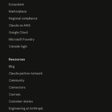
Ecosystem
Marketplace
Regional compliance
Claude on AWS
Google Cloud
Microsoft Foundry
Console login
Resources
Blog
Claude partner network
Community
Connectors
Courses
Customer stories
Engineering at Anthropic