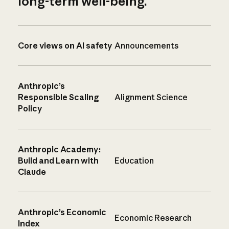
long-term well-being.
Core views on AI safety
Announcements
Anthropic’s
Responsible Scaling
Alignment Science
Policy
Anthropic Academy:
Build and Learn with
Education
Claude
Anthropic’s Economic
Economic Research
Index