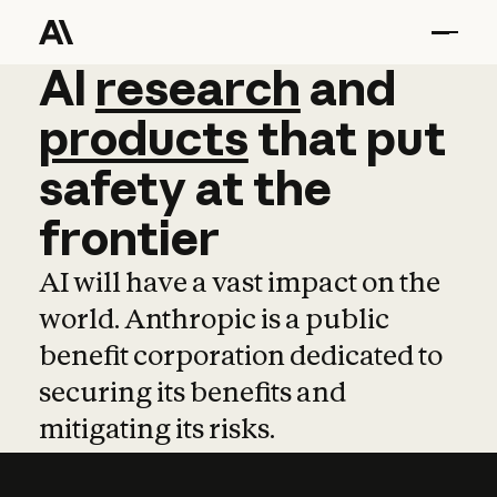
AI
AI
research
research
and
and
pro
products
that
put
safety
at
the
frontier
AI will have a vast impact on the
world. Anthropic is a public
benefit corporation dedicated to
securing its benefits and
mitigating its risks.
Learn more