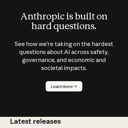
Anthropic is built on
hard questions.
See how we’re taking on the hardest
questions about AI across safety,
governance, and economic and
societal impacts.
How does
AI work?
Learn more
Latest releases