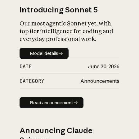
Introducing Sonnet 5
Our most agentic Sonnet yet, with
top tier intelligence for coding and
everyday professional work.
Model details
Model details
DATE
June 30, 2026
CATEGORY
Announcements
Read announcement
Read announcement
Announcing Claude