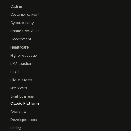
Coding
Customer support
Cybersecurity
Financial services
Government
Healthcare
Higher education
K-12 teachers
Legal
Life sciences
Nonprofits
Small business
Claude Platform
Overview
Developer docs
Pricing