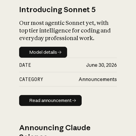
Introducing Sonnet 5
Our most agentic Sonnet yet, with
top tier intelligence for coding and
everyday professional work.
Model details
Model details
DATE
June 30, 2026
CATEGORY
Announcements
Read announcement
Read announcement
Announcing Claude