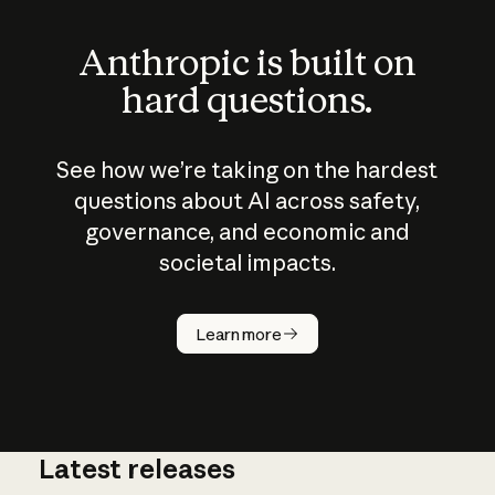
Anthropic is built on
hard questions.
See how we’re taking on the hardest
questions about AI across safety,
governance, and economic and
societal impacts.
How does
AI work?
Learn more
Latest releases