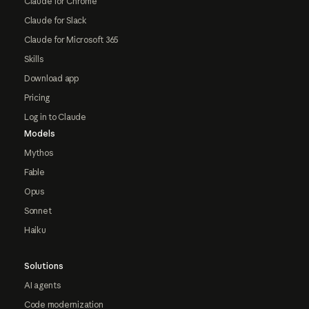
Claude for Chrome
Claude for Slack
Claude for Microsoft 365
Skills
Download app
Pricing
Log in to Claude
Models
Mythos
Fable
Opus
Sonnet
Haiku
Solutions
AI agents
Code modernization