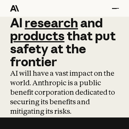
AI
AI
research
research
and
and
pro
products
that
put
safety
at
the
frontier
AI will have a vast impact on the
world. Anthropic is a public
benefit corporation dedicated to
securing its benefits and
mitigating its risks.
Learn more