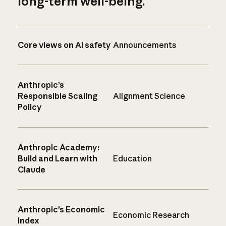
long-term well-being.
Core views on AI safety
Announcements
Anthropic’s
Responsible Scaling
Alignment Science
Policy
Anthropic Academy:
Build and Learn with
Education
Claude
Anthropic’s Economic
Economic Research
Index