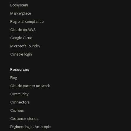
Ecosystem
Marketplace
Regional compliance
Claude on AWS
Google Cloud
Microsoft Foundry
Console login
Resources
Blog
Claude partner network
Community
Connectors
Courses
Customer stories
Engineering at Anthropic