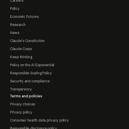
Careers
Policy
Economic Futures
Research
News
Claude's Constitution
Claude Corps
Keep thinking
Policy on the AI Exponential
Responsible Scaling Policy
Security and compliance
Transparency
Terms and policies
Privacy choices
Privacy policy
Consumer health data privacy policy
Responsible disclosure policy