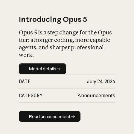
Introducing Opus 5
Opus 5 is a step change for the Opus
What is AI’s
tier: stronger coding, more capable
impact on society
agents, and sharper professional
work.
Model details
Model details
DATE
July 24, 2026
CATEGORY
Announcements
Read announcement
Read announcement