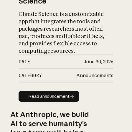
Science
Claude Science is a customizable
app that integrates the tools and
packages researchers most often
use, produces auditable artifacts,
and provides flexible access to
computing resources.
DATE
June 30, 2026
CATEGORY
Announcements
Read announcement
Read announcement
At Anthropic, we build
AI to serve humanity’s