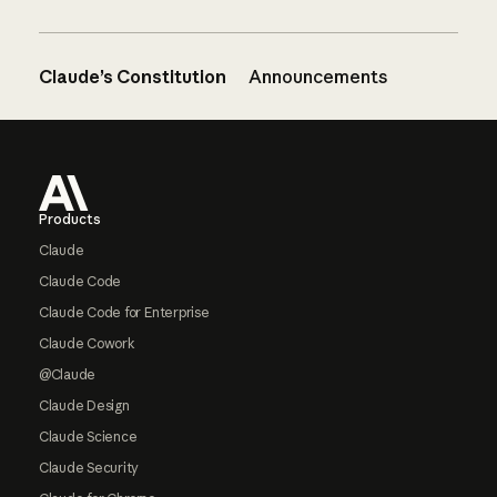
Claude’s Constitution
Announcements
Footer
Products
Claude
Claude Code
Claude Code for Enterprise
Claude Cowork
@Claude
Claude Design
Claude Science
Claude Security