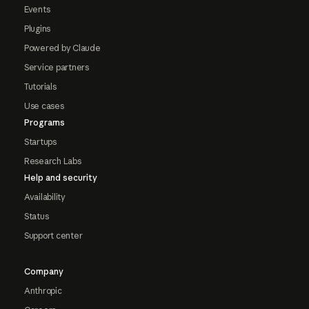
Events
Plugins
Powered by Claude
Service partners
Tutorials
Use cases
Programs
Startups
Research Labs
Help and security
Availability
Status
Support center
Company
Anthropic